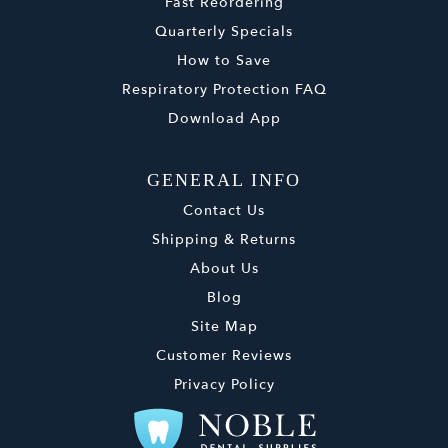
Fast Reordering
Quarterly Specials
How to Save
Respiratory Protection FAQ
Download App
GENERAL INFO
Contact Us
Shipping & Returns
About Us
Blog
Site Map
Customer Reviews
Privacy Policy