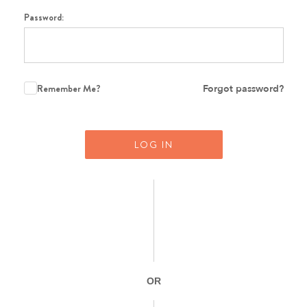
Password:
Remember Me?
Forgot password?
LOG IN
OR