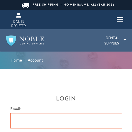
FREE SHIPPING -- NO MINIMUMS, ALLYEAR 2026
SIGN IN
REGISTER
DENTAL
SUPPLIES
Home
›
Account
LOGIN
Email: