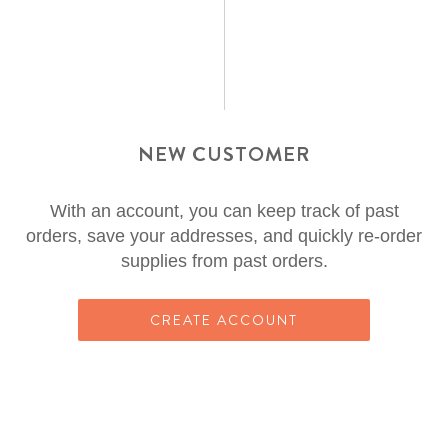
NEW CUSTOMER
With an account, you can keep track of past
orders, save your addresses, and quickly re-order
supplies from past orders.
CREATE ACCOUNT