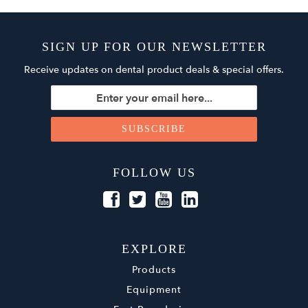
SIGN UP FOR OUR NEWSLETTER
Receive updates on dental product deals & special offers.
FOLLOW US
EXPLORE
Products
Equipment