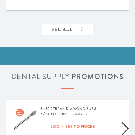
SEE ALL
DENTAL SUPPLY
PROMOTIONS
BLUE STREAK DIAMOND BURS
5/PK FOOTBALL - MARK3
LOG IN SEE TO PRICES