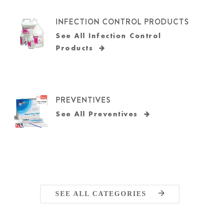
INFECTION CONTROL PRODUCTS
See All Infection Control
Products
PREVENTIVES
See All Preventives
SEE ALL CATEGORIES