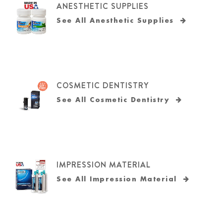
ANESTHETIC SUPPLIES
See All Anesthetic Supplies
COSMETIC DENTISTRY
See All Cosmetic Dentistry
IMPRESSION MATERIAL
See All Impression Material