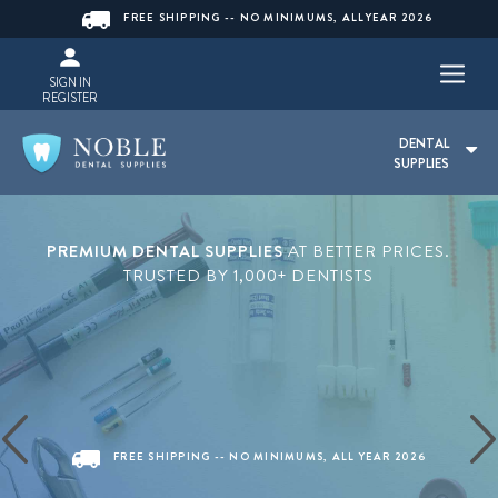
FREE SHIPPING -- NO MINIMUMS, ALLYEAR 2026
SIGN IN
REGISTER
DENTAL
SUPPLIES
PREMIUM DENTAL SUPPLIES
AT BETTER PRICES.
TRUSTED BY 1,000+ DENTISTS
FREE SHIPPING -- NO MINIMUMS, ALL YEAR 2026