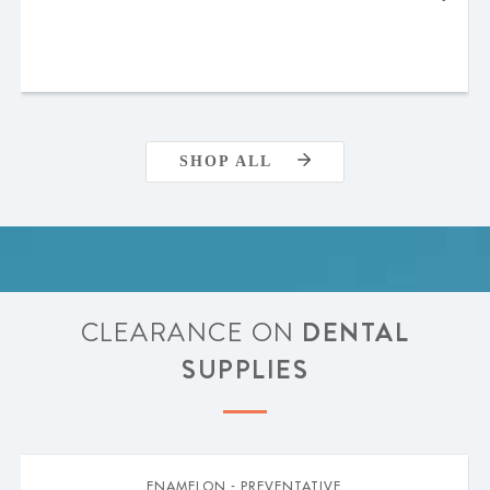
SHOP ALL
CLEARANCE ON
DENTAL
SUPPLIES
ENAMELON - PREVENTATIVE