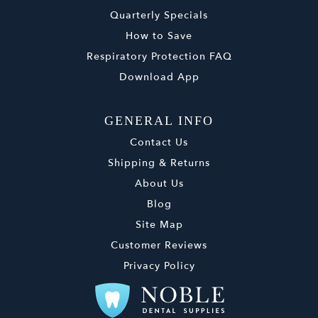
Quarterly Specials
How to Save
Respiratory Protection FAQ
Download App
GENERAL INFO
Contact Us
Shipping & Returns
About Us
Blog
Site Map
Customer Reviews
Privacy Policy