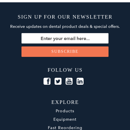
SIGN UP FOR OUR NEWSLETTER
Receive updates on dental product deals & special offers.
FOLLOW US
EXPLORE
Products
Equipment
Fast Reordering