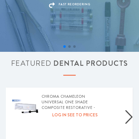
FAST REORDERING
FEATURED
DENTAL PRODUCTS
CHROMA CHAMELEON
UNIVERSAL ONE SHADE
COMPOSITE RESTORATIVE -
MARK3
LOG IN SEE TO PRICES