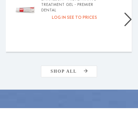
TREATMENT GEL - PREMIER
DENTAL
LOG IN SEE TO PRICES
SHOP ALL