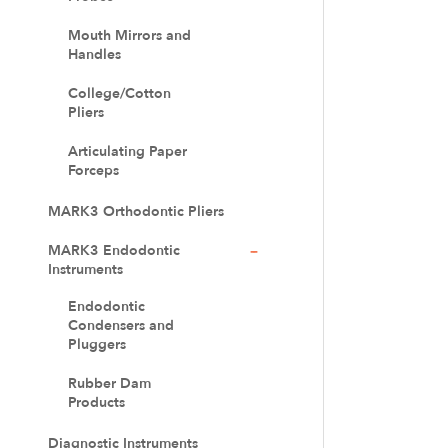
Mouth Mirrors and
Handles
College/Cotton
Pliers
Articulating Paper
Forceps
MARK3 Orthodontic Pliers
MARK3 Endodontic
Instruments
Endodontic
Condensers and
Pluggers
Rubber Dam
Products
Diagnostic Instruments