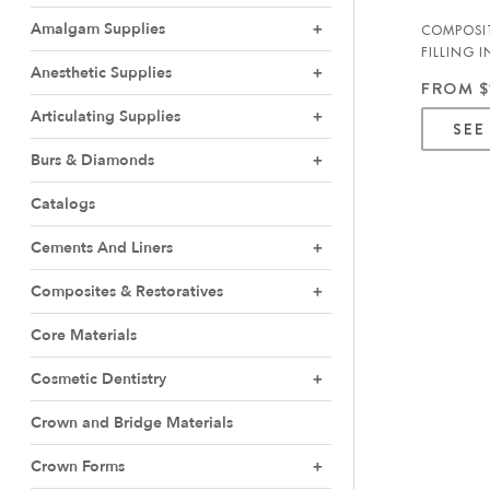
Amalgam Supplies
COMPOSIT
FILLING 
Anesthetic Supplies
MARK3
FROM $
Articulating Supplies
SEE
Burs & Diamonds
Catalogs
Cements And Liners
Composites & Restoratives
Core Materials
Cosmetic Dentistry
Crown and Bridge Materials
Crown Forms