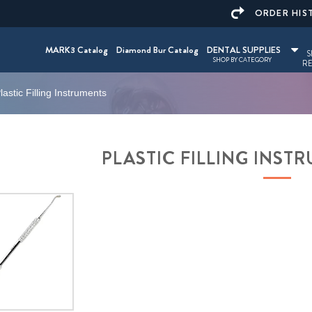
ORDER HIS
MARK3 Catalog
Diamond Bur Catalog
DENTAL SUPPLIES
S
SHOP BY CATEGORY
RE
lastic Filling Instruments
PLASTIC FILLING INS