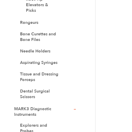
Elevators &
Picks
Rongeurs
Bone Curettes and
Bone Files
Needle Holders
Aspirating Syringes
Tissue and Dressing
Forceps
Dental Surgical
Scissors
MARK3 Diagnostic
Instruments
Explorers and
Probes