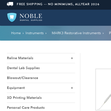
FREE SHIPPING -- NO MINIMUMS, ALLYEAR 2026
Home
Instruments
MARK3 Restorative Instruments
›
›
›
P
Reline Materials
Dental Lab Supplies
Blowout/Clearance
Equipment
3D Printing Materials
Personal Care Products