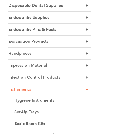
Disposable Dental Supplies
Endodontic Supplies
Endodontic Pins & Posts
Evacuation Products
Handpieces
Impression Material
Infection Control Products
Instruments
Hygiene Instruments
Set-Up Trays
Basic Exam Kits