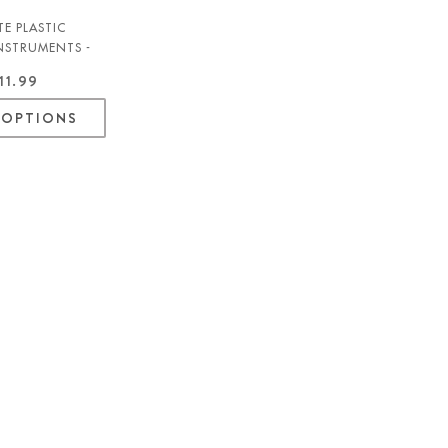
E PLASTIC
INSTRUMENTS -
11.99
 OPTIONS