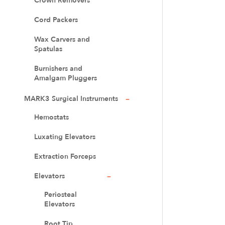
Crown Removers
Cord Packers
Wax Carvers and
Spatulas
Burnishers and
Amalgam Pluggers
MARK3 Surgical Instruments
Hemostats
Luxating Elevators
Extraction Forceps
Elevators
Periosteal
Elevators
Root Tip