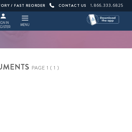
1.866.333.6825
TORY / FAST REORDER
CONTACT US
IGN IN
MENU
GISTER
TRUMENTS
PAGE 1 ( 1 )