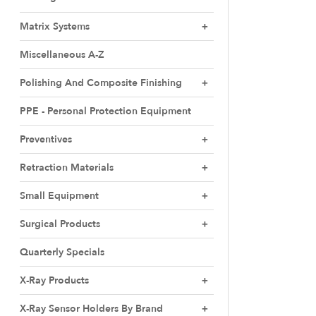
Matrix Systems
Miscellaneous A-Z
Polishing And Composite Finishing
PPE - Personal Protection Equipment
Preventives
Retraction Materials
Small Equipment
Surgical Products
Quarterly Specials
X-Ray Products
X-Ray Sensor Holders By Brand