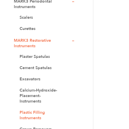
MARK3 Periodontal
Instruments
Scalers
Curettes
MARK3 Restorative
Instruments
Plaster Spatulas
Cement Spatulas
Excavators
Calcium-Hydroxide-
Placement-
Instruments
Plastic Filling
Instruments