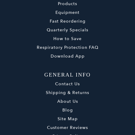
Products
Equipment
Fast Reordering
Quarterly Specials
How to Save
Respiratory Protection FAQ
Download App
GENERAL INFO
Contact Us
Shipping & Returns
About Us
Blog
Site Map
Customer Reviews