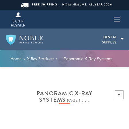
FREE SHIPPING -- NO MINIMUMS, ALLYEAR 2026
SIGN IN
REGISTER
DENTAL
SUPPLIES
Home
X-Ray Products
›
›
Panoramic X-Ray Systems
PANORAMIC X-RAY
SYSTEMS
PAGE 1 ( 0 )