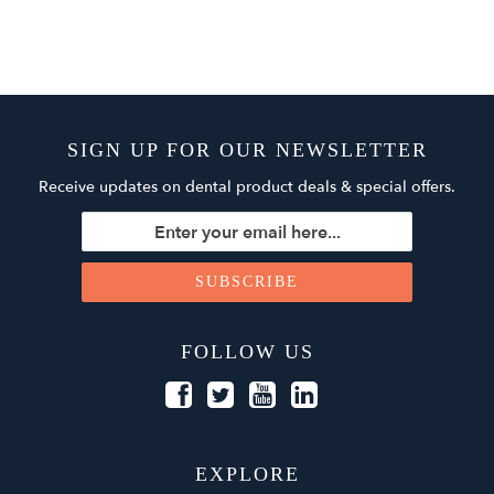
SIGN UP FOR OUR NEWSLETTER
Receive updates on dental product deals & special offers.
FOLLOW US
EXPLORE