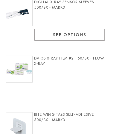
DIGITAL X-RAY SENSOR SLEEVES
500/BX - MARK3
SEE OPTIONS
DV-58 X-RAY FILM #2 150/BX - FLOW
X-RAY
BITE WING TABS SELF-ADHESIVE
500/BX - MARK3