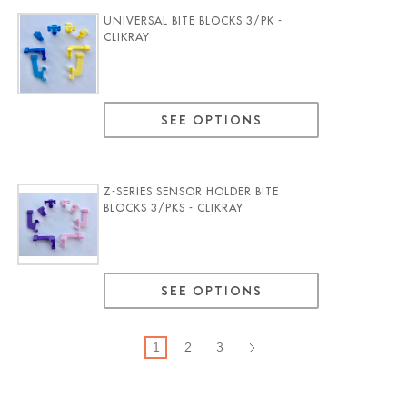
UNIVERSAL BITE BLOCKS 3/PK -
CLIKRAY
SEE OPTIONS
Z-SERIES SENSOR HOLDER BITE
BLOCKS 3/PKS - CLIKRAY
SEE OPTIONS
2
3
1