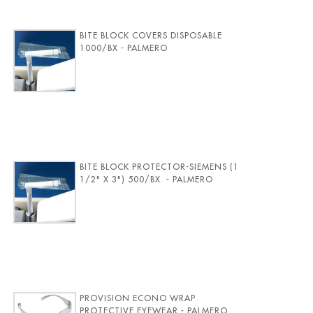
BITE BLOCK COVERS DISPOSABLE
1000/BX - PALMERO
BITE BLOCK PROTECTOR-SIEMENS (1
1/2" X 3") 500/BX. - PALMERO
PROVISION ECONO WRAP
PROTECTIVE EYEWEAR - PALMERO