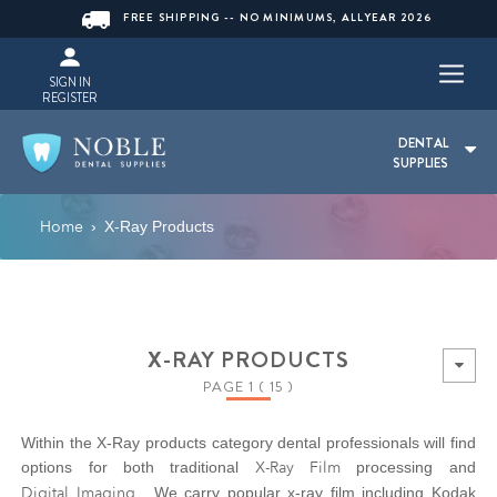
FREE SHIPPING -- NO MINIMUMS, ALLYEAR 2026
SIGN IN
REGISTER
DENTAL
SUPPLIES
Home
›
X-Ray Products
X-RAY PRODUCTS
PAGE 1 ( 15 )
Within the X-Ray products category dental professionals will find
X-Ray Film
options for both traditional
processing and
Digital Imaging
. We carry popular x-ray film including Kodak