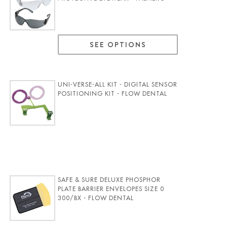
SEE OPTIONS
UNI-VERSE-ALL KIT - DIGITAL SENSOR
POSITIONING KIT - FLOW DENTAL
SAFE & SURE DELUXE PHOSPHOR
PLATE BARRIER ENVELOPES SIZE 0
300/BX - FLOW DENTAL