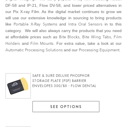
DF-58 and IP-21, Flow DV-58, and lower priced alternatives in
our Pix X-ray Film. As the digital market continues to grow we
will use our extensive knowledge in sourcing to bring products
Portable X-Ray Systems
Intra Oral Sensors
like
and
in to this
category. We will also always carry the products that you need
Bite Blocks
Bite Wing Tabs
Film
at affordable prices such as
,
,
Holders
Film Mounts
and
. For extra value, take a look at our
Automatic Processing Solutions
Processing Equipment
and our
.
SAFE & SURE DELUXE PHOSPHOR
STORAGE PLATE (PSP) BARRIER
ENVELOPES 300/BX - FLOW DENTAL
SEE OPTIONS