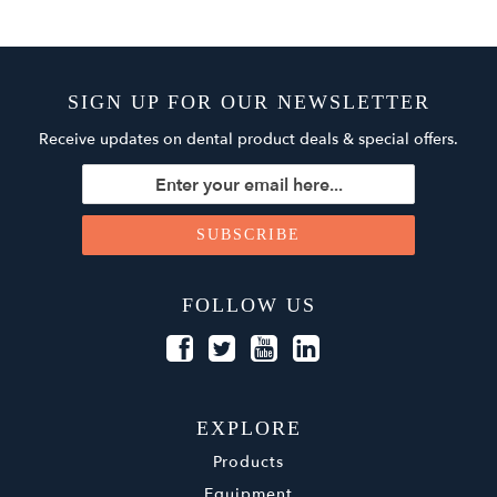
SIGN UP FOR OUR NEWSLETTER
Receive updates on dental product deals & special offers.
FOLLOW US
EXPLORE
Products
Equipment