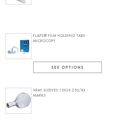
FLAPS® FILM HOLDING TABS -
MICROCOPY
SEE OPTIONS
XRAY SLEEVES 15X26 250/BX -
MARK3