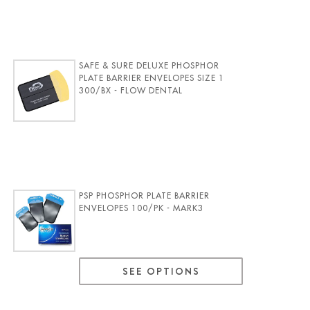
SAFE & SURE DELUXE PHOSPHOR
PLATE BARRIER ENVELOPES SIZE 1
300/BX - FLOW DENTAL
PSP PHOSPHOR PLATE BARRIER
ENVELOPES 100/PK - MARK3
SEE OPTIONS