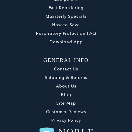
Fast Reordering
Quarterly Specials
How to Save
Respiratory Protection FAQ
Download App
GENERAL INFO
Contact Us
Shipping & Returns
About Us
Blog
Site Map
Customer Reviews
Privacy Policy