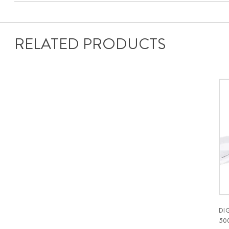
RELATED PRODUCTS
DI
50