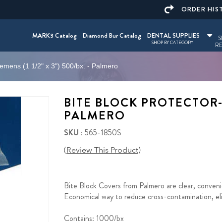
ORDER HIS
MARK3 Catalog
Diamond Bur Catalog
DENTAL SUPPLIES
S
SHOP BY CATEGORY
RE
iemens (1 1/2" x 3") 500/bx. - Palmero
BITE BLOCK PROTECTOR-SI
PALMERO
SKU
: 565-1850S
(Review This Product)
Bite Block Covers from Palmero are clear, convenie
Economical way to reduce cross-contamination, elim
Contains: 1000/bx