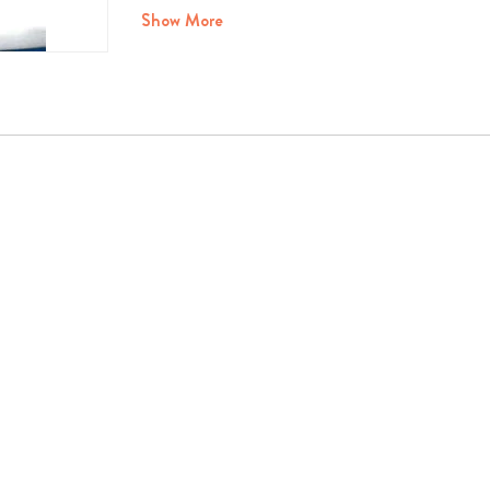
Show More