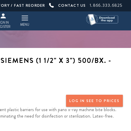
1.866.333.6825
TORY / FAST REORDER
CONTACT US
IGN IN
MENU
GISTER
EMENS (1 1/2" X 3") 500/BX. -
LOG IN SEE TO PRICES
nt plastic barriers for use with pano x-ray machine bite blocks.
inating the need for disinfection or sterilization. Latex-free.