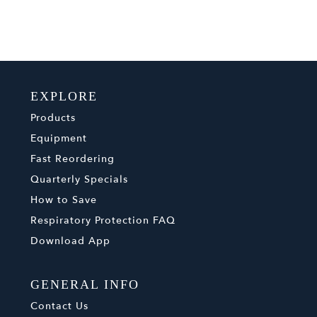
EXPLORE
Products
Equipment
Fast Reordering
Quarterly Specials
How to Save
Respiratory Protection FAQ
Download App
GENERAL INFO
Contact Us