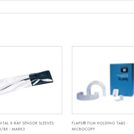
GITAL X-RAY SENSOR SLEEVES
FLAPS® FILM HOLDING TABS -
0/BX - MARK3
MICROCOPY