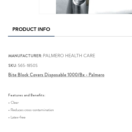
PRODUCT INFO
MANUFACTURER:
PALMERO HEALTH CARE
SKU:
565-1850S
Bite Block Covers Disposable 1000/Bx - Palmero
Features and Benefits
:
• Clear
• Reduces cross-contamination
• Latex-free