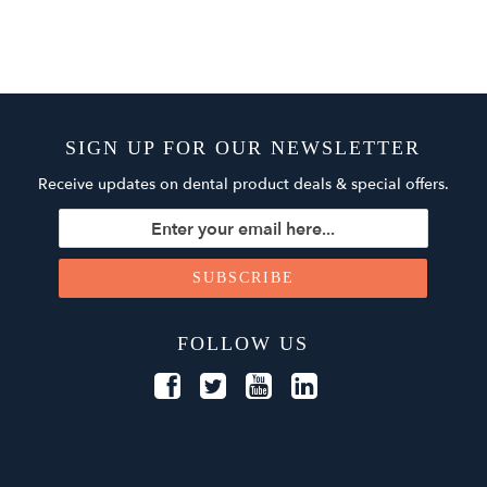
SIGN UP FOR OUR NEWSLETTER
Receive updates on dental product deals & special offers.
FOLLOW US