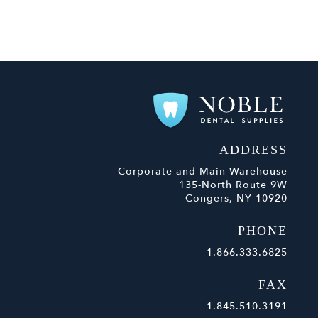
ADDRESS
Corporate and Main Warehouse
135-North Route 9W
Congers, NY 10920
PHONE
1.866.333.6825
FAX
1.845.510.3191