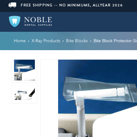
FREE SHIPPING -- NO MINIMUMS, ALLYEAR 2026
Home
X-Ray Products
Bite Blocks
›
›
›
Bite Block Protector-S