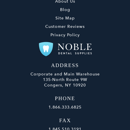
About Us
Blog
Site Map
Customer Reviews
Privacy Policy
ADDRESS
Corporate and Main Warehouse
135-North Route 9W
Congers, NY 10920
PHONE
1.866.333.6825
FAX
1.845.510.3191