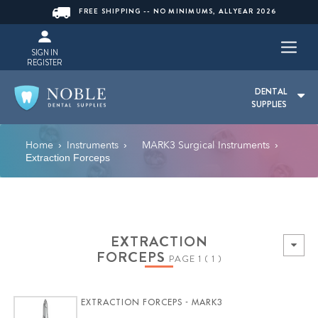
FREE SHIPPING -- NO MINIMUMS, ALLYEAR 2026
SIGN IN
REGISTER
DENTAL
SUPPLIES
Home
Instruments
MARK3 Surgical Instruments
›
›
›
Extraction Forceps
EXTRACTION
FORCEPS
PAGE 1 ( 1 )
EXTRACTION FORCEPS - MARK3