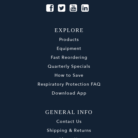
EXPLORE
Products
Equipment
Fast Reordering
Quarterly Specials
How to Save
Respiratory Protection FAQ
Download App
GENERAL INFO
Contact Us
Shipping & Returns