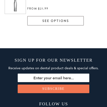
FROM $21.99
SEE OPTIONS
SIGN UP FOR OUR NEWSLETTER
Receive updates on dental product deals & special offers.
FOLLOW US