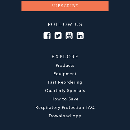
FOLLOW US
EXPLORE
Products
Equipment
Fast Reordering
Quarterly Specials
How to Save
Respiratory Protection FAQ
Download App