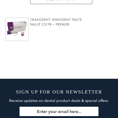
TRAXODENT HEMODENT PASTE
VALUE 25/PK – PREMIER
SIGN UP FOR OUR NEWSLETTER
Receive updates on dental product deals & special offers.