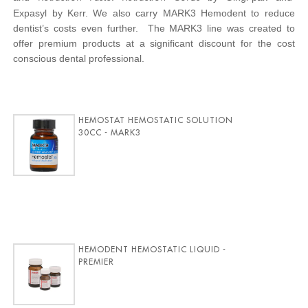
Expasyl by Kerr. We also carry MARK3 Hemodent to reduce
dentist’s costs even further. The MARK3 line was created to
offer premium products at a significant discount for the cost
conscious dental professional.
HEMOSTAT HEMOSTATIC SOLUTION
30CC - MARK3
HEMODENT HEMOSTATIC LIQUID -
PREMIER