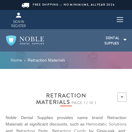
FREE SHIPPING -- NO MINIMUMS, ALLYEAR 2026
SIGN IN
REGISTER
DENTAL
SUPPLIES
Home
›
Retraction Materials
RETRACTION
MATERIALS
PAGE 1 ( 10 )
Noble Dental Supplies provides name brand Retraction
Hemostatic Solutions
Materials at significant discounts, such as
Retraction Paste
Retraction Cords
and
.
by Gingi-pak and