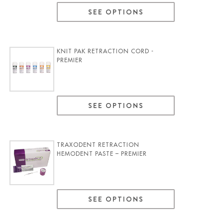
SEE OPTIONS
KNIT PAK RETRACTION CORD -
PREMIER
SEE OPTIONS
TRAXODENT RETRACTION
HEMODENT PASTE – PREMIER
SEE OPTIONS