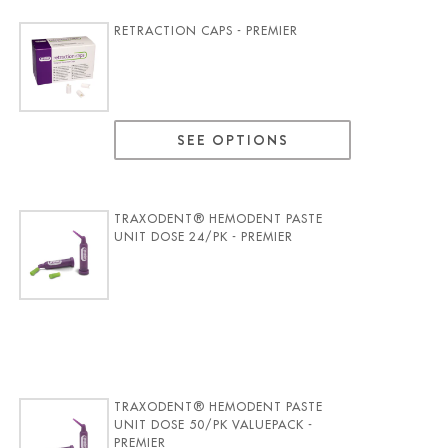
RETRACTION CAPS - PREMIER
SEE OPTIONS
TRAXODENT® HEMODENT PASTE
UNIT DOSE 24/PK - PREMIER
TRAXODENT® HEMODENT PASTE
UNIT DOSE 50/PK VALUEPACK -
PREMIER