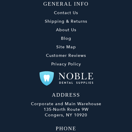
GENERAL INFO
Contact Us
Shipping & Returns
About Us
Blog
Site Map
Customer Reviews
Privacy Policy
ADDRESS
Corporate and Main Warehouse
135-North Route 9W
Congers, NY 10920
PHONE