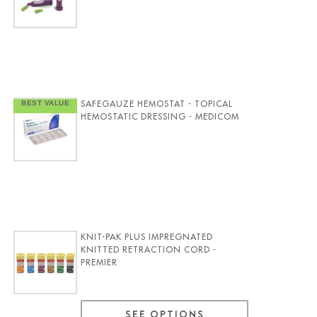
SAFEGAUZE HEMOSTAT - TOPICAL
HEMOSTATIC DRESSING - MEDICOM
KNIT-PAK PLUS IMPREGNATED
KNITTED RETRACTION CORD -
PREMIER
SEE OPTIONS