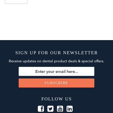
SIGN UP FOR OUR NEWSLETTER
Receive updates on dental product deals & special offers.
FOLLOW US