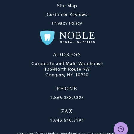
Site Map
Customer Reviews
Privacy Policy
ADDRESS
Corporate and Main Warehouse
135-North Route 9W
Congers, NY 10920
PHONE
1.866.333.6825
FAX
1.845.510.3191
Copyright © 2017 Noble Dental Supplies. All rights reserved