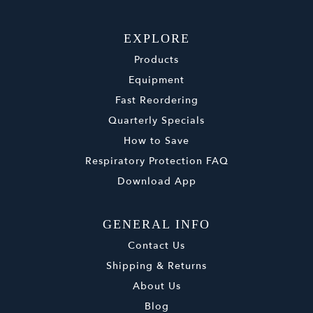
EXPLORE
Products
Equipment
Fast Reordering
Quarterly Specials
How to Save
Respiratory Protection FAQ
Download App
GENERAL INFO
Contact Us
Shipping & Returns
About Us
Blog