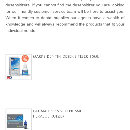
desensitizers. If you cannot find the desensitizer you are looking
for our friendly customer service team will be here to assist you.
When it comes to dental supplies our agents have a wealth of
knowledge and will always recommend the products that fit your
individual needs.
MARK3 DENTIN DESENSITIZER 10ML
GLUMA DESENSITIZER 5ML -
HERAEUS KULZER