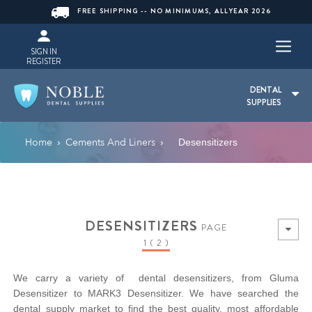
FREE SHIPPING -- NO MINIMUMS, ALLYEAR 2026
SIGN IN
REGISTER
DENTAL
SUPPLIES
Home
Cements And Liners
›
›
Desensitizers
DESENSITIZERS
PAGE
1 ( 2 )
We carry a variety of dental desensitizers, from Gluma
Desensitizer to MARK3 Desensitizer. We have searched the
dental supply market to find the best quality, most affordable