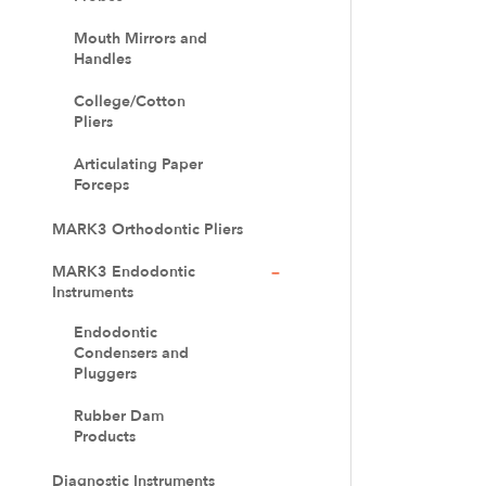
Mouth Mirrors and
Handles
College/Cotton
Pliers
Articulating Paper
Forceps
MARK3 Orthodontic Pliers
MARK3 Endodontic
Instruments
Endodontic
Condensers and
Pluggers
Rubber Dam
Products
Diagnostic Instruments