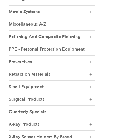
Matrix Systems
Miscellaneous A-Z
Polishing And Composite Finishing
PPE - Personal Protection Equipment
Preventives
Retraction Materials
Small Equipment
Surgical Products
Quarterly Specials
X-Ray Products
X-Ray Sensor Holders By Brand