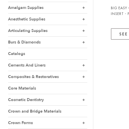
Amalgam Supplies
BIG EASY
INSERT -
Anesthetic Supplies
Articulating Supplies
SEE
Burs & Diamonds
Catalogs
Cements And Liners
Composites & Restoratives
Core Materials
Cosmetic Dentistry
Crown and Bridge Materials
Crown Forms