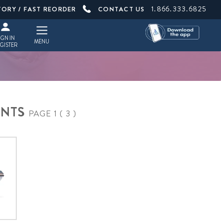
1.866.333.6825
TORY / FAST REORDER
CONTACT US
IGN IN
MENU
GISTER
ENTS
PAGE 1 ( 3 )