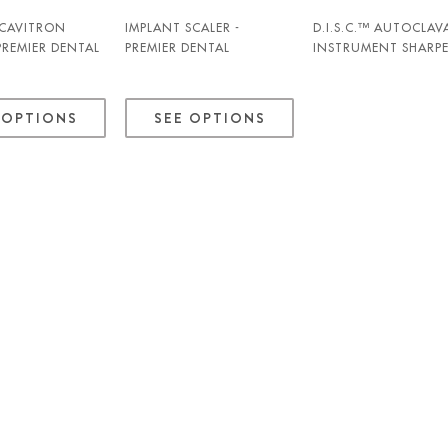
 CAVITRON
IMPLANT SCALER -
D.I.S.C.™ AUTOCLAV
 PREMIER DENTAL
PREMIER DENTAL
INSTRUMENT SHARP
- PREMIER DENTAL
 OPTIONS
SEE OPTIONS