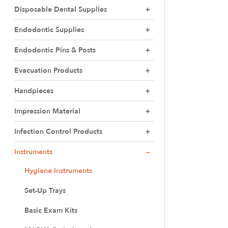
Disposable Dental Supplies
Endodontic Supplies
Endodontic Pins & Posts
Evacuation Products
Handpieces
Impression Material
Infection Control Products
Instruments
Hygiene Instruments
Set-Up Trays
Basic Exam Kits