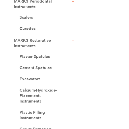
MARK3 Periodontal
Instruments
Scalers
Curettes
MARK3 Restorative
Instruments
Plaster Spatulas
Cement Spatulas
Excavators
Calcium-Hydroxide-
Placement-
Instruments
Plastic Filling
Instruments