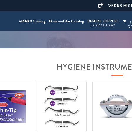
ORDER HIS
MARK3 Catalog
Diamond Bur Catalog
DENTAL SUPPLIES
S
SHOP BY CATEGORY
RE
HYGIENE INSTRUM