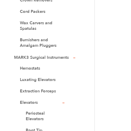
Crown Removers
Cord Packers
Wax Carvers and
Spatulas
Burnishers and
Amalgam Pluggers
MARK3 Surgical Instruments
Hemostats
Luxating Elevators
Extraction Forceps
Elevators
Periosteal
Elevators
Root Tip