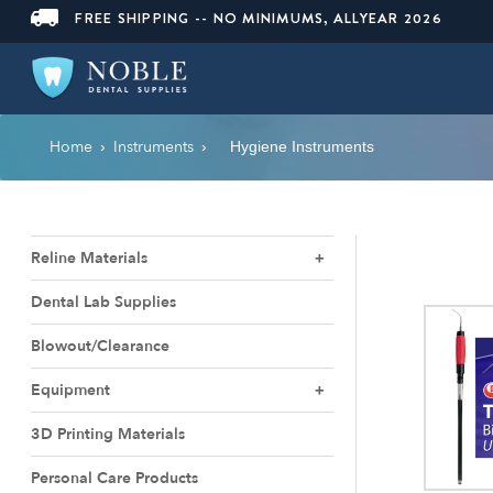
FREE SHIPPING -- NO MINIMUMS, ALLYEAR 2026
Home
Instruments
›
›
Hygiene Instruments
Reline Materials
Dental Lab Supplies
Blowout/Clearance
Equipment
3D Printing Materials
Personal Care Products