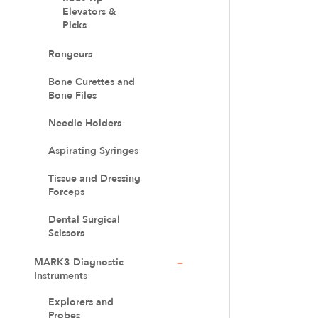
Elevators &
Picks
Rongeurs
Bone Curettes and
Bone Files
Needle Holders
Aspirating Syringes
Tissue and Dressing
Forceps
Dental Surgical
Scissors
MARK3 Diagnostic
Instruments
Explorers and
Probes