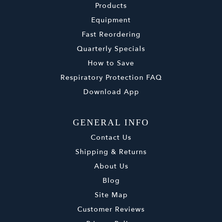
Products
Equipment
Fast Reordering
Quarterly Specials
How to Save
Respiratory Protection FAQ
Download App
GENERAL INFO
Contact Us
Shipping & Returns
About Us
Blog
Site Map
Customer Reviews