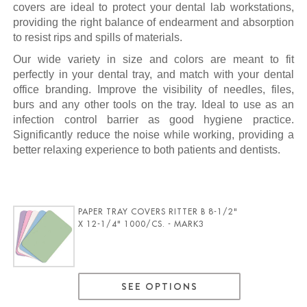
covers are ideal to protect your dental lab workstations,
providing the right balance of endearment and absorption
to resist rips and spills of materials.
Our wide variety in size and colors are meant to fit
perfectly in your dental tray, and match with your dental
office branding. Improve the visibility of needles, files,
burs and any other tools on the tray. Ideal to use as an
infection control barrier as good hygiene practice.
Significantly reduce the noise while working, providing a
better relaxing experience to both patients and dentists.
PAPER TRAY COVERS RITTER B 8-1/2"
X 12-1/4" 1000/CS. - MARK3
SEE OPTIONS