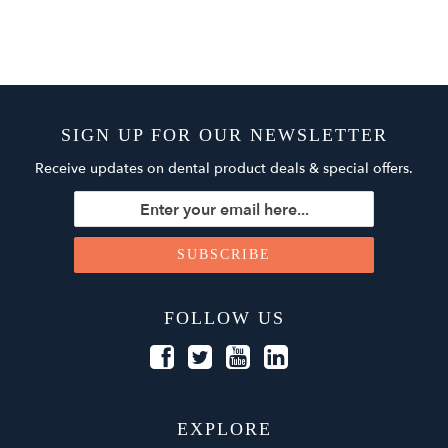
SIGN UP FOR OUR NEWSLETTER
Receive updates on dental product deals & special offers.
FOLLOW US
EXPLORE