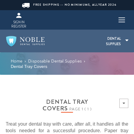
FREE SHIPPING -- NO MINIMUMS, ALLYEAR 2026
SIGN IN
REGISTER
DENTAL
SUPPLIES
Home
Disposable Dental Supplies
›
›
Dental Tray Covers
DENTAL TRAY
COVERS
PAGE 1 ( 1 )
Treat your dental tray with care, after all, it handles all the
tools needed for a successful procedure. Paper tray