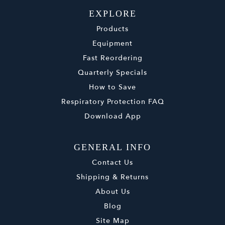
EXPLORE
Products
Equipment
Fast Reordering
Quarterly Specials
How to Save
Respiratory Protection FAQ
Download App
GENERAL INFO
Contact Us
Shipping & Returns
About Us
Blog
Site Map