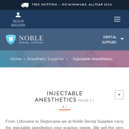
FREE SHIPPING -- NO MINIMUMS, ALLYEAR 2026
SIGN IN
REGISTER
DENTAL
SUPPLIES
Home
Anesthetic Supplies
›
›
Injectable Anesthetics
INJECTABLE
ANESTHETICS
PAGE 1 (
4 )
From Lidocaine to Septocaine we at Noble Dental Supplies carry
the injectable anesthetics your practice needs. We sell the very