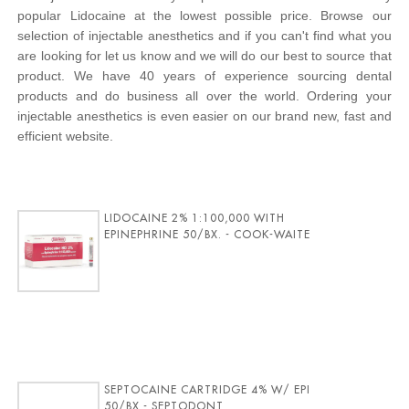
popular Lidocaine at the lowest possible price. Browse our
selection of injectable anesthetics and if you can't find what you
are looking for let us know and we will do our best to source that
product. We have 40 years of experience sourcing dental
products and do business all over the world. Ordering your
injectable anesthetics is even easier on our brand new, fast and
efficient website.
LIDOCAINE 2% 1:100,000 WITH
EPINEPHRINE 50/BX. - COOK-WAITE
SEPTOCAINE CARTRIDGE 4% W/ EPI
50/BX - SEPTODONT