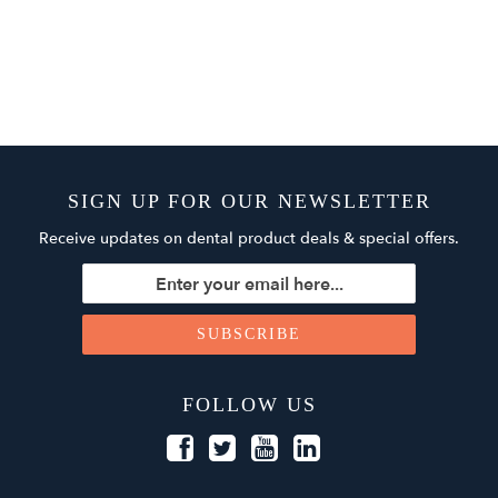
SIGN UP FOR OUR NEWSLETTER
Receive updates on dental product deals & special offers.
FOLLOW US