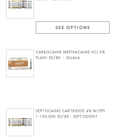
SEE OPTIONS
CARBOCAINE MEPIVACAINE HCI 3%
PLAIN 50/BX. - QUALA
SEPTOCAINE CARTRIDGE 4% W/EPI
1:100,000 50/BX - SEPTODONT