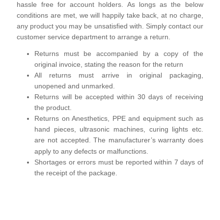
hassle free for account holders. As longs as the below
conditions are met, we will happily take back, at no charge,
any product you may be unsatisfied with. Simply contact our
customer service department to arrange a return.
Returns must be accompanied by a copy of the
original invoice, stating the reason for the return
All returns must arrive in original packaging,
unopened and unmarked.
Returns will be accepted within 30 days of receiving
the product.
Returns on Anesthetics, PPE and equipment such as
hand pieces, ultrasonic machines, curing lights etc.
are not
accepted. The manufacturer’s warranty does
apply to any defects or malfunctions.
Shortages or errors must be reported within 7 days of
the receipt of the package.