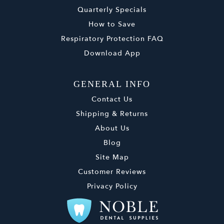
Quarterly Specials
How to Save
Respiratory Protection FAQ
Download App
GENERAL INFO
Contact Us
Shipping & Returns
About Us
Blog
Site Map
Customer Reviews
Privacy Policy