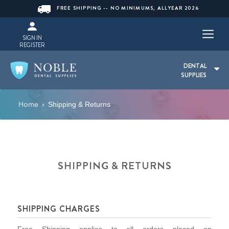
FREE SHIPPING -- NO MINIMUMS, ALLYEAR 2026
SIGN IN
REGISTER
DENTAL
SUPPLIES
Home
›
Shipping & Returns
SHIPPING & RETURNS
SHIPPING CHARGES