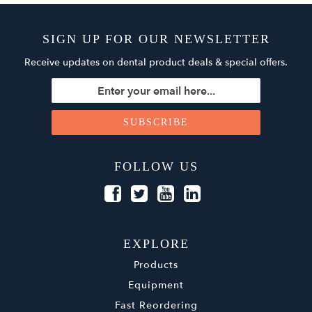
SIGN UP FOR OUR NEWSLETTER
Receive updates on dental product deals & special offers.
FOLLOW US
EXPLORE
Products
Equipment
Fast Reordering