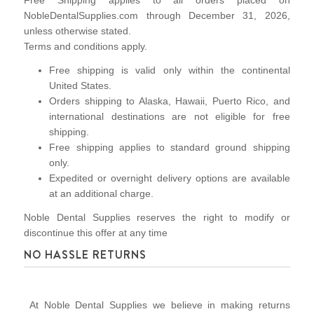
Free Shipping applies to all orders placed on
NobleDentalSupplies.com through December 31, 2026,
unless otherwise stated.
Terms and conditions apply.
Free shipping is valid only within the continental
United States.
Orders shipping to Alaska, Hawaii, Puerto Rico, and
international destinations are not eligible for free
shipping.
Free shipping applies to standard ground shipping
only.
Expedited or overnight delivery options are available
at an additional charge.
Noble Dental Supplies reserves the right to modify or
discontinue this offer at any time
NO HASSLE RETURNS
At Noble Dental Supplies we believe in making returns