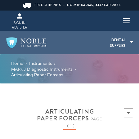
FREE SHIPPING -- NO MINIMUMS, ALLYEAR 2026
SIGN IN
REGISTER
DENTAL
SUPPLIES
Home
Instruments
›
›
MARK3 Diagnostic Instruments
›
Articulating Paper Forceps
ARTICULATING
PAPER FORCEPS
PAGE
1 ( 1 )