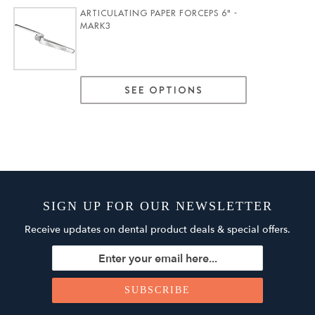
ARTICULATING PAPER FORCEPS 6" -
MARK3
SEE OPTIONS
SIGN UP FOR OUR NEWSLETTER
Receive updates on dental product deals & special offers.