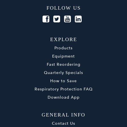
FOLLOW US
EXPLORE
Products
Equipment
Fast Reordering
Quarterly Specials
How to Save
Respiratory Protection FAQ
Download App
GENERAL INFO
Contact Us