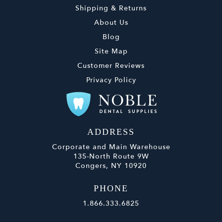
Shipping & Returns
About Us
Blog
Site Map
Customer Reviews
Privacy Policy
ADDRESS
Corporate and Main Warehouse
135-North Route 9W
Congers, NY 10920
PHONE
1.866.333.6825