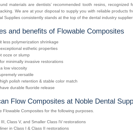
nd materials are dentists’ recommended tooth resins, recognized for 
king. We are at your disposal to supply you with reliable products fro
l Supplies consistently stands at the top of the dental industry supplie
es and benefits of Flowable Composites
it less polymerization shrinkage
exceptional esthetic properties
t ooze or slump
 for minimally invasive restorations
a low viscosity
upremely versatile
 high polish retention & stable color match
have durable fluoride release
an Flow Composites at Noble Dental Suppl
e Flowable Composites for the following purposes.
 III, Class V, and Smaller Class IV restorations
liner in Class I & Class II restorations