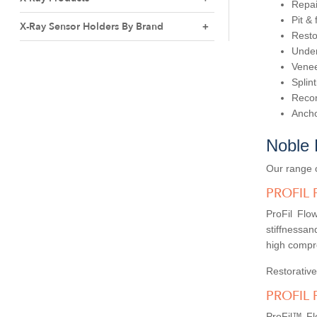
Repai
Pit &
X-Ray Sensor Holders By Brand
Resto
Under
Venee
Splint
Recon
Ancho
Noble 
Our range o
PROFIL
ProFil Flo
stiffnessand
high compre
Restorative
PROFIL 
ProFil™ Flo