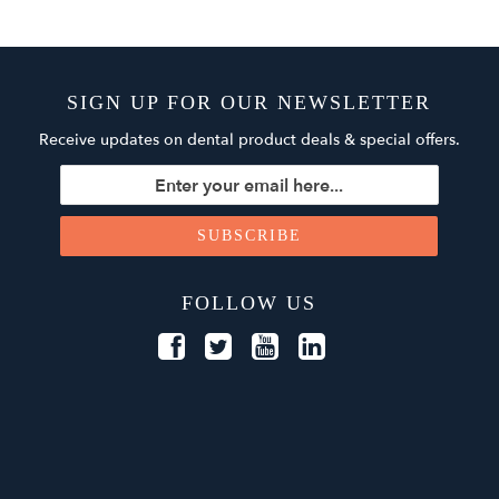
SIGN UP FOR OUR NEWSLETTER
Receive updates on dental product deals & special offers.
FOLLOW US