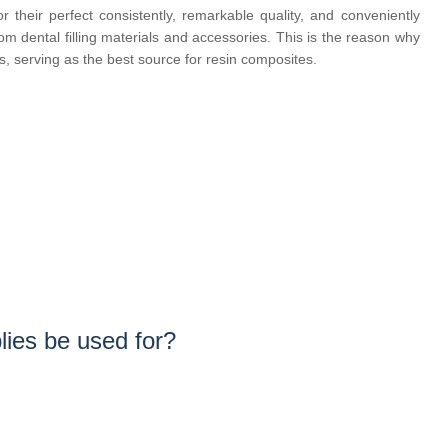
their perfect consistently, remarkable quality, and conveniently
m dental filling materials and accessories. This is the reason why
rs, serving as the best source for resin composites.
ies be used for?