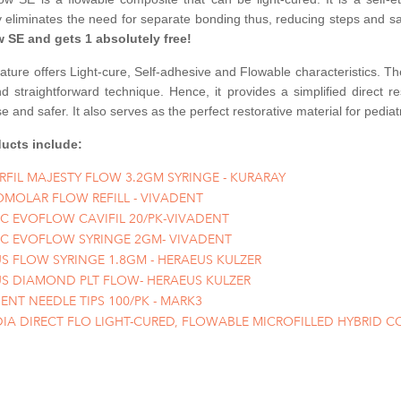
y eliminates the need for separate bonding thus, reducing steps an
w SE and gets 1 absolutely free!
feature offers Light-cure, Self-adhesive and Flowable characteristics. 
 straightforward technique. Hence, it provides a simplified direct re
e and safer. It also serves as the perfect restorative material for pediatr
ucts include:
RFIL MAJESTY FLOW 3.2GM SYRINGE - KURARAY
OMOLAR FLOW REFILL - VIVADENT
IC EVOFLOW CAVIFIL 20/PK-VIVADENT
IC EVOFLOW SYRINGE 2GM- VIVADENT
S FLOW SYRINGE 1.8GM - HERAEUS KULZER
S DIAMOND PLT FLOW- HERAEUS KULZER
BENT NEEDLE TIPS 100/PK - MARK3
IA DIRECT FLO LIGHT-CURED, FLOWABLE MICROFILLED HYBRID C