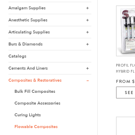
Amalgam Supplies
Anesthetic Supplies
Articulating Supplies
Burs & Diamonds
Catalogs
PROFIL F
Cements And Liners
HYBRID F
COMPOSIT
Composites & Restoratives
FROM $
Bulk Fill Composites
SEE
Composite Accessories
Curing Lights
Flowable Composites