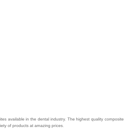
tes available in the dental industry. The highest quality composite
iety of products at amazing prices.