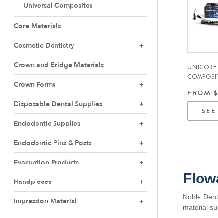
Universal Composites
Core Materials
Cosmetic Dentistry
Crown and Bridge Materials
UNICORE
COMPOSI
Crown Forms
3GM. 1/P
FROM $
Disposable Dental Supplies
SEE
Endodontic Supplies
Endodontic Pins & Posts
Evacuation Products
Flow
Handpieces
Noble Denta
Impression Material
material su