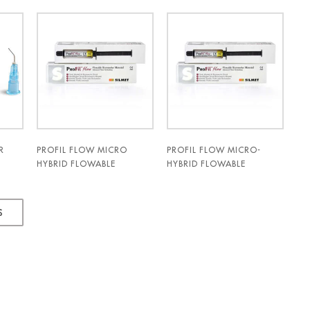
R
PROFIL FLOW MICRO
PROFIL FLOW MICRO-
HYBRID FLOWABLE
HYBRID FLOWABLE
COMPOSITE 3GM SYRINGE
COMPOSITE 3GM SYRINGE
A2 - SILMET
C2 - SILMET
S