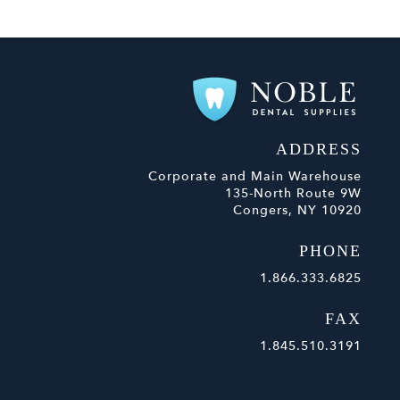
ADDRESS
Corporate and Main Warehouse
135-North Route 9W
Congers, NY 10920
PHONE
1.866.333.6825
FAX
1.845.510.3191