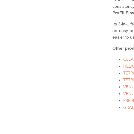
consistenc
ProFIl Flo
Its 3-in-1 
an easy and
easier to us
Other prod
CLEA
HELI
TETR
TETR
VENU
VENU
PRE-
GRAD