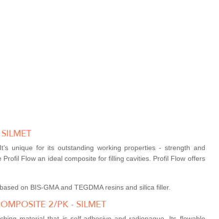
 SILMET
t’s unique for its outstanding working properties - strength and
Profil Flow an ideal composite for filling cavities. Profil Flow offers
te based on BIS-GMA and TEGDMA resins and silica filler.
OMPOSITE 2/PK - SILMET
ching material that is self-adhesive and radiopaque. Its flowable