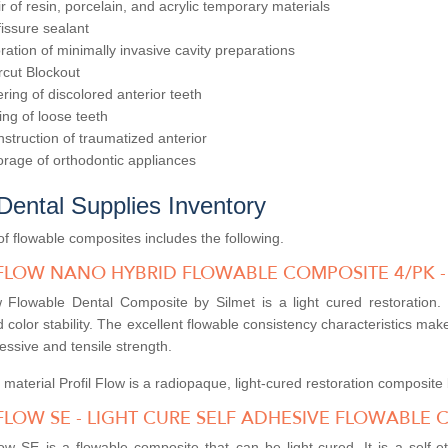
r of resin, porcelain, and acrylic temporary materials
 fissure sealant
ration of minimally invasive cavity preparations
cut Blockout
ring of discolored anterior teeth
ing of loose teeth
struction of traumatized anterior
rage of orthodontic appliances
Dental Supplies Inventory
f flowable composites includes the following.
 FLOW NANO HYBRID FLOWABLE COMPOSITE 4/PK -
w Flowable Dental Composite by Silmet is a light cured restoration. I
 color stability. The excellent flowable consistency characteristics make 
ssive and tensile strength.
 material Profil Flow is a radiopaque, light-cured restoration composi
FLOW SE - LIGHT CURE SELF ADHESIVE FLOWABLE C
w SE is a flowable composite that can be light-cured. It is a self-et