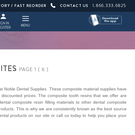
1.866.333.6825
TORY / FAST REORDER
CONTACT US
IGN IN
MENU
GISTER
ITES
PAGE 1 ( 6 )
 at Noble Dental Supplies. These composite material supplies have
discounted prices. The composite tooth resins that we offer are
ntal composite resin filling materials to other dental composite
roducts. This is why we are consistently known as the best source
ental products on our site or call us today to help you place your