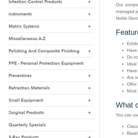
Infection Control Products
Our compou
managed pac
Instruments
Noble Denta
Matrix Systems
Featur
Miscellaneous A-Z
Exhib
Have 
Polishing And Composite Finishing
Do no
PPE - Personal Protection Equipment
Ideal
Have 
Preventives
Are s
Offer
Retraction Materials
Most 
Small Equipment
What c
Surgical Products
You can us
Quarterly Specials
Class
Base/
X-Ray Products