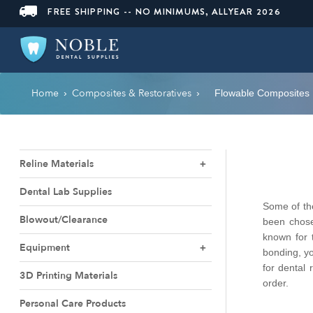
FREE SHIPPING -- NO MINIMUMS, ALLYEAR 2026
Home
Composites & Restoratives
›
›
Flowable Composites
Reline Materials
Dental Lab Supplies
Some of the
Blowout/Clearance
been chose
known for 
Equipment
bonding, yo
for dental 
3D Printing Materials
order.
Personal Care Products