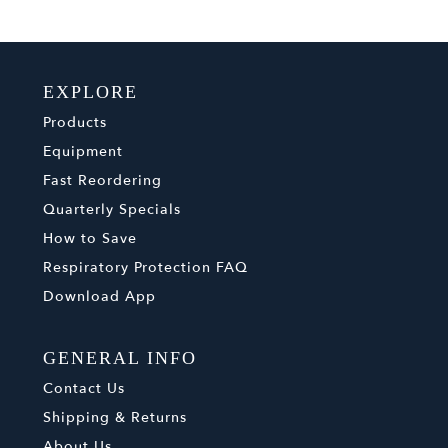
EXPLORE
Products
Equipment
Fast Reordering
Quarterly Specials
How to Save
Respiratory Protection FAQ
Download App
GENERAL INFO
Contact Us
Shipping & Returns
About Us