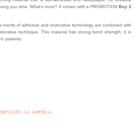
d saving you time. What’s more? It comes with a PROMOTION
Buy 2
The merits of adhesive and restorative technology are combined with
storative technique. This material has strong bond strength, it is
ic patients.
OMPOSITE - GC AMERICA