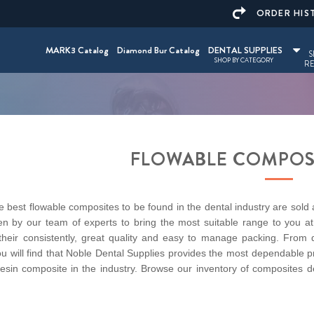
ORDER HIS
MARK3 Catalog
Diamond Bur Catalog
DENTAL SUPPLIES
S
SHOP BY CATEGORY
RE
FLOWABLE COMPOS
 best flowable composites to be found in the dental industry are sold
n by our team of experts to bring the most suitable range to you at 
their consistently, great quality and easy to manage packing. From de
u will find that Noble Dental Supplies provides the most dependable p
resin composite in the industry. Browse our inventory of composites d