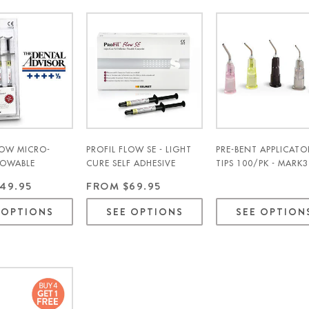
LOW MICRO-
PROFIL FLOW SE - LIGHT
PRE-BENT APPLICATO
LOWABLE
CURE SELF ADHESIVE
TIPS 100/PK - MARK3
E 4/PK - SILMET
FLOWABLE COMPOSITE
49.95
FROM $69.95
2/PK - SILMET
 OPTIONS
SEE OPTIONS
SEE OPTION