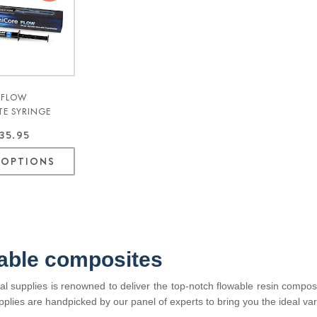
 FLOW
TE SYRINGE
K - MARK3®
35.95
 OPTIONS
able composites
l supplies is renowned to deliver the top-notch flowable resin composi
pplies are handpicked by our panel of experts to bring you the ideal var