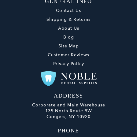
GENERAL INFO
Contact Us
Shipping & Returns
About Us
Blog
Site Map
Customer Reviews
Privacy Policy
ADDRESS
Corporate and Main Warehouse
135-North Route 9W
Congers, NY 10920
PHONE