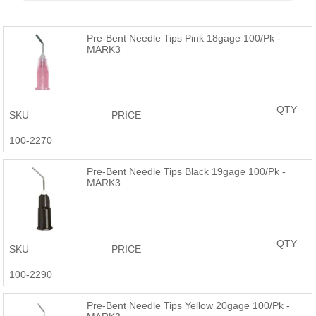
Products are just as good or better than the name brand at a
fraction of the price.
Pre-Bent Needle Tips Pink 18gage 100/Pk -
MARK3
QTY
SKU
PRICE
100-2270
Pre-Bent Needle Tips Black 19gage 100/Pk -
MARK3
QTY
SKU
PRICE
100-2290
Pre-Bent Needle Tips Yellow 20gage 100/Pk -