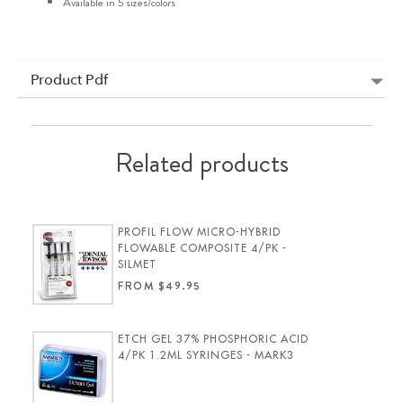
Available in 5 sizes/colors
Product Pdf
Related products
PROFIL FLOW MICRO-HYBRID
FLOWABLE COMPOSITE 4/PK -
SILMET
FROM $49.95
ETCH GEL 37% PHOSPHORIC ACID
4/PK 1.2ML SYRINGES - MARK3