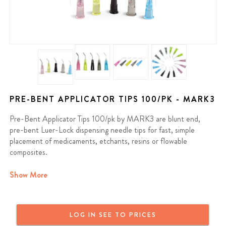
PRE-BENT APPLICATOR TIPS 100/PK - MARK3
Pre-Bent Applicator Tips 100/pk by MARK3 are blunt end,
pre-bent Luer-Lock dispensing needle tips for fast, simple
placement of medicaments, etchants, resins or flowable
composites.
Contains: 100 applicator tips per pkg.
Show More
We offer a full money back guarantee on all MARK3 products. If
you purchased a MARK3 product and are not satisfied, reach out
LOG IN SEE TO PRICES
and we will provide a full refund or a replacement. MARK3 Dental