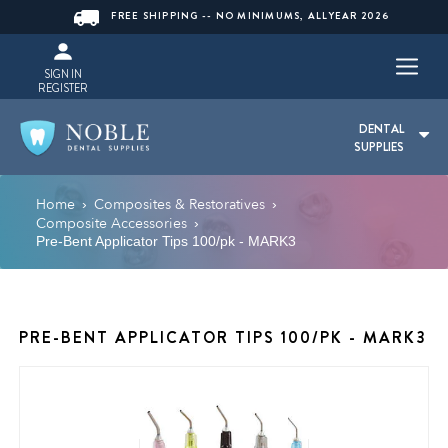
FREE SHIPPING -- NO MINIMUMS, ALLYEAR 2026
SIGN IN
REGISTER
DENTAL
SUPPLIES
Home
Composites & Restoratives
›
›
Composite Accessories
›
Pre-Bent Applicator Tips 100/pk - MARK3
PRE-BENT APPLICATOR TIPS 100/PK - MARK3