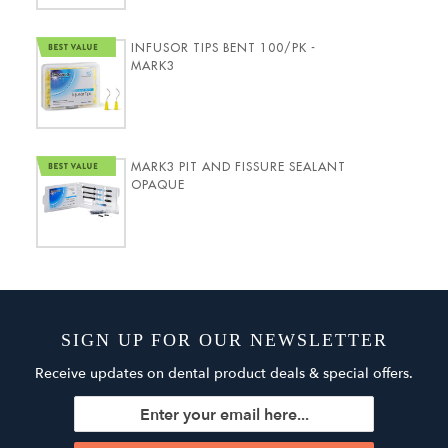
INFUSOR TIPS BENT 100/PK -
MARK3
MARK3 PIT AND FISSURE SEALANT
OPAQUE
SIGN UP FOR OUR NEWSLETTER
Receive updates on dental product deals & special offers.