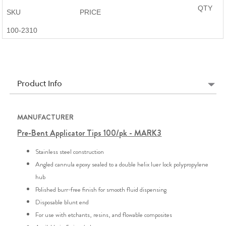
QTY
SKU
PRICE
100-2310
Product Info
MANUFACTURER
Pre-Bent Applicator Tips 100/pk - MARK3
Stainless steel construction
Angled cannula epoxy sealed to a double helix luer lock polypropylene
hub
Polished burr-free finish for smooth fluid dispensing
Disposable blunt end
For use with etchants, resins, and flowable composites