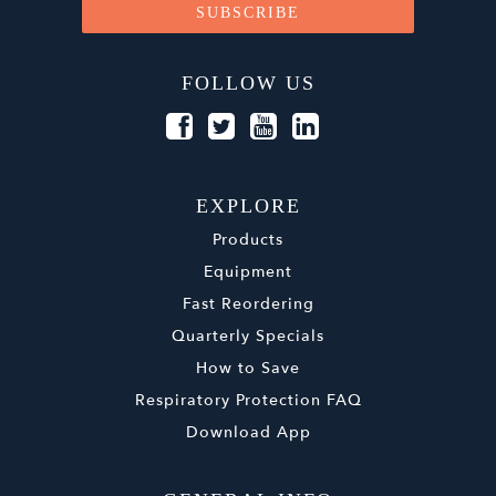
FOLLOW US
EXPLORE
Products
Equipment
Fast Reordering
Quarterly Specials
How to Save
Respiratory Protection FAQ
Download App