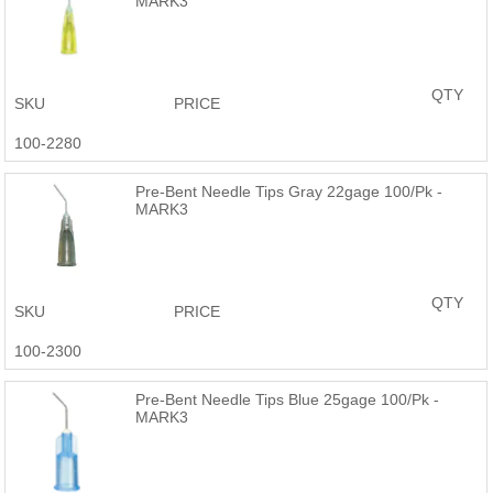
MARK3
QTY
SKU
PRICE
100-2280
Pre-Bent Needle Tips Gray 22gage 100/Pk -
MARK3
QTY
SKU
PRICE
100-2300
Pre-Bent Needle Tips Blue 25gage 100/Pk -
MARK3