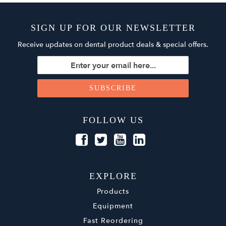
SIGN UP FOR OUR NEWSLETTER
Receive updates on dental product deals & special offers.
FOLLOW US
EXPLORE
Products
Equipment
Fast Reordering