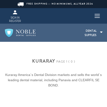
FREE SHIPPING -- NO MINIMUMS, ALLYEAR 2026
SIGN IN
REGISTER
DENTAL
SUPPLIES
KURARAY
PAGE 1 ( 0 )
Kuraray America`s Dental Division markets and sells the world`s
leading dental material, including Panavia and CLEARFIL SE
BOND.