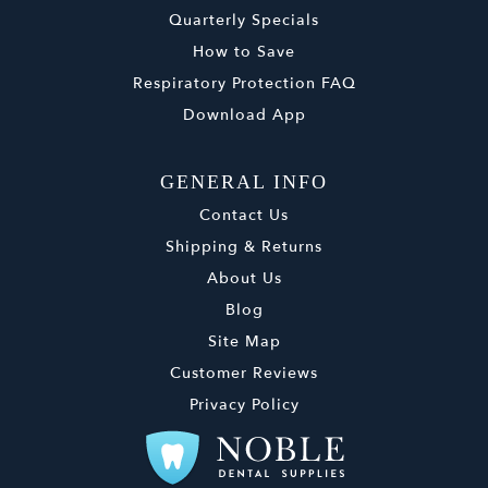
Quarterly Specials
How to Save
Respiratory Protection FAQ
Download App
GENERAL INFO
Contact Us
Shipping & Returns
About Us
Blog
Site Map
Customer Reviews
Privacy Policy