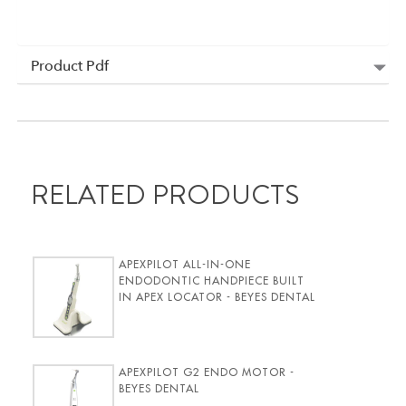
Product Pdf
RELATED PRODUCTS
APEXPILOT ALL-IN-ONE
ENDODONTIC HANDPIECE BUILT
IN APEX LOCATOR - BEYES DENTAL
APEXPILOT G2 ENDO MOTOR -
BEYES DENTAL