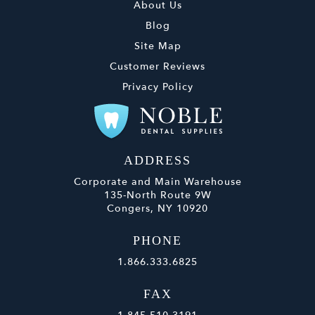
About Us
Blog
Site Map
Customer Reviews
Privacy Policy
ADDRESS
Corporate and Main Warehouse
135-North Route 9W
Congers, NY 10920
PHONE
1.866.333.6825
FAX