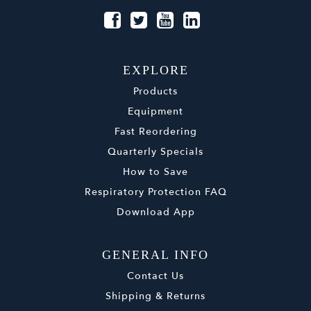
EXPLORE
Products
Equipment
Fast Reordering
Quarterly Specials
How to Save
Respiratory Protection FAQ
Download App
GENERAL INFO
Contact Us
Shipping & Returns