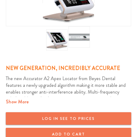
NEW GENERATION, INCREDIBLY ACCURATE
The new Accurator A2 Apex Locator from Beyes Dental
features a newly upgraded algorithm making it more stable and
enables stronger anti-interference ability. Multi-frequency
apical position technology guarantees accurate measuring even
Show More
there is blood or residual pulp in the root canal. Measurement
results are not effected by tooth type. Upgraded color LCD
display provides a clear progressive display with high contrast.
LOG IN SEE TO PRICES
Warranty: 1 Year
ADD TO CART