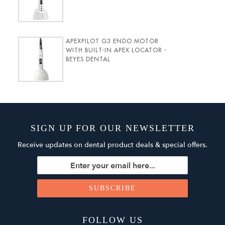
APEXPILOT G3 ENDO MOTOR
WITH BUILT-IN APEX LOCATOR -
BEYES DENTAL
SIGN UP FOR OUR NEWSLETTER
Receive updates on dental product deals & special offers.
FOLLOW US