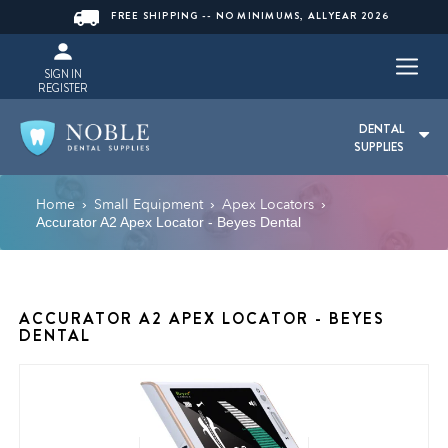
FREE SHIPPING -- NO MINIMUMS, ALLYEAR 2026
SIGN IN
REGISTER
DENTAL
SUPPLIES
Home
Small Equipment
Apex Locators
›
›
›
Accurator A2 Apex Locator - Beyes Dental
ACCURATOR A2 APEX LOCATOR - BEYES
DENTAL