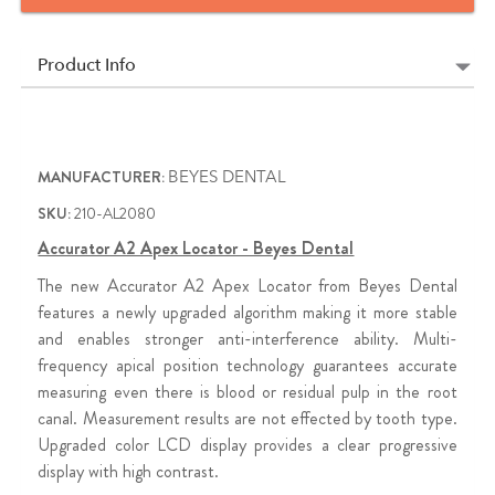
Product Info
MANUFACTURER:
BEYES DENTAL
SKU:
210-AL2080
Accurator A2 Apex Locator - Beyes Dental
The new Accurator A2 Apex Locator from Beyes Dental
features a newly upgraded algorithm making it more stable
and enables stronger anti-interference ability. Multi-
frequency apical position technology guarantees accurate
measuring even there is blood or residual pulp in the root
canal. Measurement results are not effected by tooth type.
Upgraded color LCD display provides a clear progressive
display with high contrast.