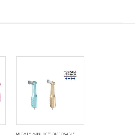
Y
MIGHTY MINI 90™ DISPOSABLE