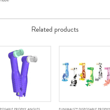
Related products
SPOSABLE PROPHY ANGLES
FUNIMALS™ DISPOSABLE PROPH