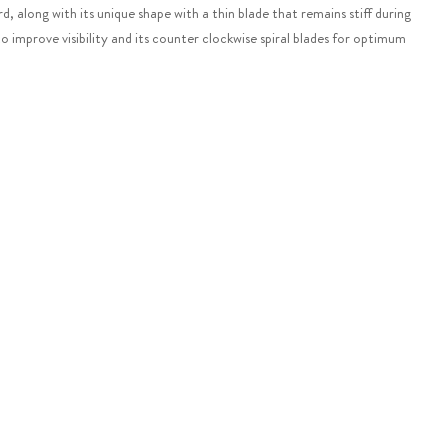
, along with its unique shape with a thin blade that remains stiff during
o improve visibility and its counter clockwise spiral blades for optimum