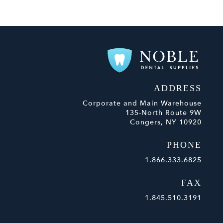
ADDRESS
Corporate and Main Warehouse
135-North Route 9W
Congers, NY 10920
PHONE
1.866.333.6825
FAX
1.845.510.3191