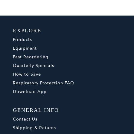
EXPLORE
Products
Equipment
Fast Reordering
Quarterly Specials
How to Save
Respiratory Protection FAQ
Download App
GENERAL INFO
Contact Us
Shipping & Returns