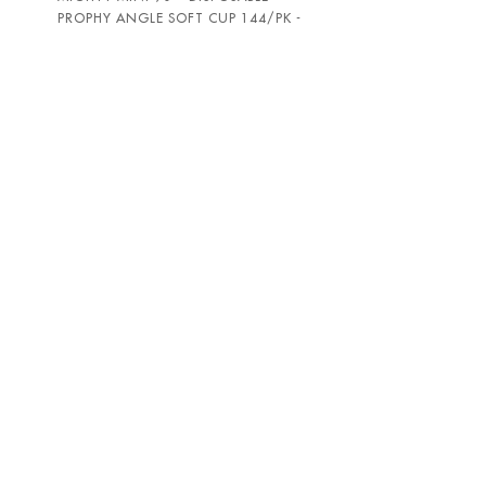
PROPHY ANGLE SOFT CUP 144/PK -
PAC-DENT