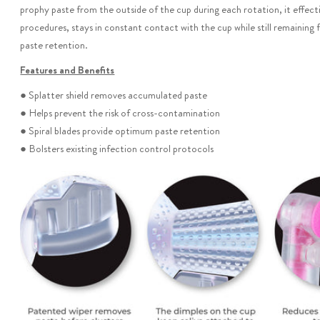
prophy paste from the outside of the cup during each rotation, it effecti
procedures, stays in constant contact with the cup while still remaining 
paste retention.
Features and Benefits
● Splatter shield removes accumulated paste
● Helps prevent the risk of cross-contamination
● Spiral blades provide optimum paste retention
● Bolsters existing infection control protocols