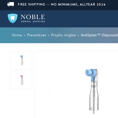
FREE SHIPPING -- NO MINIMUMS, ALLYEAR 2026
Home
Preventives
Prophy Angles
›
›
›
AntiSplatr™ Disposab