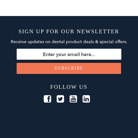
SIGN UP FOR OUR NEWSLETTER
Receive updates on dental product deals & special offers.
FOLLOW US