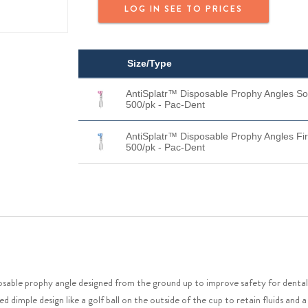
LOG IN SEE TO PRICES
Size/Type
AntiSplatr™ Disposable Prophy Angles So
500/pk - Pac-Dent
AntiSplatr™ Disposable Prophy Angles Fi
500/pk - Pac-Dent
sable prophy angle designed from the ground up to improve safety for dental p
d dimple design like a golf ball on the outside of the cup to retain fluids and