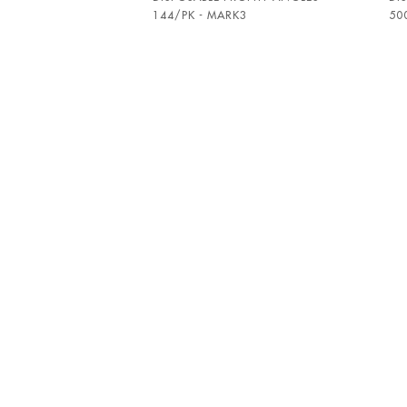
144/PK - MARK3
50