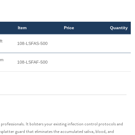
Item
Price
Quantity
ft
108-LSFAS-500
rm
108-LSFAF-500
rofessionals. It bolsters your existing infection control protocols and
 a splatter guard that eliminates the accumulated saliva, blood, and