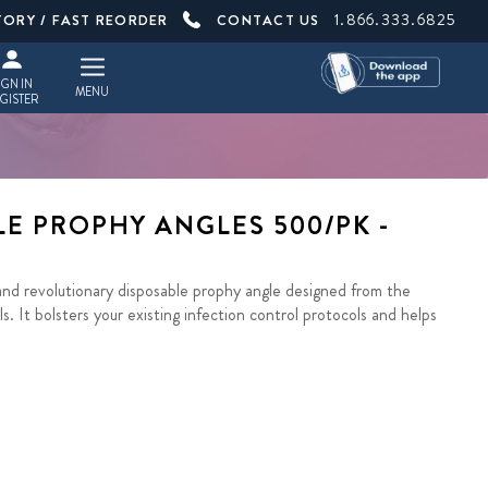
1.866.333.6825
TORY / FAST REORDER
CONTACT US
IGN IN
MENU
GISTER
E PROPHY ANGLES 500/PK -
nd revolutionary disposable prophy angle designed from the
s. It bolsters your existing infection control protocols and helps