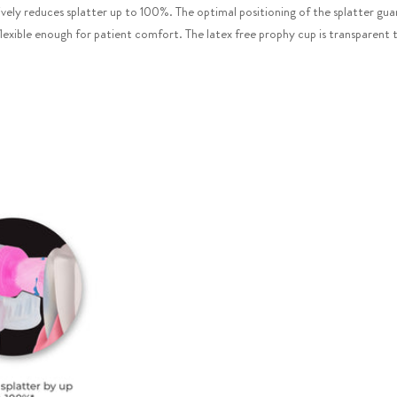
vely reduces splatter up to 100%. The optimal positioning of the splatter guard
flexible enough for patient comfort. The latex free prophy cup is transparent t