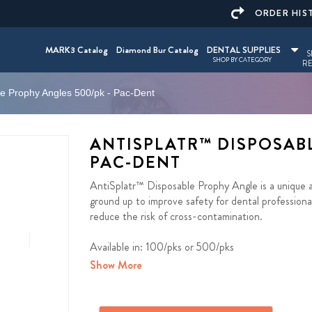
ORDER HIS
MARK3 Catalog
Diamond Bur Catalog
DENTAL SUPPLIES
S
SHOP BY CATEGORY
RE
le Prophy Angles 500/pk - Pac-Dent
ANTISPLATR™ DISPOSABL
PAC-DENT
AntiSplatr™ Disposable Prophy Angle is a unique a
ground up to improve safety for dental professional
reduce the risk of cross-contamination.
Available in: 100/pks or 500/pks
Show More