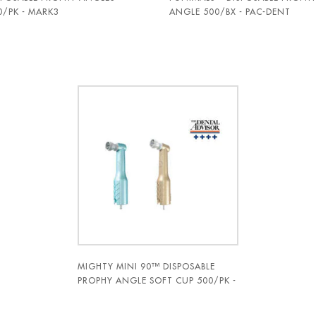
0/PK - MARK3
ANGLE 500/BX - PAC-DENT
MIGHTY MINI 90™ DISPOSABLE
PROPHY ANGLE SOFT CUP 500/PK -
PAC-DENT