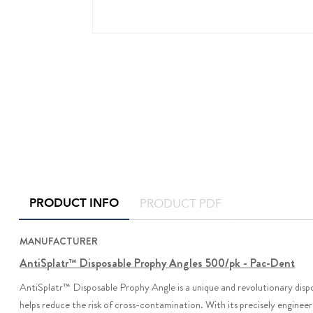
PRODUCT INFO
PRODUCT PDF
MANUFACTURER
AntiSplatr™ Disposable Prophy Angles 500/pk - Pac-Dent
AntiSplatr
™
Disposable Prophy Angle is a unique and revolutionary dispo
helps reduce the risk of cross-contamination. With its precisely engineere