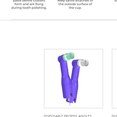
DISPOSABLE PROPHY ANGLES
DI