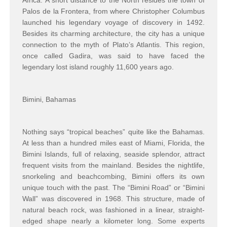
Africa. A short distance to the North resides the town of
Palos de la Frontera, from where Christopher Columbus
launched his legendary voyage of discovery in 1492.
Besides its charming architecture, the city has a unique
connection to the myth of Plato’s Atlantis. This region,
once called Gadira, was said to have faced the
legendary lost island roughly 11,600 years ago.
Bimini, Bahamas
Nothing says “tropical beaches” quite like the Bahamas.
At less than a hundred miles east of Miami, Florida, the
Bimini Islands, full of relaxing, seaside splendor, attract
frequent visits from the mainland. Besides the nightlife,
snorkeling and beachcombing, Bimini offers its own
unique touch with the past. The “Bimini Road” or “Bimini
Wall” was discovered in 1968. This structure, made of
natural beach rock, was fashioned in a linear, straight-
edged shape nearly a kilometer long. Some experts