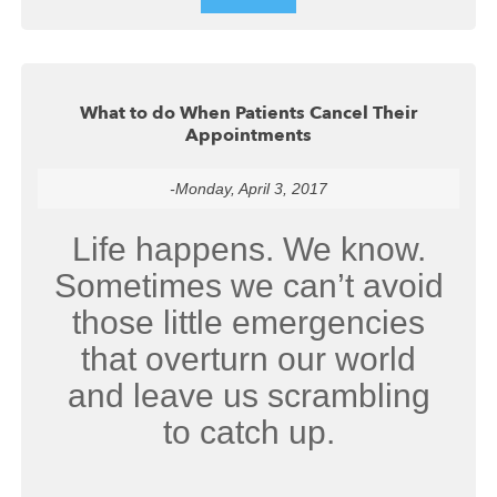
What to do When Patients Cancel Their
Appointments
-Monday, April 3, 2017
Life happens. We know.
Sometimes we can’t avoid
those little emergencies
that overturn our world
and leave us scrambling
to catch up.