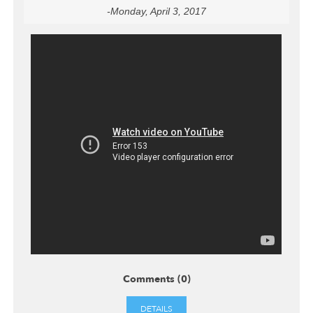
-Monday, April 3, 2017
Comments (0)
DETAILS