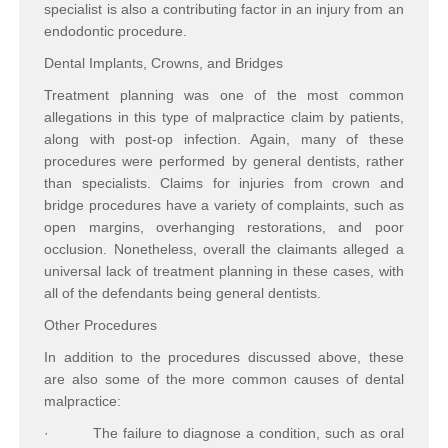
specialist is also a contributing factor in an injury from an
endodontic procedure.
Dental Implants, Crowns, and Bridges
Treatment planning was one of the most common
allegations in this type of malpractice claim by patients,
along with post-op infection. Again, many of these
procedures were performed by general dentists, rather
than specialists. Claims for injuries from crown and
bridge procedures have a variety of complaints, such as
open margins, overhanging restorations, and poor
occlusion. Nonetheless, overall the claimants alleged a
universal lack of treatment planning in these cases, with
all of the defendants being general dentists.
Other Procedures
In addition to the procedures discussed above, these
are also some of the more common causes of dental
malpractice:
·
The failure to diagnose a condition, such as oral