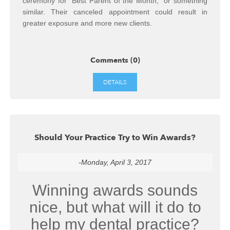
ceremony for “Best Parent of the Month,” or something
similar. Their canceled appointment could result in
greater exposure and more new clients.
Comments (0)
DETAILS
Should Your Practice Try to Win Awards?
-Monday, April 3, 2017
Winning awards sounds
nice, but what will it do to
help my dental practice?