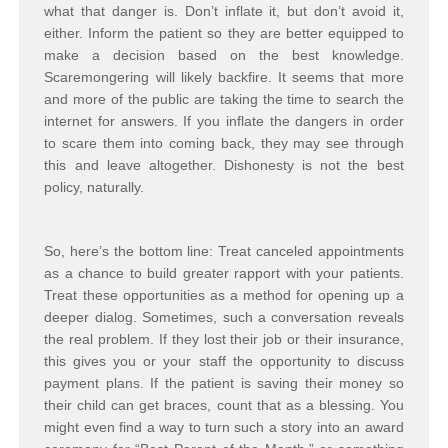
what that danger is. Don’t inflate it, but don’t avoid it,
either. Inform the patient so they are better equipped to
make a decision based on the best knowledge.
Scaremongering will likely backfire. It seems that more
and more of the public are taking the time to search the
internet for answers. If you inflate the dangers in order
to scare them into coming back, they may see through
this and leave altogether. Dishonesty is not the best
policy, naturally.
So, here’s the bottom line: Treat canceled appointments
as a chance to build greater rapport with your patients.
Treat these opportunities as a method for opening up a
deeper dialog. Sometimes, such a conversation reveals
the real problem. If they lost their job or their insurance,
this gives you or your staff the opportunity to discuss
payment plans. If the patient is saving their money so
their child can get braces, count that as a blessing. You
might even find a way to turn such a story into an award