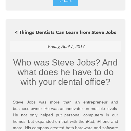
DETAILS
4 Things Dentists Can Learn from Steve Jobs
-Friday, April 7, 2017
Who was Steve Jobs? And
what does he have to do
with your dental office?
Steve Jobs was more than an entrepreneur and
business owner. He was an innovator on multiple levels.
He not only helped put personal computers in our
homes, but expanded on that with the iPad, iPhone and
more. His company created both hardware and software