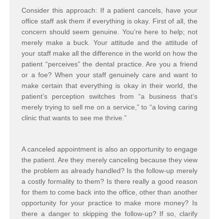
Consider this approach: If a patient cancels, have your
office staff ask them if everything is okay. First of all, the
concern should seem genuine. You’re here to help; not
merely make a buck. Your attitude and the attitude of
your staff make all the difference in the world on how the
patient “perceives” the dental practice. Are you a friend
or a foe? When your staff genuinely care and want to
make certain that everything is okay in their world, the
patient’s perception switches from “a business that’s
merely trying to sell me on a service,” to “a loving caring
clinic that wants to see me thrive.”
A canceled appointment is also an opportunity to engage
the patient. Are they merely canceling because they view
the problem as already handled? Is the follow-up merely
a costly formality to them? Is there really a good reason
for them to come back into the office, other than another
opportunity for your practice to make more money? Is
there a danger to skipping the follow-up? If so, clarify