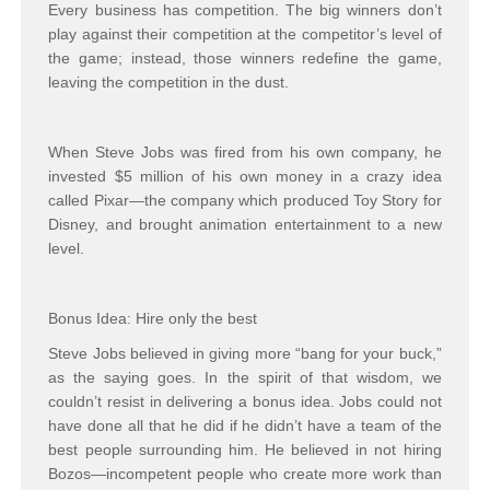
Every business has competition. The big winners don’t
play against their competition at the competitor’s level of
the game; instead, those winners redefine the game,
leaving the competition in the dust.
When Steve Jobs was fired from his own company, he
invested $5 million of his own money in a crazy idea
called Pixar—the company which produced
Toy Story
for
Disney, and brought animation entertainment to a new
level.
Bonus Idea: Hire only the best
Steve Jobs believed in giving more “bang for your buck,”
as the saying goes. In the spirit of that wisdom, we
couldn’t resist in delivering a bonus idea. Jobs could not
have done all that he did if he didn’t have a team of the
best people surrounding him. He believed in
not
hiring
Bozos—incompetent people who create more work than