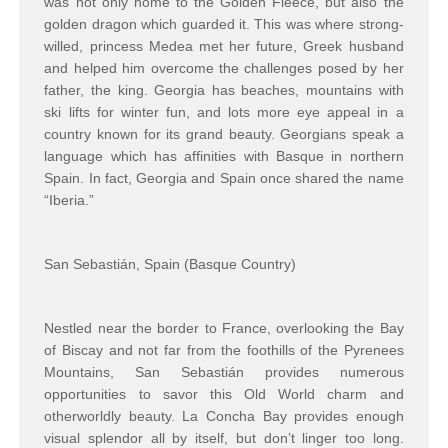
was not only home to the Golden Fleece, but also the
golden dragon which guarded it. This was where strong-
willed, princess Medea met her future, Greek husband
and helped him overcome the challenges posed by her
father, the king. Georgia has beaches, mountains with
ski lifts for winter fun, and lots more eye appeal in a
country known for its grand beauty. Georgians speak a
language which has affinities with Basque in northern
Spain. In fact, Georgia and Spain once shared the name
“Iberia.”
San Sebastián, Spain (Basque Country)
Nestled near the border to France, overlooking the Bay
of Biscay and not far from the foothills of the Pyrenees
Mountains, San Sebastián provides numerous
opportunities to savor this Old World charm and
otherworldly beauty. La Concha Bay provides enough
visual splendor all by itself, but don’t linger too long.