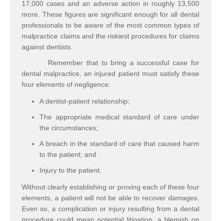
17,000 cases and an adverse action in roughly 13,500
more. These figures are significant enough for all dental
professionals to be aware of the most common types of
malpractice claims and the riskiest procedures for claims
against dentists.
Remember that to bring a successful case for
dental malpractice, an injured patient must satisfy these
four elements of negligence:
A dentist-patient
relationship
;
The appropriate medical
standard of care
under
the circumstances;
A
breach
in the standard of care that caused harm
to the patient; and
Injury
to the patient.
Without clearly establishing or proving each of these four
elements, a patient will not be able to recover damages.
Even so, a complication or injury resulting from a dental
procedure could mean potential litigation, a blemish on