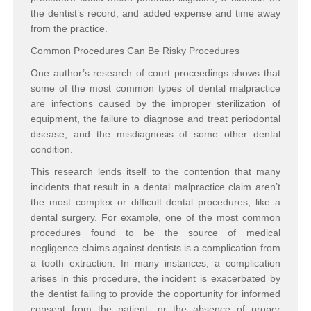
the dentist’s record, and added expense and time away
from the practice.
Common Procedures Can Be Risky Procedures
One author’s research of court proceedings shows that
some of the most common types of dental malpractice
are infections caused by the improper sterilization of
equipment, the failure to diagnose and treat periodontal
disease, and the misdiagnosis of some other dental
condition.
This research lends itself to the contention that many
incidents that result in a dental malpractice claim aren’t
the most complex or difficult dental procedures, like a
dental surgery. For example, one of the most common
procedures found to be the source of medical
negligence claims against dentists is a complication from
a tooth extraction. In many instances, a complication
arises in this procedure, the incident is exacerbated by
the dentist failing to provide the opportunity for informed
consent from the patient, or the absence of proper