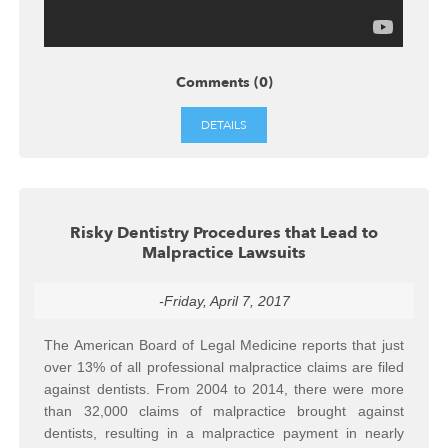
Comments (0)
DETAILS
Risky Dentistry Procedures that Lead to
Malpractice Lawsuits
-Friday, April 7, 2017
The American Board of Legal Medicine reports that just
over 13% of all professional malpractice claims are filed
against dentists. From 2004 to 2014, there were more
than 32,000 claims of malpractice brought against
dentists, resulting in a malpractice payment in nearly