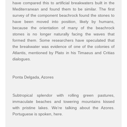
have compared this to artificial breakwaters built in the
Mediterranean and found them to be similar. The first
survey of the component beachrock found the stones to
have been moved into position, likely by humans,
because the orientation of many of the beachrock
stones is no longer naturally facing the waves that
formed them. Some researchers have speculated that
the breakwater was evidence of one of the colonies of
Atlantis, mentioned by Plato in his Timaeus and Critias
dialogues.
Ponta Delgada, Azores
Subtropical splendor with rolling green pastures,
immaculate beaches and towering mountains kissed
with pristine lakes. We’re talking about the Azores.
Portuguese is spoken, here.