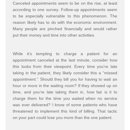
Canceled appointments seem to be on the rise, at least
according to one survey. Follow-up appointments seem
to be especially vulnerable to this phenomenon. The
reason likely has to do with the economic environment.
Many people are pinched financially and would rather
put their money and time into other activities.
While it’s tempting to charge a patient for an
appointment canceled at the last minute, consider how
this looks from their viewpoint. Every time you’re late
taking in the patient, they likely consider this a “missed
appointment.” Should they bill you for having to wait an
hour or more in the waiting room? If they showed up on
time, and you’re late taking them in, how fair is it to
charge them for the time you waited when no service
was ever delivered? I know of some patients who have
threatened to implement this kind of billing. That tactic
on your part could lose you more than the one patient.