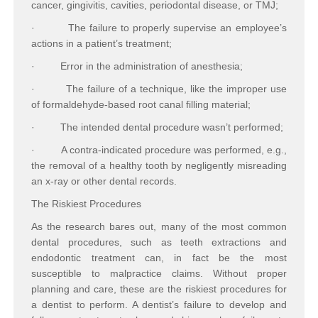
cancer, gingivitis, cavities, periodontal disease, or TMJ;
·
The failure to properly supervise an employee’s
actions in a patient’s treatment;
·
Error in the administration of anesthesia;
·
The failure of a technique, like the improper use
of formaldehyde-based root canal filling material;
·
The intended dental procedure wasn’t performed;
·
A contra-indicated procedure was performed, e.g.,
the removal of a healthy tooth by negligently misreading
an x-ray or other dental records.
The Riskiest Procedures
As the research bares out, many of the most common
dental procedures, such as teeth extractions and
endodontic treatment can, in fact be the most
susceptible to malpractice claims. Without proper
planning and care, these are the riskiest procedures for
a dentist to perform. A dentist’s failure to develop and