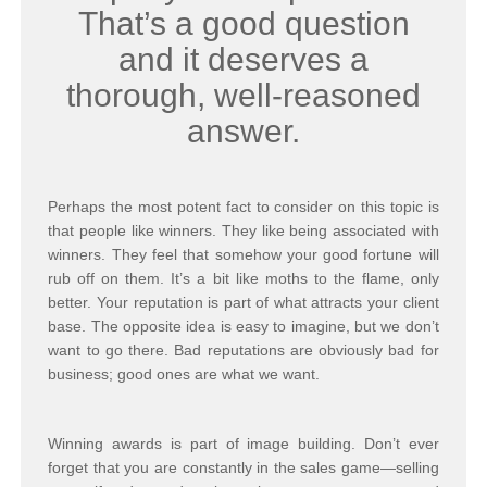
That’s a good question
and it deserves a
thorough, well-reasoned
answer.
Perhaps the most potent fact to consider on this topic is
that people like winners. They like being associated with
winners. They feel that somehow your good fortune will
rub off on them. It’s a bit like moths to the flame, only
better. Your reputation is part of what attracts your client
base. The opposite idea is easy to imagine, but we don’t
want to go there. Bad reputations are obviously bad for
business; good ones are what we want.
Winning awards is part of image building. Don’t ever
forget that you are constantly in the sales game—selling