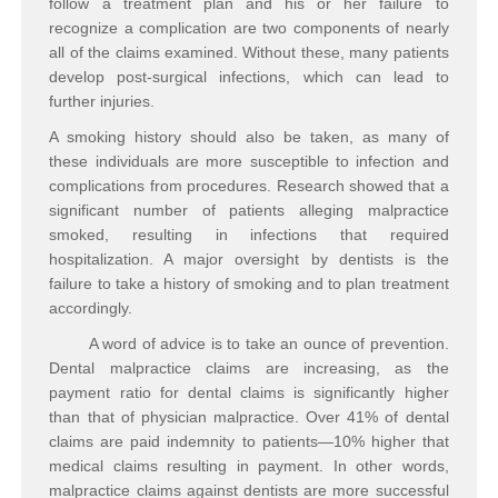
follow a treatment plan and his or her failure to
recognize a complication are two components of nearly
all of the claims examined. Without these, many patients
develop post-surgical infections, which can lead to
further injuries.
A smoking history should also be taken, as many of
these individuals are more susceptible to infection and
complications from procedures. Research showed that a
significant number of patients alleging malpractice
smoked, resulting in infections that required
hospitalization. A major oversight by dentists is the
failure to take a history of smoking and to plan treatment
accordingly.
A word of advice is to take an ounce of prevention.
Dental malpractice claims are increasing, as the
payment ratio for dental claims is significantly higher
than that of physician malpractice. Over 41% of dental
claims are paid indemnity to patients—10% higher that
medical claims resulting in payment. In other words,
malpractice claims against dentists are more successful