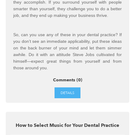
they accomplish. If you surround yourself with people
smarter than yourself, they challenge you to do a better
job, and they end up making your business thrive.
So, can you use any of these in your dental practice? If
you don’t see an immediate applicability, put these ideas
on the back burner of your mind and let them simmer
awhile. Do it with an attitude Steve Jobs cultivated for
himself—expect great things from yourself and from
those around you.
Comments (0)
DETAILS
How to Select Music for Your Dental Practice