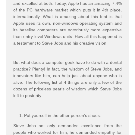
and excelled at both. Today, Apple has an amazing 7.4%
of the PC hardware market which puts it in 4th place,
internationally. What is amazing about this feat is that
Apple uses its own, non-windows operating system and
its baseline computers are notoriously more expensive
than entry-level Windows units. How all this happened is
a testament to Steve Jobs and his creative vision.
But what does a computer geek have to do with a dental
practice? Plenty! In fact, the wisdom of Steve Jobs, and
innovators like him, can help just about anyone who is
alive. The following list of 4 things are only a few of the
dozens of priceless pearls of wisdom which Steve Jobs
left to posterity.
Put yourself in the other person’s shoes.
Steve Jobs not only demanded excellence from the
people who worked for him, he demanded empathy for