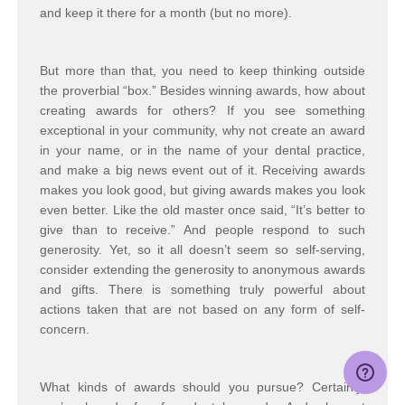
and keep it there for a month (but no more).
But more than that, you need to keep thinking outside
the proverbial “box.” Besides winning awards, how about
creating awards for others? If you see something
exceptional in your community, why not create an award
in your name, or in the name of your dental practice,
and make a big news event out of it. Receiving awards
makes you look good, but giving awards makes you look
even better. Like the old master once said, “It’s better to
give than to receive.” And people respond to such
generosity. Yet, so it all doesn’t seem so self-serving,
consider extending the generosity to anonymous awards
and gifts. There is something truly powerful about
actions taken that are not based on any form of self-
concern.
What kinds of awards should you pursue? Certainly,