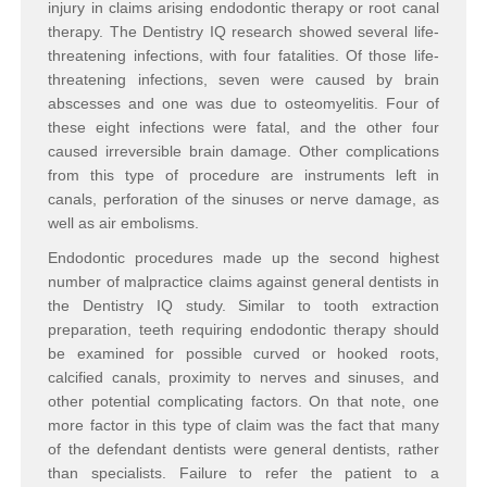
injury in claims arising endodontic therapy or root canal
therapy. The Dentistry IQ research showed several life-
threatening infections, with four fatalities. Of those life-
threatening infections, seven were caused by brain
abscesses and one was due to osteomyelitis. Four of
these eight infections were fatal, and the other four
caused irreversible brain damage. Other complications
from this type of procedure are instruments left in
canals, perforation of the sinuses or nerve damage, as
well as air embolisms.
Endodontic procedures made up the second highest
number of malpractice claims against general dentists in
the Dentistry IQ study. Similar to tooth extraction
preparation, teeth requiring endodontic therapy should
be examined for possible curved or hooked roots,
calcified canals, proximity to nerves and sinuses, and
other potential complicating factors. On that note, one
more factor in this type of claim was the fact that many
of the defendant dentists were general dentists, rather
than specialists. Failure to refer the patient to a