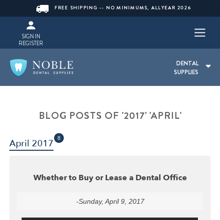
FREE SHIPPING -- NO MINIMUMS, ALLYEAR 2026
SIGN IN
REGISTER
DENTAL
SUPPLIES
BLOG POSTS OF '2017' 'APRIL'
8
April 2017
Whether to Buy or Lease a Dental Office
-Sunday, April 9, 2017