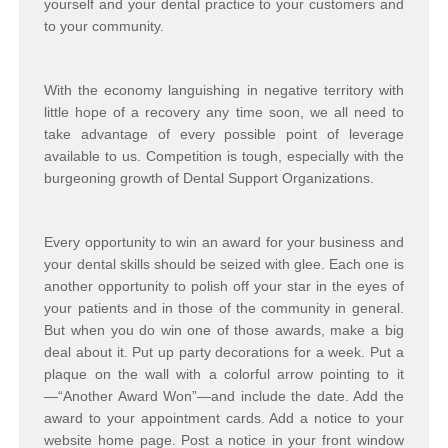
yourself and your dental practice to your customers and
to your community.
With the economy languishing in negative territory with
little hope of a recovery any time soon, we all need to
take advantage of every possible point of leverage
available to us. Competition is tough, especially with the
burgeoning growth of Dental Support Organizations.
Every opportunity to win an award for your business and
your dental skills should be seized with glee. Each one is
another opportunity to polish off your star in the eyes of
your patients and in those of the community in general.
But when you do win one of those awards, make a big
deal about it. Put up party decorations for a week. Put a
plaque on the wall with a colorful arrow pointing to it
—“Another Award Won”—and include the date. Add the
award to your appointment cards. Add a notice to your
website home page. Post a notice in your front window