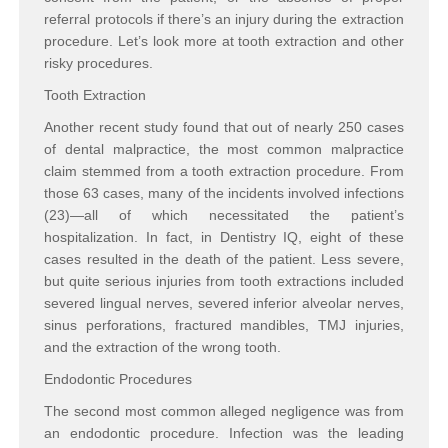
referral protocols if there’s an injury during the extraction
procedure. Let’s look more at tooth extraction and other
risky procedures.
Tooth Extraction
Another recent study found that out of nearly 250 cases
of dental malpractice, the most common malpractice
claim stemmed from a tooth extraction procedure. From
those 63 cases, many of the incidents involved infections
(23)—all of which necessitated the patient’s
hospitalization. In fact, in Dentistry IQ, eight of these
cases resulted in the death of the patient. Less severe,
but quite serious injuries from tooth extractions included
severed lingual nerves, severed inferior alveolar nerves,
sinus perforations, fractured mandibles, TMJ injuries,
and the extraction of the wrong tooth.
Endodontic Procedures
The second most common alleged negligence was from
an endodontic procedure. Infection was the leading