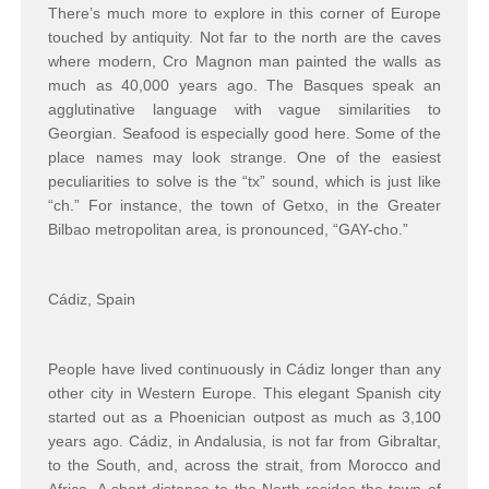
There’s much more to explore in this corner of Europe
touched by antiquity. Not far to the north are the caves
where modern, Cro Magnon man painted the walls as
much as 40,000 years ago. The Basques speak an
agglutinative language with vague similarities to
Georgian. Seafood is especially good here. Some of the
place names may look strange. One of the easiest
peculiarities to solve is the “tx” sound, which is just like
“ch.” For instance, the town of Getxo, in the Greater
Bilbao metropolitan area, is pronounced, “GAY-cho.”
Cádiz, Spain
People have lived continuously in Cádiz longer than any
other city in Western Europe. This elegant Spanish city
started out as a Phoenician outpost as much as 3,100
years ago. Cádiz, in Andalusia, is not far from Gibraltar,
to the South, and, across the strait, from Morocco and