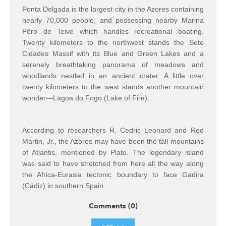
Ponta Delgada is the largest city in the Azores containing
nearly 70,000 people, and possessing nearby Marina
Pêro de Teive which handles recreational boating.
Twenty kilometers to the northwest stands the Sete
Cidades Massif with its Blue and Green Lakes and a
serenely breathtaking panorama of meadows and
woodlands nestled in an ancient crater. A little over
twenty kilometers to the west stands another mountain
wonder—Lagoa do Fogo (Lake of Fire).
According to researchers R. Cedric Leonard and Rod
Martin, Jr., the Azores may have been the tall mountains
of Atlantis, mentioned by Plato. The legendary island
was said to have stretched from here all the way along
the Africa-Eurasia tectonic boundary to face Gadira
(Cádiz) in southern Spain.
Comments (0)