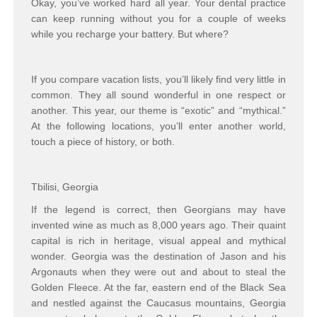
Okay, you’ve worked hard all year. Your dental practice
can keep running without you for a couple of weeks
while you recharge your battery. But where?
If you compare vacation lists, you’ll likely find very little in
common. They all sound wonderful in one respect or
another. This year, our theme is “exotic” and “mythical.”
At the following locations, you’ll enter another world,
touch a piece of history, or both.
Tbilisi, Georgia
If the legend is correct, then Georgians may have
invented wine as much as 8,000 years ago. Their quaint
capital is rich in heritage, visual appeal and mythical
wonder. Georgia was the destination of Jason and his
Argonauts when they were out and about to steal the
Golden Fleece. At the far, eastern end of the Black Sea
and nestled against the Caucasus mountains, Georgia