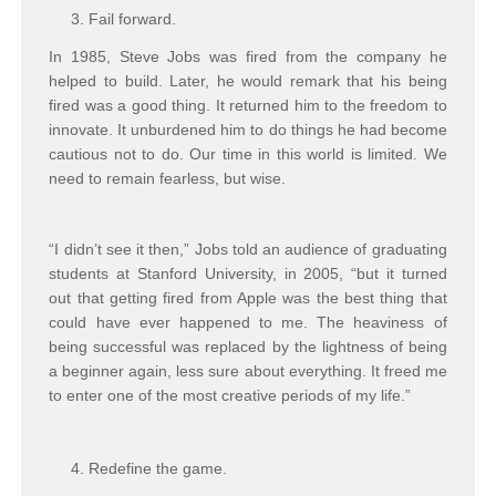
Fail forward.
In 1985, Steve Jobs was fired from the company he
helped to build. Later, he would remark that his being
fired was a good thing. It returned him to the freedom to
innovate. It unburdened him to do things he had become
cautious not to do. Our time in this world is limited. We
need to remain fearless, but wise.
“I didn’t see it then,” Jobs told an audience of graduating
students at Stanford University, in 2005, “but it turned
out that getting fired from Apple was the best thing that
could have ever happened to me. The heaviness of
being successful was replaced by the lightness of being
a beginner again, less sure about everything. It freed me
to enter one of the most creative periods of my life.”
Redefine the game.