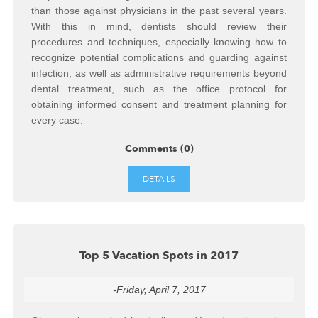
than those against physicians in the past several years.
With this in mind, dentists should review their
procedures and techniques, especially knowing how to
recognize potential complications and guarding against
infection, as well as administrative requirements beyond
dental treatment, such as the office protocol for
obtaining informed consent and treatment planning for
every case.
Comments (0)
DETAILS
Top 5 Vacation Spots in 2017
-Friday, April 7, 2017