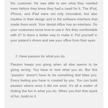
the customer. He was able to see what they needed
even before they knew they had a need for it. The iPod,
iPhone, and iPad were not only innovative, but also
intuitive in their design and in the software interface that
made them work. Your dental office has an interface. Do
your customers know how to use it. Are they comfortable
with it? Is there a better way to make it. Put yourself in
your patient’s shoes and see your office from their eyes.
Have passion for what you do.
Passion keeps you going when all else seems to be
going wrong. You have to love what you do. But this
“passion” doesn’t have to be something that bites you.
Every feeling you have is created by you. You can build
passion where once it did not exist. It’s all a matter of
finding the fun in what you do. When you find that spark
of fun, build on it.