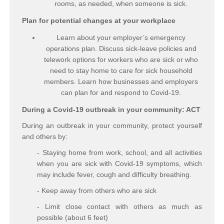
rooms, as needed, when someone is sick.
Plan for potential changes at your workplace
Learn about your employer’s emergency
operations plan. Discuss sick-leave policies and
telework options for workers who are sick or who
need to stay home to care for sick household
members. Learn how businesses and employers
can plan for and respond to Covid-19.
During a Covid-19 outbreak in your community: ACT
During an outbreak in your community, protect yourself
and others by:
- Staying home from work, school, and all activities
when you are sick with Covid-19 symptoms, which
may include fever, cough and difficulty breathing.
- Keep away from others who are sick
- Limit close contact with others as much as
possible (about 6 feet)