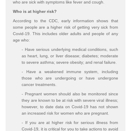
who are sick with symptoms like fever and cough.
Who is at higher risk?
According to the CDC, early information shows that
some people are a higher risk of getting very sick from
Covid-19. This includes older adults and people of any
age who:
- Have serious underlying medical conditions, such
as heart, lung, or liver disease; diabetes; moderate
to severe asthma; severe obesity; and renal failure.
- Have a weakened immune system, including
those who are undergoing or have undergone
cancer treatments.
- Pregnant women should also be monitored since
they are known to be at risk with severe viral illness;
however, to date data on Covid-19 has not shown
an increased risk for women who are pregnant.
- If you are at higher risk for serious illness from
Covid-19, it is critical for you to take actions to avoid