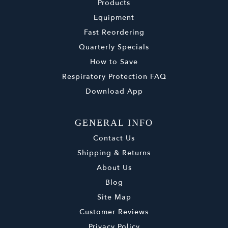
Products
Equipment
Fast Reordering
Quarterly Specials
How to Save
Respiratory Protection FAQ
Download App
GENERAL INFO
Contact Us
Shipping & Returns
About Us
Blog
Site Map
Customer Reviews
Privacy Policy