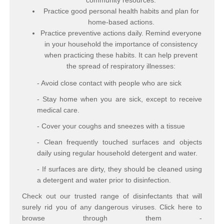
community resources.
Practice good personal health habits and plan for
home-based actions.
Practice preventive actions daily. Remind everyone
in your household the importance of consistency
when practicing these habits. It can help prevent
the spread of respiratory illnesses:
- Avoid close contact with people who are sick
- Stay home when you are sick, except to receive
medical care.
- Cover your coughs and sneezes with a tissue
- Clean frequently touched surfaces and objects
daily using regular household detergent and water.
- If surfaces are dirty, they should be cleaned using
a detergent and water prior to disinfection.
Check out our trusted range of disinfectants that will
surely rid you of any dangerous viruses. Click here to
browse through them -