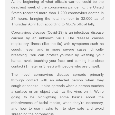
At the beginning of what officials warned could be the
deadliest week of the coronavirus pandemic, the United
States recorded more than 1,200 coronavirus deaths in
24 hours, bringing the total number to 32,000 as of
Thursday, April 16th according to NBC’s official tally.
Coronavirus disease (Covid-19) is an infectious disease
caused by an unknown virus. The disease causes
respiratory illness (like the flu) with symptoms such as
cough, fever, and in more severe cases, difficulty
breathing. You can protect yourself by washing your
hands, avoid touching your face, and coming into close
contact (1 meter or 3 feet) with people who are unwell.
The novel coronavirus disease spreads primarily
through contact with an infected person when they
cough or sneeze. It also spreads when a person touches
a surface or an object that has the virus on it. We’re
going to be highlighting some basics about the
effectiveness of facial masks, when they’re necessary,
and how to use masks to to stay safe and avoid
spreading the coronavirus.