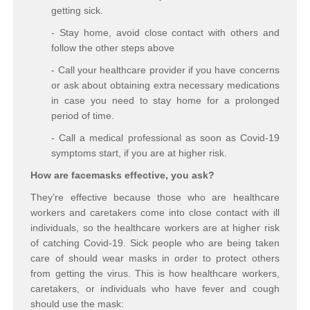
getting sick.
- Stay home, avoid close contact with others and
follow the other steps above
- Call your healthcare provider if you have concerns
or ask about obtaining extra necessary medications
in case you need to stay home for a prolonged
period of time.
- Call a medical professional as soon as Covid-19
symptoms start, if you are at higher risk.
How are facemasks effective, you ask?
They’re effective because those who are healthcare
workers and caretakers come into close contact with ill
individuals, so the healthcare workers are at higher risk
of catching Covid-19. Sick people who are being taken
care of should wear masks in order to protect others
from getting the virus. This is how healthcare workers,
caretakers, or individuals who have fever and cough
should use the mask: