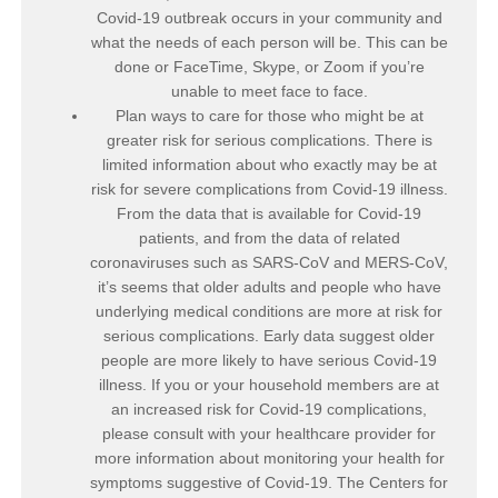
Covid-19 outbreak occurs in your community and
what the needs of each person will be. This can be
done or FaceTime, Skype, or Zoom if you’re
unable to meet face to face.
Plan ways to care for those who might be at
greater risk for serious complications. There is
limited information about who exactly may be at
risk for severe complications from Covid-19 illness.
From the data that is available for Covid-19
patients, and from the data of related
coronaviruses such as SARS-CoV and MERS-CoV,
it’s seems that older adults and people who have
underlying medical conditions are more at risk for
serious complications. Early data suggest older
people are more likely to have serious Covid-19
illness. If you or your household members are at
an increased risk for Covid-19 complications,
please consult with your healthcare provider for
more information about monitoring your health for
symptoms suggestive of Covid-19. The Centers for