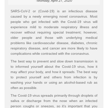
-Monday, April 27, 2020
SARS-CoV-2 or (Covid-19) is an infectious disease
caused by a newly emerging novel coronavirus. Most
people who get infected with the Covid-19 virus will
experience mild to moderate respiratory illness and
recover without requiring special treatment; however,
older people and those with underlying medical
problems like cardiovascular disease, diabetes, chronic
respiratory disease, and cancer are more likely to have
complications while contracted with the coronavirus.
The best way to prevent and slow down transmission is
to informed yourself about the Covid-19 virus, how it
may affect your body, and how it spreads. The best way
to protect yourself and others from infection is by
washing your hands or using an alcohol-based rub as
often as possible.
The Covid-19 virus spreads primarily through droplets of
saliva or discharge from the nose when an infected
person coughs or sneezes, so it’s important that you