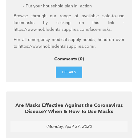
- Put your household plan in action
Browse through our range of available safe-to-use
facemasks by clicking on this link -
https://www.nobledentalsupplies.com/face-masks
.
For all emergency medical supply needs, head on over
https://www.nobledentalsupplies.com/
to
.
Comments (0)
DETAILS
Are Masks Effective Against the Coronavirus
Disease? When & How To Use Masks
-Monday, April 27, 2020