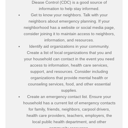
Diease Control (CDC) is a good source of
information to help stay informed.
Get to know your neighbors. Talk with your
neighbors about emergency planning. If your
neighborhood has a website or social media page,
consider joining it to maintain access to neighbors,
information, and resources.
Identify aid organizations in your community.
Create a list of local organizations that you and
your household can contact in the event you need
access to information, health care services,
support, and resources. Consider including
organizations that provide mental health or
counseling services, food, and other essential
supplies.
Create an emergency contact list. Ensure your
household has a current list of emergency contacts
for family, friends, neighbors, carpool drivers,
health care providers, teachers, employers, the
local public health department, and other