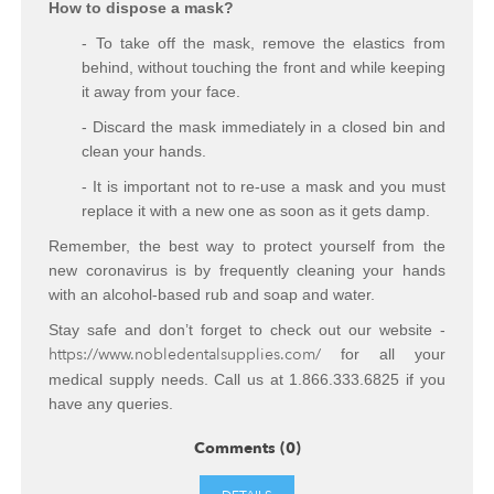
How to dispose a mask?
- To take off the mask, remove the elastics from
behind, without touching the front and while keeping
it away from your face.
- Discard the mask immediately in a closed bin and
clean your hands.
- It is important not to re-use a mask and you must
replace it with a new one as soon as it gets damp.
Remember, the best way to protect yourself from the
new coronavirus is by frequently cleaning your hands
with an alcohol-based rub and soap and water.
Stay safe and don’t forget to check out our website -
https://www.nobledentalsupplies.com/
for all your
medical supply needs. Call us at 1.866.333.6825 if you
have any queries.
Comments (0)