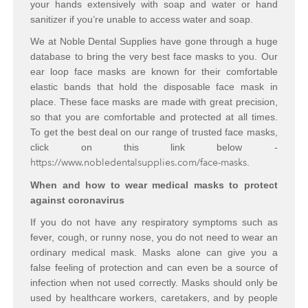
your hands extensively with soap and water or hand
sanitizer if you’re unable to access water and soap.
We at Noble Dental Supplies have gone through a huge
database to bring the very best face masks to you. Our
ear loop face masks are known for their comfortable
elastic bands that hold the disposable face mask in
place. These face masks are made with great precision,
so that you are comfortable and protected at all times.
To get the best deal on our range of trusted face masks,
click on this link below -
https://www.nobledentalsupplies.com/face-masks
.
When and how to wear medical masks to protect
against coronavirus
If you do not have any respiratory symptoms such as
fever, cough, or runny nose, you do not need to wear an
ordinary medical mask. Masks alone can give you a
false feeling of protection and can even be a source of
infection when not used correctly. Masks should only be
used by healthcare workers, caretakers, and by people