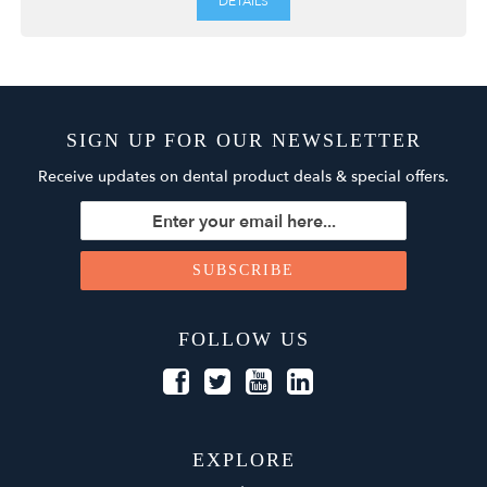
DETAILS
SIGN UP FOR OUR NEWSLETTER
Receive updates on dental product deals & special offers.
FOLLOW US
EXPLORE