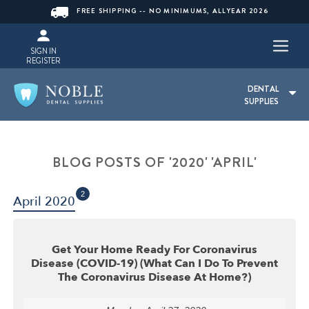
FREE SHIPPING -- NO MINIMUMS, ALLYEAR 2026
SIGN IN
REGISTER
DENTAL
SUPPLIES
BLOG POSTS OF '2020' 'APRIL'
2
April 2020
Get Your Home Ready For Coronavirus
Disease (COVID-19) (What Can I Do To Prevent
The Coronavirus Disease At Home?)