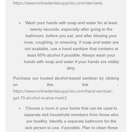
https://www.nobledentalsupplies.com/sterilants
.
Wash your hands with soap and water for at least
twenty seconds; especially after going to the
bathroom, before you eat, and after blowing your
nose, coughing, or sneezing. If soap and water are
not available, use a hand sanitizer that contains at
least 60% alcohol if possible. Always wash your
hands with soap and water if your hands are visibly
dirty.
Purchase our trusted alcohol-based sanitizer by clicking
on this link -
https://www.nobledentalsupplies.com/hand-sanitizer-
gel-70-alcohol-w-aloe-mark3
.
Choose a room in your home that can be used to
separate sick household members from those who
are healthy. Identify a separate bathroom for the
sick person to use, if possible. Plan to clean these