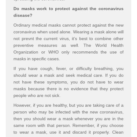
Do masks work
to protect against the coronavirus
disease?
Ordinary medical masks cannot protect against the new
coronavirus when used alone. Wearing a mask alone will
not prevnt the current virus, it’s best to combine other
preventive measures as well. The World Health
Organization or WHO only recommends the use of
masks in specific cases.
If you have cough, fever, or difficulty breathing, you
should wear a mask and seek medical care. If you do
not have these symptoms, you do not have to wear
masks because there is no evidence that they protect
people who are not sick.
However, if you are healthy, but you are taking care of a
person who may be infected with the new coronavirus,
then you should wear a mask whenever you are in the
same room with that person. Remember, if you choose
to wear a mask, use it and discard it properly. Clean