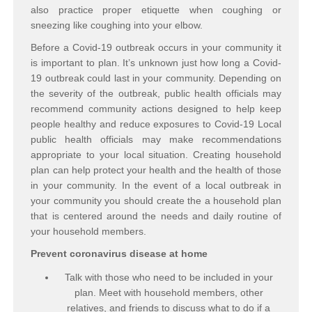
also practice proper etiquette when coughing or
sneezing like coughing into your elbow.
Before a Covid-19 outbreak occurs in your community it
is important to plan. It’s unknown just how long a Covid-
19 outbreak could last in your community. Depending on
the severity of the outbreak, public health officials may
recommend community actions designed to help keep
people healthy and reduce exposures to Covid-19 Local
public health officials may make recommendations
appropriate to your local situation. Creating household
plan can help protect your health and the health of those
in your community. In the event of a local outbreak in
your community you should create the a household plan
that is centered around the needs and daily routine of
your household members.
Prevent coronavirus disease at home
Talk with those who need to be included in your
plan. Meet with household members, other
relatives, and friends to discuss what to do if a