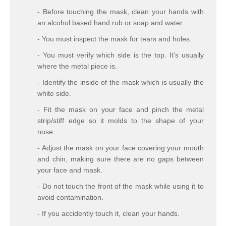
- Before touching the mask, clean your hands with
an alcohol based hand rub or soap and water.
- You must inspect the mask for tears and holes.
- You must verify which side is the top. It’s usually
where the metal piece is.
- Identify the inside of the mask which is usually the
white side.
- Fit the mask on your face and pinch the metal
strip/stiff edge so it molds to the shape of your
nose.
- Adjust the mask on your face covering your mouth
and chin, making sure there are no gaps between
your face and mask.
- Do not touch the front of the mask while using it to
avoid contamination.
- If you accidently touch it, clean your hands.