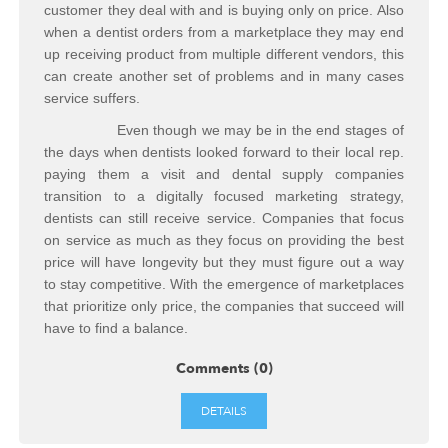
customer they deal with and is buying only on price. Also
when a dentist orders from a marketplace they may end
up receiving product from multiple different vendors, this
can create another set of problems and in many cases
service suffers.
Even though we may be in the end stages of
the days when dentists looked forward to their local rep.
paying them a visit and dental supply companies
transition to a digitally focused marketing strategy,
dentists can still receive service. Companies that focus
on service as much as they focus on providing the best
price will have longevity but they must figure out a way
to stay competitive. With the emergence of marketplaces
that prioritize only price, the companies that succeed will
have to find a balance.
Comments (0)
DETAILS