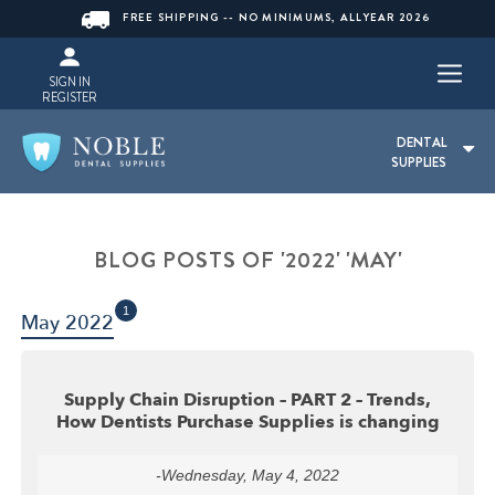
FREE SHIPPING -- NO MINIMUMS, ALLYEAR 2026
SIGN IN
REGISTER
DENTAL
SUPPLIES
BLOG POSTS OF '2022' 'MAY'
1
May 2022
Supply Chain Disruption – PART 2 – Trends,
How Dentists Purchase Supplies is changing
-Wednesday, May 4, 2022