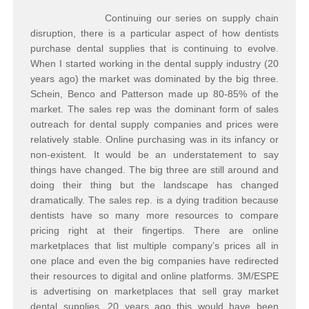
Continuing our series on supply chain
disruption, there is a particular aspect of how dentists
purchase dental supplies that is continuing to evolve.
When I started working in the dental supply industry (20
years ago) the market was dominated by the big three.
Schein, Benco and Patterson made up 80-85% of the
market. The sales rep was the dominant form of sales
outreach for dental supply companies and prices were
relatively stable. Online purchasing was in its infancy or
non-existent. It would be an understatement to say
things have changed. The big three are still around and
doing their thing but the landscape has changed
dramatically. The sales rep. is a dying tradition because
dentists have so many more resources to compare
pricing right at their fingertips. There are online
marketplaces that list multiple company’s prices all in
one place and even the big companies have redirected
their resources to digital and online platforms. 3M/ESPE
is advertising on marketplaces that sell gray market
dental supplies, 20 years ago this would have been