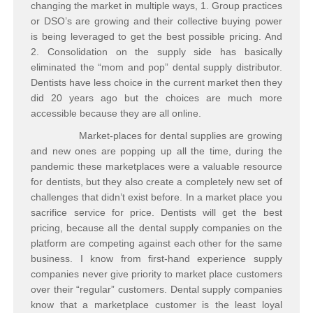
changing the market in multiple ways, 1. Group practices
or DSO’s are growing and their collective buying power
is being leveraged to get the best possible pricing. And
2. Consolidation on the supply side has basically
eliminated the “mom and pop” dental supply distributor.
Dentists have less choice in the current market then they
did 20 years ago but the choices are much more
accessible because they are all online.
Market-places for dental supplies are growing
and new ones are popping up all the time, during the
pandemic these marketplaces were a valuable resource
for dentists, but they also create a completely new set of
challenges that didn’t exist before. In a market place you
sacrifice service for price. Dentists will get the best
pricing, because all the dental supply companies on the
platform are competing against each other for the same
business. I know from first-hand experience supply
companies never give priority to market place customers
over their “regular” customers. Dental supply companies
know that a marketplace customer is the least loyal