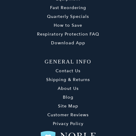
Fast Reordering
Quarterly Specials
How to Save
Respiratory Protection FAQ
Download App
GENERAL INFO
Contact Us
Shipping & Returns
About Us
Blog
Site Map
Customer Reviews
Privacy Policy