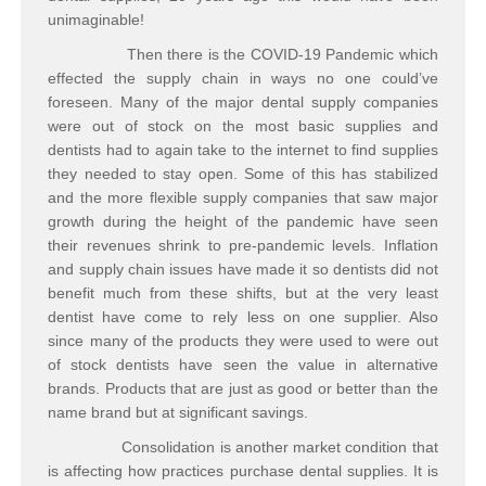
unimaginable!
Then there is the COVID-19 Pandemic which
effected the supply chain in ways no one could’ve
foreseen. Many of the major dental supply companies
were out of stock on the most basic supplies and
dentists had to again take to the internet to find supplies
they needed to stay open. Some of this has stabilized
and the more flexible supply companies that saw major
growth during the height of the pandemic have seen
their revenues shrink to pre-pandemic levels. Inflation
and supply chain issues have made it so dentists did not
benefit much from these shifts, but at the very least
dentist have come to rely less on one supplier. Also
since many of the products they were used to were out
of stock dentists have seen the value in alternative
brands. Products that are just as good or better than the
name brand but at significant savings.
Consolidation is another market condition that
is affecting how practices purchase dental supplies. It is