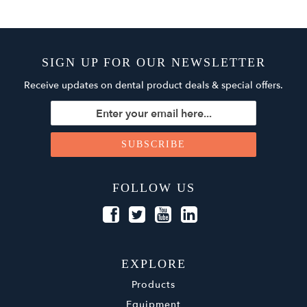
SIGN UP FOR OUR NEWSLETTER
Receive updates on dental product deals & special offers.
FOLLOW US
EXPLORE
Products
Equipment