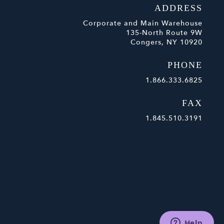
ADDRESS
Corporate and Main Warehouse
135-North Route 9W
Congers, NY 10920
PHONE
1.866.333.6825
FAX
1.845.510.3191