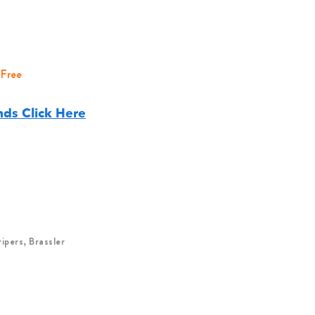
 Free
ds Click Here
pers, Brassler