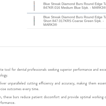
Blue Streak Diamond Burs Round Edge T
847KR.016 Medium Blue 5/pk. - MARK3®
Blue Streak Diamond Burs Round Edge T
Short 847.017KRS Coarse Green 5/pk. -
MARK3®
ool for dental professionals seeking superior performance and excepti
ology.
ver unparalleled cutting efficiency and accuracy, making them essen
recise outcomes every time.
n, these burs reduce patient discomfort and provide optimal working c
rformance.