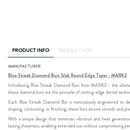
PRODUCT INFO
PRODUCT PDF
MANUFACTURER
Blue Streak Diamond Burs 5/pk Round Edge Taper - MARK3
Introducing Blue Streak Diamond Burs from MARK3 – the ultimate t
these diamond burs are the pinnacle of cutting-edge dental techn
Each Blue Streak Diamond Bur is meticulously engineered to deli
shaping, contouring, or finishing, these burs ensure smooth and p
With a unique design that minimizes vibration and heat generatio
lasting sharpness, enabling extended use without compromising pe