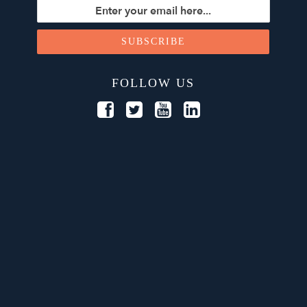
FOLLOW US