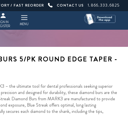
1.866.333.6825
TORY / FAST REORDER
CONTACT US
IGN IN
MENU
GISTER
BURS 5/PK ROUND EDGE TAPER -
– the ultimate tool for dental professionals seeking superior
precision and designed for durability, these diamond burs are the
e Streak Diamond Burs from MARK3 are manufactured to provide
ond exposure, Blue Streak offers optimal, long lasting
y secures each diamond to the shank, including the tips,