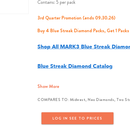
Contains: 5 per pack
3rd Quarter Promotion (ends 09.30.26)
Buy 4 Blue Streak Diamond Packs, Get 1 Packs
Shop All MARK3 Blue Streak Diamon
Blue Streak Diamond Catalog
Show More
COMPARES TO: Midwest, Neo Diamonds, Two Stri
LOG IN SEE TO PRICES