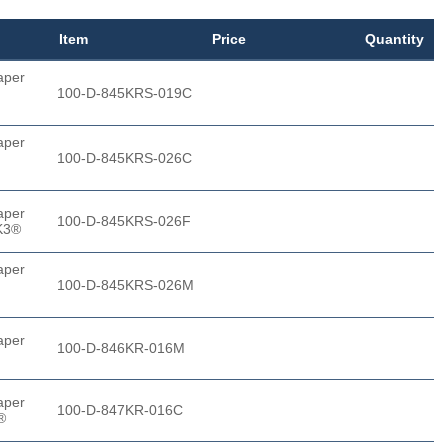
Item
Price
Quantity
aper
100-D-845KRS-019C
aper
100-D-845KRS-026C
aper
100-D-845KRS-026F
K3®
aper
100-D-845KRS-026M
aper
100-D-846KR-016M
aper
100-D-847KR-016C
®