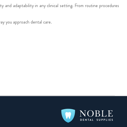
y and adaptability in any clinical setting. From routine procedures
way you approach dental care.