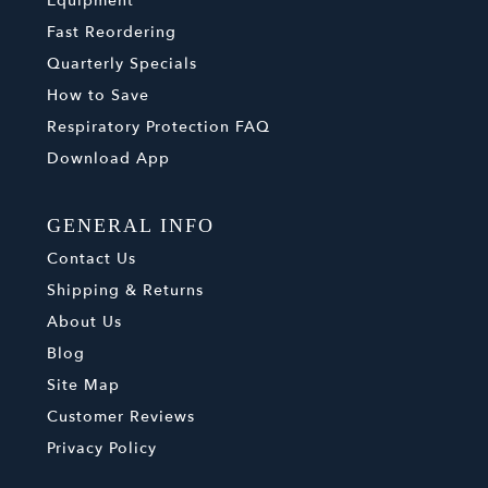
Equipment
Fast Reordering
Quarterly Specials
How to Save
Respiratory Protection FAQ
Download App
GENERAL INFO
Contact Us
Shipping & Returns
About Us
Blog
Site Map
Customer Reviews
Privacy Policy