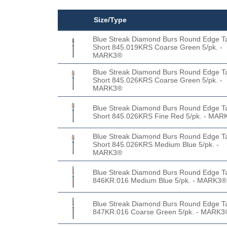
Size/Type
Blue Streak Diamond Burs Round Edge T
Short 845.019KRS Coarse Green 5/pk. -
MARK3®
Blue Streak Diamond Burs Round Edge T
Short 845.026KRS Coarse Green 5/pk. -
MARK3®
Blue Streak Diamond Burs Round Edge T
Short 845.026KRS Fine Red 5/pk. - MAR
Blue Streak Diamond Burs Round Edge T
Short 845.026KRS Medium Blue 5/pk. -
MARK3®
Blue Streak Diamond Burs Round Edge T
846KR.016 Medium Blue 5/pk. - MARK3®
Blue Streak Diamond Burs Round Edge T
847KR.016 Coarse Green 5/pk. - MARK3