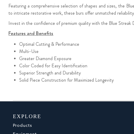
Featuring a comprehensive selection of shapes and sizes, the Blue 
to intricate restorative work, these burs offer unmatched reliabilit
Invest in the confidence of premium quality with the Blue Streak 
Features and Benefits
Optimal Cutting & Performance
Multi-Use
Greater Diamond Exposure
Color Coded for Easy Identification
Superior Strength and Durability
Solid Piece Construction
for Maximized Longevity
EXPLORE
Products