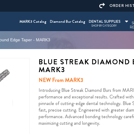
ORDER HIS
MARK3 Catalog
Diamond Bur Catalog
DENTAL SUPPLIES
S
SHOP BY CATEGORY
RE
Round Edge Taper - MARK3
BLUE STREAK DIAMOND 
MARK3
NEW From MARK3
Introducing Blue Streak Diamond Burs from MARK3 
performance and exceptional results. Crafted with 
pinnacle of cutting-edge dental technology. Blu
fast, precise cutting. Engineered with greater diam
performance. Advanced bonding technology carefull
maximizing cutting and longevity.