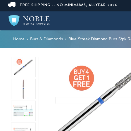
FREE SHIPPING -- NO MINIMUMS, ALLYEAR 2026
Home
Burs & Diamonds
›
›
Blue Streak Diamond Burs 5/pk 