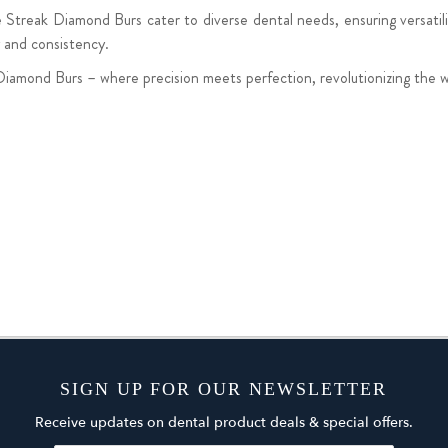
Streak Diamond Burs cater to diverse dental needs, ensuring versatilit
y and consistency.
Diamond Burs – where precision meets perfection, revolutionizing the 
SIGN UP FOR OUR NEWSLETTER
Receive updates on dental product deals & special offers.