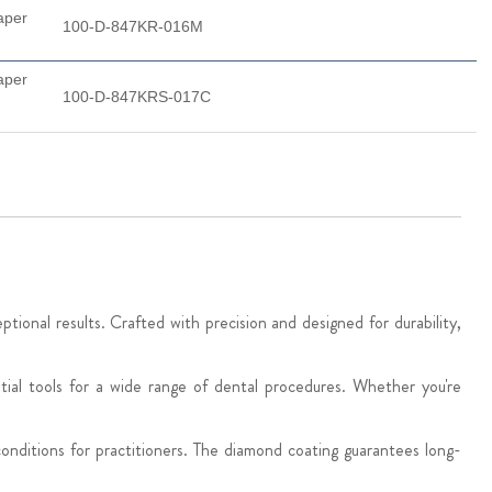
aper
100-D-847KR-016M
aper
100-D-847KRS-017C
onal results. Crafted with precision and designed for durability,
tial tools for a wide range of dental procedures. Whether you're
onditions for practitioners. The diamond coating guarantees long-