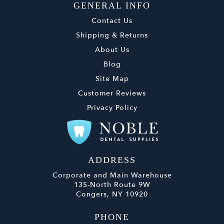
GENERAL INFO
Contact Us
Shipping & Returns
About Us
Blog
Site Map
Customer Reviews
Privacy Policy
ADDRESS
Corporate and Main Warehouse
135-North Route 9W
Congers, NY 10920
PHONE