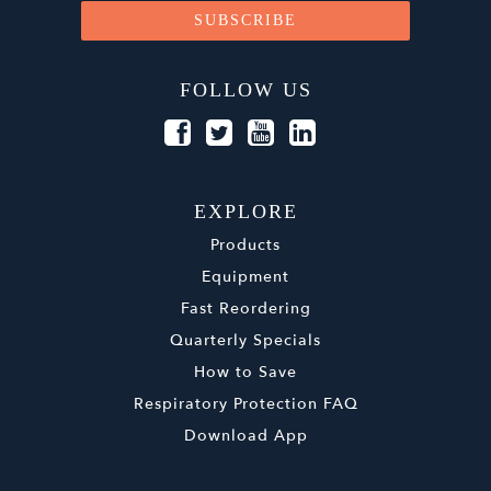
FOLLOW US
EXPLORE
Products
Equipment
Fast Reordering
Quarterly Specials
How to Save
Respiratory Protection FAQ
Download App