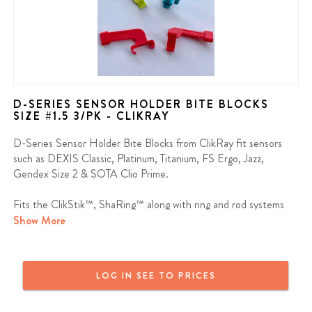
D-SERIES SENSOR HOLDER BITE BLOCKS
SIZE #1.5 3/PK - CLIKRAY
D-Series Sensor Holder Bite Blocks from ClikRay fit sensors
such as DEXIS Classic, Platinum, Titanium, FS Ergo, Jazz,
Gendex Size 2 & SOTA Clio Prime.
Fits the ClikStik™, ShaRing™ along with ring and rod systems
from other manufacturers.
Show More
Contains: 3 Bite Blocks
LOG IN SEE TO PRICES