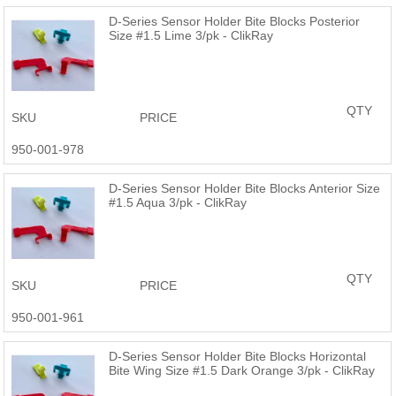
D-Series Sensor Holder Bite Blocks Posterior
Size #1.5 Lime 3/pk - ClikRay
QTY
SKU
PRICE
950-001-978
D-Series Sensor Holder Bite Blocks Anterior Size
#1.5 Aqua 3/pk - ClikRay
QTY
SKU
PRICE
950-001-961
D-Series Sensor Holder Bite Blocks Horizontal
Bite Wing Size #1.5 Dark Orange 3/pk - ClikRay