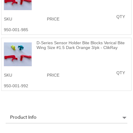
QTY
SKU
PRICE
950-001-985
D-Series Sensor Holder Bite Blocks Verical Bite
Wing Size #1.5 Dark Orange 3/pk - ClikRay
QTY
SKU
PRICE
950-001-992
Product Info