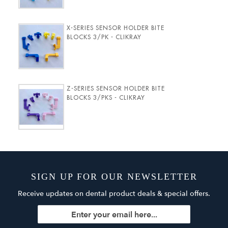
X-SERIES SENSOR HOLDER BITE
BLOCKS 3/PK - CLIKRAY
Z-SERIES SENSOR HOLDER BITE
BLOCKS 3/PKS - CLIKRAY
SIGN UP FOR OUR NEWSLETTER
Receive updates on dental product deals & special offers.