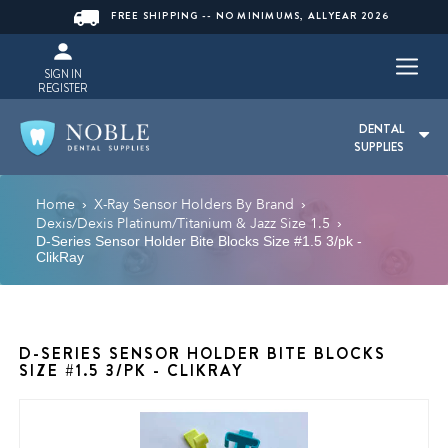
FREE SHIPPING -- NO MINIMUMS, ALLYEAR 2026
SIGN IN
REGISTER
DENTAL
SUPPLIES
Home
X-Ray Sensor Holders By Brand
›
›
Dexis/Dexis Platinum/Titanium & Jazz Size 1.5
›
D-Series Sensor Holder Bite Blocks Size #1.5 3/pk -
ClikRay
D-SERIES SENSOR HOLDER BITE BLOCKS
SIZE #1.5 3/PK - CLIKRAY