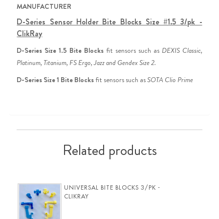
MANUFACTURER
D-Series Sensor Holder Bite Blocks Size #1.5 3/pk -
ClikRay
D-Series Size 1.5 Bite Blocks
 fit sensors such as 
DEXIS Classic, 
Platinum, Titanium, FS Ergo, Jazz and Gendex Size 2.
D-Series Size 1 Bite Blocks
 fit sensors such as 
SOTA Clio Prime
Related products
UNIVERSAL BITE BLOCKS 3/PK -
CLIKRAY