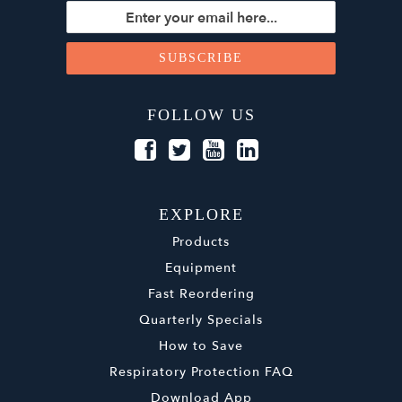
FOLLOW US
EXPLORE
Products
Equipment
Fast Reordering
Quarterly Specials
How to Save
Respiratory Protection FAQ
Download App