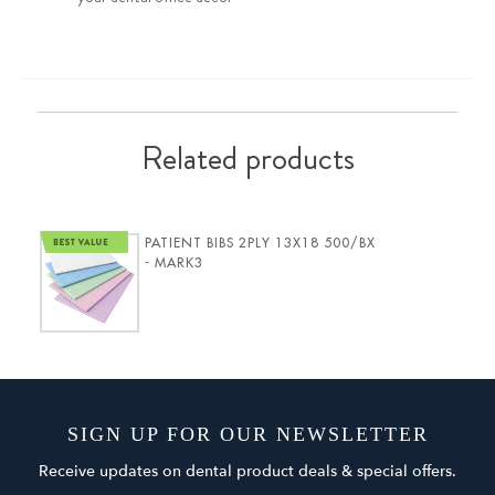
Related products
PATIENT BIBS 2PLY 13X18 500/BX
- MARK3
SIGN UP FOR OUR NEWSLETTER
Receive updates on dental product deals & special offers.