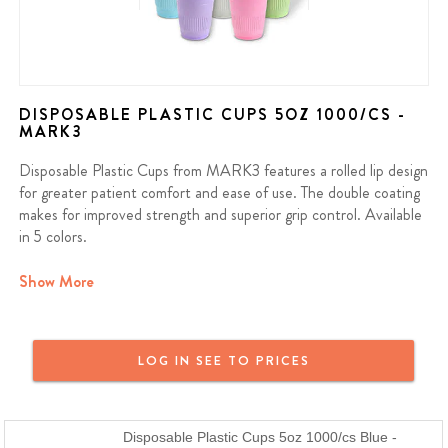
DISPOSABLE PLASTIC CUPS 5OZ 1000/CS -
MARK3
Disposable Plastic Cups from MARK3 features a rolled lip design
for greater patient comfort and ease of use. The double coating
makes for improved strength and superior grip control. Available
in 5 colors.
Contains: 1000/cs
Show More
We offer a full money back guarantee on all MARK3 products. If
you purchased a MARK3 product and are not satisfied, reach out
LOG IN SEE TO PRICES
and we will provide a full refund or a replacement. MARK3 Dental
Products are just as good or better than the name brand at a
fraction of the price.
Disposable Plastic Cups 5oz 1000/cs Blue -