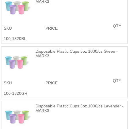
MARK3
QTY
SKU
PRICE
100-1320BL
Disposable Plastic Cups 5oz 1000/cs Green -
MARK3
QTY
SKU
PRICE
100-1320GR
Disposable Plastic Cups 5oz 1000/cs Lavender -
MARK3