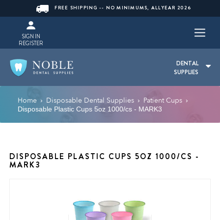
FREE SHIPPING -- NO MINIMUMS, ALLYEAR 2026
SIGN IN
REGISTER
DENTAL
SUPPLIES
Home
Disposable Dental Supplies
Patient Cups
›
›
›
Disposable Plastic Cups 5oz 1000/cs - MARK3
DISPOSABLE PLASTIC CUPS 5OZ 1000/CS -
MARK3