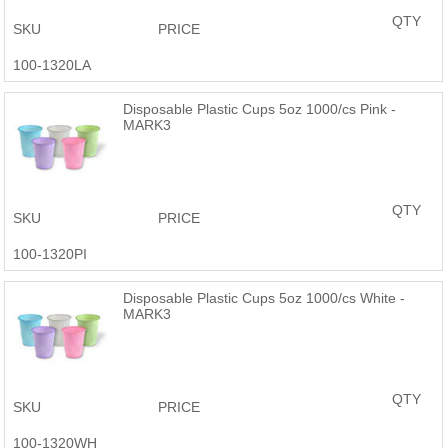
QTY
SKU
PRICE
100-1320LA
Disposable Plastic Cups 5oz 1000/cs Pink -
MARK3
QTY
SKU
PRICE
100-1320PI
Disposable Plastic Cups 5oz 1000/cs White -
MARK3
QTY
SKU
PRICE
100-1320WH