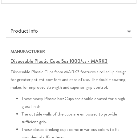
Product Info
MANUFACTURER
Disposable Plastic Cups 5oz 1000/cs - MARK3
Disposable Plastic Cups from MARK3 features a rolled lip design
for greater patient comfort and ease of use. The double coating
makes for improved strength and superior grip control.
These heavy Plastic 5oz Cups are double coated for a high-
gloss finish.
The outside walls of the cups are embossed to provide
sufficient grip.
These plastic drinking cups come in various colors to fit
your dental office decor