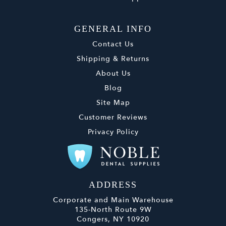
GENERAL INFO
Contact Us
Shipping & Returns
About Us
Blog
Site Map
Customer Reviews
Privacy Policy
ADDRESS
Corporate and Main Warehouse
135-North Route 9W
Congers, NY 10920