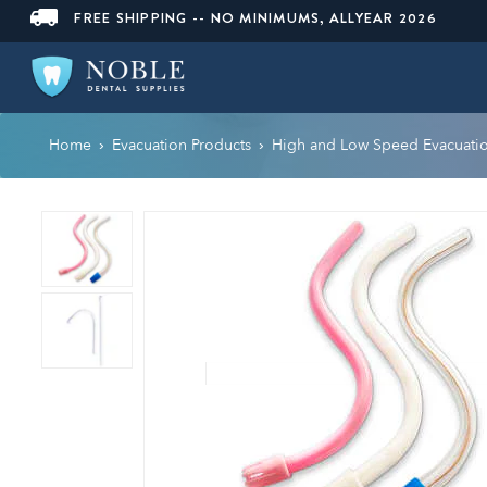
FREE SHIPPING -- NO MINIMUMS, ALLYEAR 2026
Home
Evacuation Products
High and Low Speed Evacuati
›
›