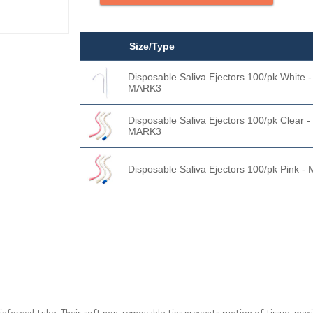
Size/Type
Disposable Saliva Ejectors 100/pk White -
MARK3
Disposable Saliva Ejectors 100/pk Clear -
MARK3
Disposable Saliva Ejectors 100/pk Pink 
nforced tube. Their soft non-removable tips prevents suction of tissue, maxi