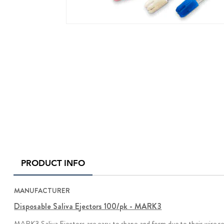
PRODUCT INFO
MANUFACTURER
Disposable Saliva Ejectors 100/pk - MARK3
MARK3 Saliva Ejectors are easy to shape and form due to their wire rei