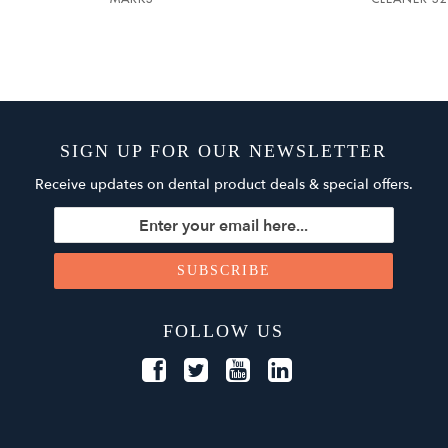
SIGN UP FOR OUR NEWSLETTER
Receive updates on dental product deals & special offers.
FOLLOW US