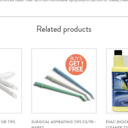
Related products
OR TIPS
SURGICAL ASPIRATING TIPS 25/PK -
EVAC SHOC
MARK3
CLEANER 32