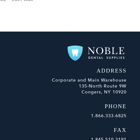
ADDRESS
Corporate and Main Warehouse
135-North Route 9W
Congers, NY 10920
PHONE
1.866.333.6825
FAX
1.845.510.3191