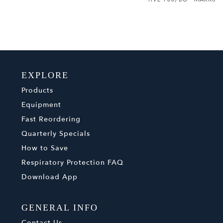
EXPLORE
Products
Equipment
Fast Reordering
Quarterly Specials
How to Save
Respiratory Protection FAQ
Download App
GENERAL INFO
Contact Us