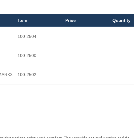
Item
Price
Quantity
100-2504
100-2500
- MARK3
100-2502
mizing patient safety and comfort. They provide optimal suction and fit