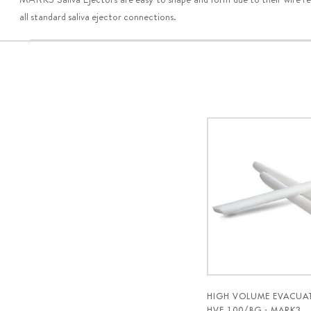
all standard saliva ejector connections.
HIGH VOLUME EVACUAT
HVE 100/BG - MARK3