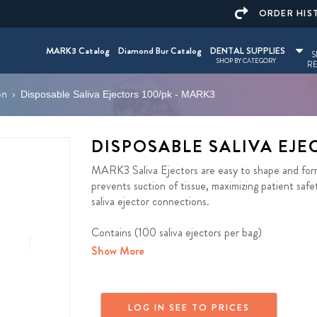
ORDER HIS
MARK3 Catalog
Diamond Bur Catalog
DENTAL SUPPLIES
S
SHOP BY CATEGORY
RE
on
›
Disposable Saliva Ejectors 100/pk - MARK3
DISPOSABLE SALIVA EJE
MARK3 Saliva Ejectors are easy to shape and form 
prevents suction of tissue, maximizing patient safe
saliva ejector connections.
Contains (100 saliva ejectors per bag)
Show More
LOG IN SEE TO PRICES