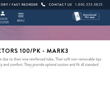
1.866.333.6825
TORY / FAST REORDER
CONTACT US
IGN IN
MENU
GISTER
CTORS 100/PK - MARK3
due to their wire reinforced tube. Their soft non-removable tips
ty and comfort. They provide optimal suction and fit all standard