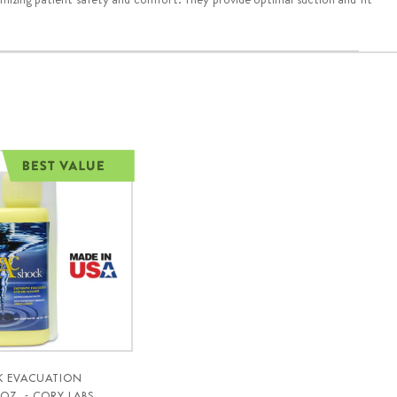
K EVACUATION
OZ. - CORY LABS