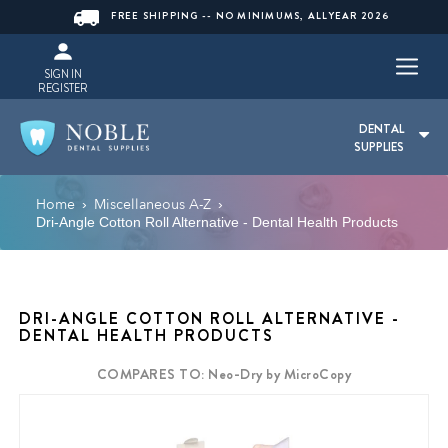
FREE SHIPPING -- NO MINIMUMS, ALLYEAR 2026
SIGN IN
REGISTER
DENTAL
SUPPLIES
Home
Miscellaneous A-Z
›
›
Dri-Angle Cotton Roll Alternative - Dental Health Products
DRI-ANGLE COTTON ROLL ALTERNATIVE -
DENTAL HEALTH PRODUCTS
COMPARES TO: Neo-Dry by MicroCopy