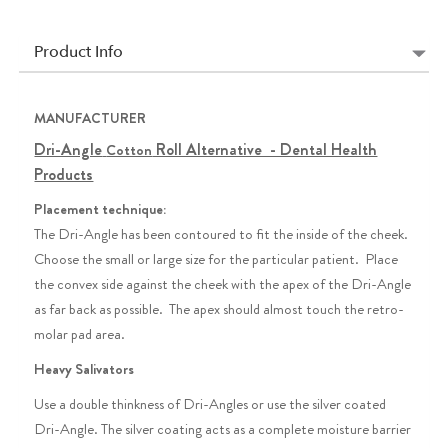
Product Info
MANUFACTURER
Dri-Angle
Roll Alternative - Dental Health
Cotton
Products
Placement technique:
The Dri-Angle has been contoured to fit the inside of the cheek.
Choose the small or large size for the particular patient. Place
the convex side against the cheek with the apex of the Dri-Angle
as far back as possible. The apex should almost touch the retro-
molar pad area.
Heavy Salivators
Use a double thinkness of Dri-Angles or use the silver coated
Dri-Angle. The silver coating acts as a complete moisture barrier