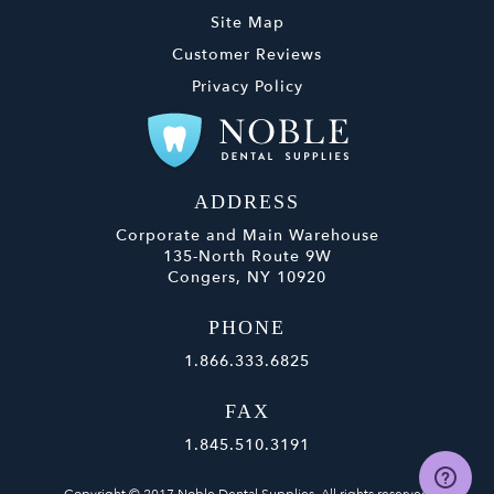
Site Map
Customer Reviews
Privacy Policy
ADDRESS
Corporate and Main Warehouse
135-North Route 9W
Congers, NY 10920
PHONE
1.866.333.6825
FAX
1.845.510.3191