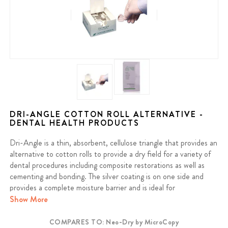
DRI-ANGLE COTTON ROLL ALTERNATIVE -
DENTAL HEALTH PRODUCTS
Dri-Angle is a thin, absorbent, cellulose triangle that provides an
alternative to cotton rolls to provide a dry field for a variety of
dental procedures including composite restorations as well as
cementing and bonding. The silver coating is on one side and
provides a complete moisture barrier and is ideal for
orthodontics.
Show More
COMPARES TO: Neo-Dry by MicroCopy