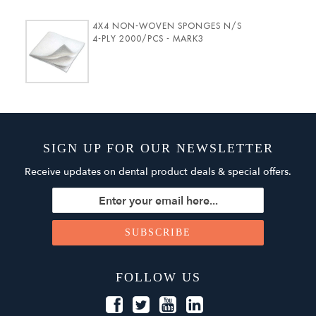
4X4 NON-WOVEN SPONGES N/S
4-PLY 2000/PCS - MARK3
SIGN UP FOR OUR NEWSLETTER
Receive updates on dental product deals & special offers.
FOLLOW US