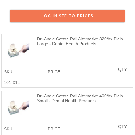
LOG IN SEE TO PRICES
Dri-Angle Cotton Roll Alternative 320/bx Plain
Large - Dental Health Products
QTY
SKU
PRICE
101-31L
Dri-Angle Cotton Roll Alternative 400/bx Plain
Small - Dental Health Products
QTY
SKU
PRICE