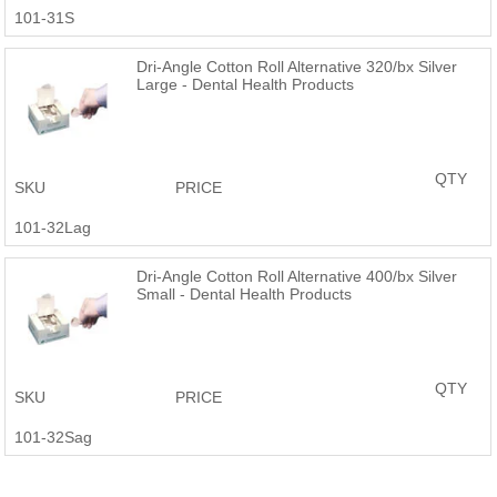
101-31S
Dri-Angle Cotton Roll Alternative 320/bx Silver
Large - Dental Health Products
QTY
SKU
PRICE
101-32Lag
Dri-Angle Cotton Roll Alternative 400/bx Silver
Small - Dental Health Products
QTY
SKU
PRICE
101-32Sag