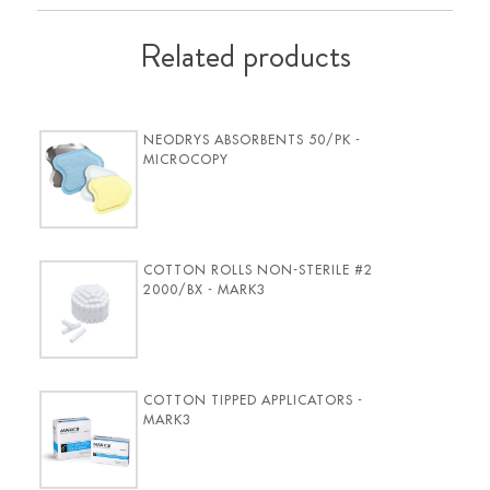
Related products
NEODRYS ABSORBENTS 50/PK -
MICROCOPY
COTTON ROLLS NON-STERILE #2
2000/BX - MARK3
COTTON TIPPED APPLICATORS -
MARK3