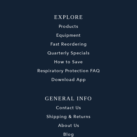
EXPLORE
Products
Equipment
Fast Reordering
Quarterly Specials
How to Save
Respiratory Protection FAQ
Download App
GENERAL INFO
Contact Us
Shipping & Returns
About Us
Blog