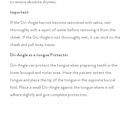
to ensure absolute dryness.
Important
If the Dri-Angle has not become saturated with saliva, wet
thoroughly with a squirt of water before removing it from the
cheek. If the Dri-Angle is not thoroughly wet, it can stick to the
cheek and pull away tissue.
Dri-Angle as a tongue Protector
Dri-Angle can protect the tongue when preparing teeth in the
lower bicuspid and molar area. Have the patient extent the
tongue and place the tip of the tongue in the opposite buccal
fold. Place a small Dri-Angle against the tongue where it will
adhere slightly and give complete protection.