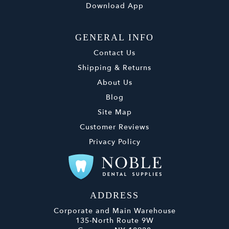
Download App
GENERAL INFO
Contact Us
Shipping & Returns
About Us
Blog
Site Map
Customer Reviews
Privacy Policy
ADDRESS
Corporate and Main Warehouse
135-North Route 9W