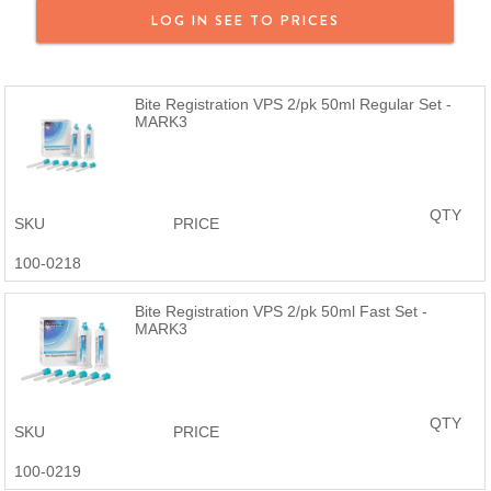
We offer a full money back guarantee on all MARK3 products. If
LOG IN SEE TO PRICES
you purchased a MARK3 product and are not satisfied, reach out
and we will provide a full refund or a replacement. MARK3 Dental
Products are just as good or better than the name brand at a
Bite Registration VPS 2/pk 50ml Regular Set -
fraction of the price.
MARK3
QTY
SKU
PRICE
100-0218
Bite Registration VPS 2/pk 50ml Fast Set -
MARK3
QTY
SKU
PRICE
100-0219