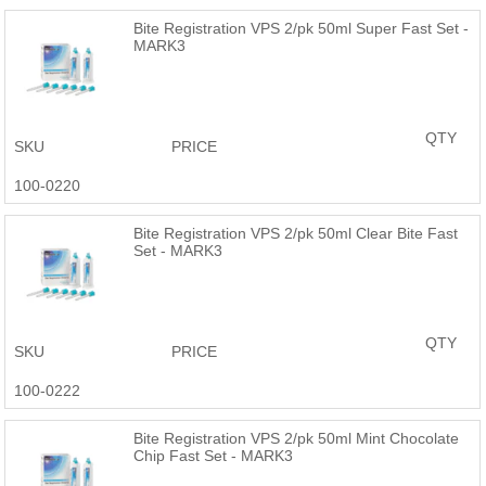
Bite Registration VPS 2/pk 50ml Super Fast Set -
MARK3
QTY
SKU
PRICE
100-0220
Bite Registration VPS 2/pk 50ml Clear Bite Fast
Set - MARK3
QTY
SKU
PRICE
100-0222
Bite Registration VPS 2/pk 50ml Mint Chocolate
Chip Fast Set - MARK3