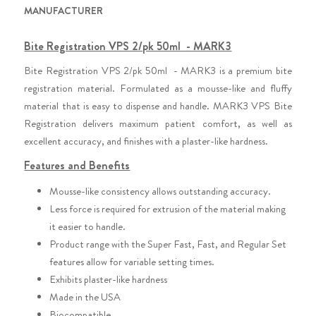
MANUFACTURER
Bite Registration VPS 2/pk 50ml - MARK3
Bite Registration VPS 2/pk 50ml - MARK3 is a premium bite
registration material. Formulated as a mousse-like and fluffy
.
material that is easy to dispense and handle
MARK3 VPS Bite
Registration delivers maximum patient comfort, as well as
excellent accuracy, and finishes with a plaster-like hardness.
Features and Benefits
Mousse-like consistency allows outstanding accuracy.
Less force is required for extrusion of the material making
it easier to handle.
Product range with the Super Fast, Fast, and Regular Set
features allow for variable setting times.
Exhibits plaster-like hardness
Made in the USA
Biocompatible