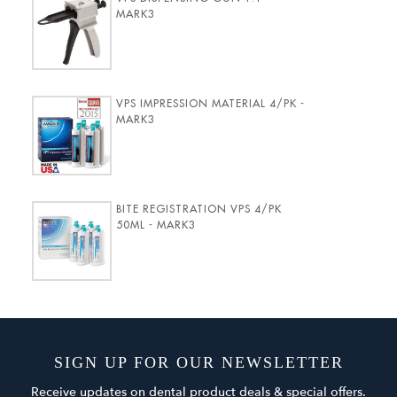
MARK3
VPS IMPRESSION MATERIAL 4/PK -
MARK3
BITE REGISTRATION VPS 4/PK
50ML - MARK3
SIGN UP FOR OUR NEWSLETTER
Receive updates on dental product deals & special offers.