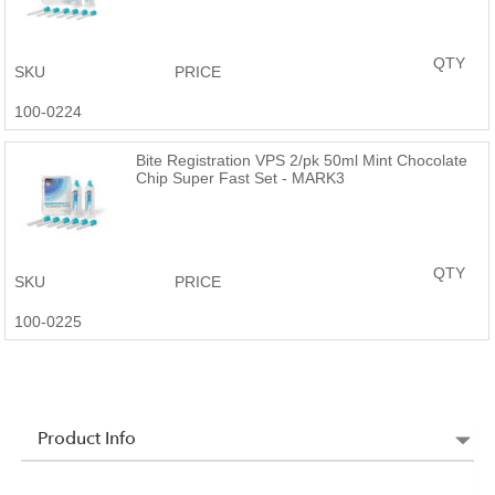
QTY
SKU
PRICE
100-0224
Bite Registration VPS 2/pk 50ml Mint Chocolate
Chip Super Fast Set - MARK3
QTY
SKU
PRICE
100-0225
Product Info