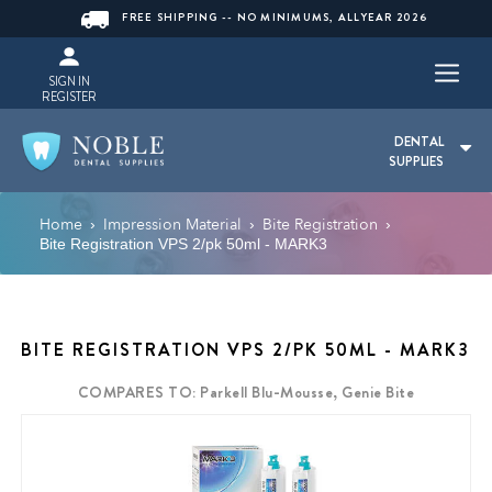
FREE SHIPPING -- NO MINIMUMS, ALLYEAR 2026
SIGN IN
REGISTER
DENTAL
SUPPLIES
Home
Impression Material
Bite Registration
›
›
›
Bite Registration VPS 2/pk 50ml - MARK3
BITE REGISTRATION VPS 2/PK 50ML - MARK3
COMPARES TO: Parkell Blu-Mousse, Genie Bite