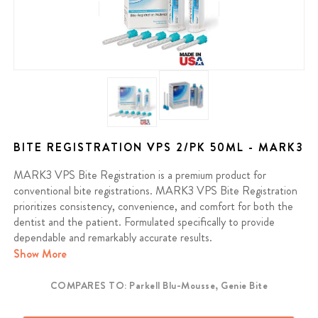
BITE REGISTRATION VPS 2/PK 50ML - MARK3
MARK3 VPS Bite Registration is a premium product for
conventional bite registrations. MARK3 VPS Bite Registration
prioritizes consistency, convenience, and comfort for both the
dentist and the patient. Formulated specifically to provide
dependable and remarkably accurate results.
Show More
Contains: (2) 50ml cartridges and 6 mix tips
COMPARES TO: Parkell Blu-Mousse, Genie Bite