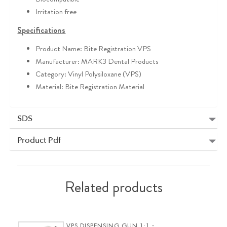
Irritation free
Specifications
Product Name: Bite Registration VPS
Manufacturer: MARK3 Dental Products
Category: Vinyl Polysiloxane (VPS)
Material: Bite Registration Material
SDS
Product Pdf
Related products
VPS DISPENSING GUN 1:1 -