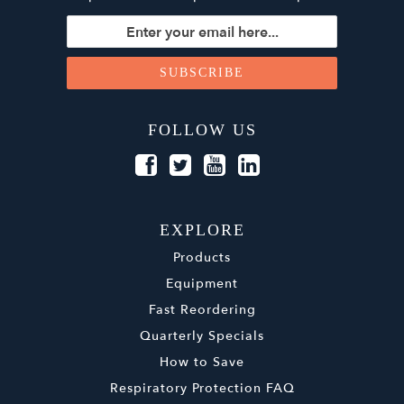
FOLLOW US
EXPLORE
Products
Equipment
Fast Reordering
Quarterly Specials
How to Save
Respiratory Protection FAQ