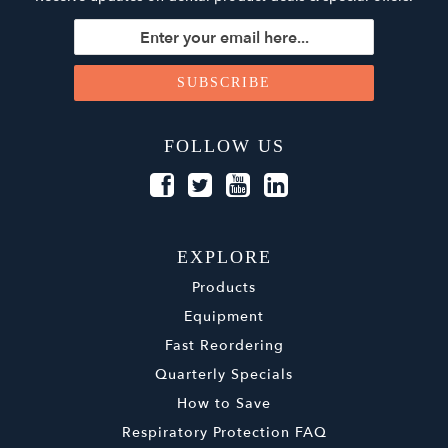
FOLLOW US
EXPLORE
Products
Equipment
Fast Reordering
Quarterly Specials
How to Save
Respiratory Protection FAQ