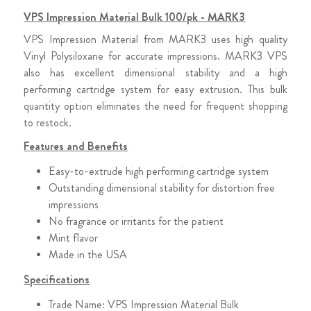
VPS Impression Material Bulk 100/pk - MARK3
VPS Impression Material from MARK3 uses high quality
Vinyl Polysiloxane for accurate impressions. MARK3 VPS
also has excellent dimensional stability and a high
performing cartridge system for easy extrusion. This bulk
quantity option eliminates the need for frequent shopping
to restock.
Features and Benefits
Easy-to-extrude high performing cartridge system
Outstanding dimensional stability for distortion free
impressions
No fragrance or irritants for the patient
Mint flavor
Made in the USA
Specifications
Trade Name: VPS Impression Material Bulk