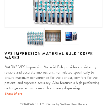
VPS IMPRESSION MATERIAL BULK 100/PK -
MARK3
MARK3 VPS Impression Material Bulk provides consistently
reliable and accurate impressions. Formulated specifically to
ensure maximum convenience for the dentist, comfort for the
patient, and supreme accuracy. Also features a high performing
cartridge system with smooth and easy dispensing.
Show More
Made in the USA.
COMPARES TO: Genie by Sultan Healthcare