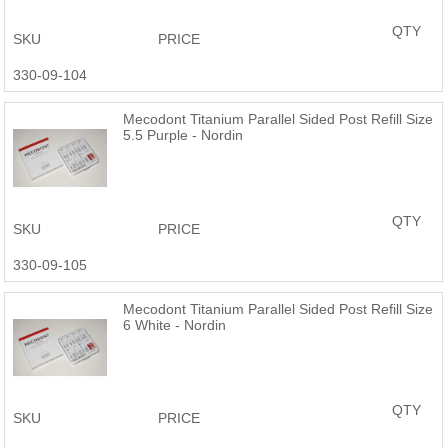
QTY
SKU
PRICE
330-09-104
Mecodont Titanium Parallel Sided Post Refill Size
5.5 Purple - Nordin
QTY
SKU
PRICE
330-09-105
Mecodont Titanium Parallel Sided Post Refill Size
6 White - Nordin
QTY
SKU
PRICE