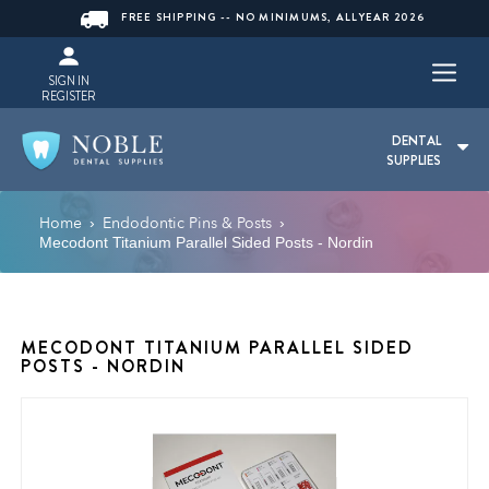
FREE SHIPPING -- NO MINIMUMS, ALLYEAR 2026
SIGN IN
REGISTER
DENTAL
SUPPLIES
Home
Endodontic Pins & Posts
›
›
Mecodont Titanium Parallel Sided Posts - Nordin
MECODONT TITANIUM PARALLEL SIDED
POSTS - NORDIN