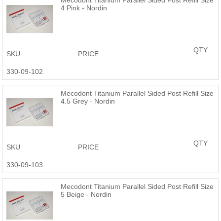
4 Pink - Nordin
QTY
SKU
PRICE
330-09-102
Mecodont Titanium Parallel Sided Post Refill Size
4.5 Grey - Nordin
QTY
SKU
PRICE
330-09-103
Mecodont Titanium Parallel Sided Post Refill Size
5 Beige - Nordin