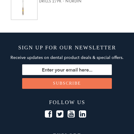
DRILLS 2/PK - NORDIN
SIGN UP FOR OUR NEWSLETTER
Receive updates on dental product deals & special offers.
FOLLOW US