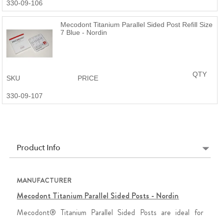
330-09-106
Mecodont Titanium Parallel Sided Post Refill Size
7 Blue - Nordin
QTY
SKU
PRICE
330-09-107
Product Info
MANUFACTURER
Mecodont Titanium Parallel Sided Posts - Nordin
Mecodont® Titanium Parallel Sided Posts are ideal for