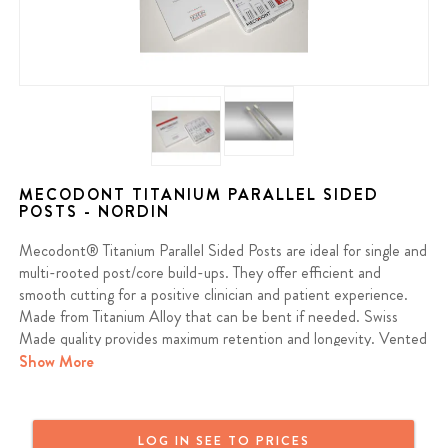
MECODONT TITANIUM PARALLEL SIDED
POSTS - NORDIN
Mecodont® Titanium Parallel Sided Posts are ideal for single and
multi-rooted post/core build-ups. They offer efficient and
smooth cutting for a positive clinician and patient experience.
Made from Titanium Alloy that can be bent if needed. Swiss
Made quality provides maximum retention and longevity. Vented
to reduce pressure and stress during placement.
Show More
Intro Pack Contains 3 Posts of each Size, 1 Reamer of each
Size, 21 Rubber Stops
LOG IN SEE TO PRICES