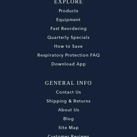
EXPLORE
Products
Equipment
Fast Reordering
Quarterly Specials
How to Save
Respiratory Protection FAQ
Download App
GENERAL INFO
Contact Us
Shipping & Returns
About Us
Blog
Site Map
Customer Reviews