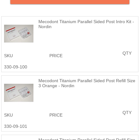
Refill Packs Contain 10 Posts
Compatible with the ParaPost® system
Mecodont Titanium Parallel Sided Post Intro Kit -
Nordin
QTY
SKU
PRICE
330-09-100
Mecodont Titanium Parallel Sided Post Refill Size
3 Orange - Nordin
QTY
SKU
PRICE
330-09-101
Mecodont Titanium Parallel Sided Post Refill Size