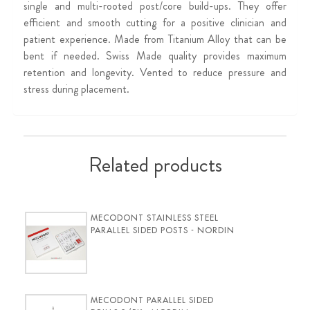
single and multi-rooted post/core build-ups. They offer
efficient and smooth cutting for a positive clinician and
patient experience. Made from Titanium Alloy that can be
bent if needed. Swiss Made quality provides maximum
retention and longevity. Vented to reduce pressure and
stress during placement.
Related products
MECODONT STAINLESS STEEL
PARALLEL SIDED POSTS - NORDIN
MECODONT PARALLEL SIDED