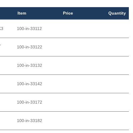
Item
Price
Quantity
K3
100-in-33112
-
100-in-33122
-
100-in-33132
100-in-33142
100-in-33172
100-in-33182