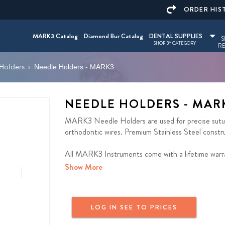
ORDER HIS
MARK3 Catalog
Diamond Bur Catalog
DENTAL SUPPLIES
S
SHOP BY CATEGORY
RE
Holders
›
Needle Holders - MARK3
NEEDLE HOLDERS - MAR
MARK3 Needle Holders are used for precise suture
orthodontic wires. Premium Stainless Steel construc
All MARK3 Instruments come with a lifetime warr
Show More
LOG IN SEE TO PRICES