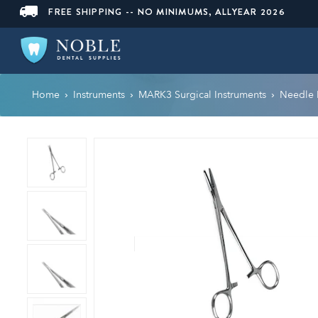
FREE SHIPPING -- NO MINIMUMS, ALLYEAR 2026
Home
Instruments
MARK3 Surgical Instruments
Needle 
›
›
›