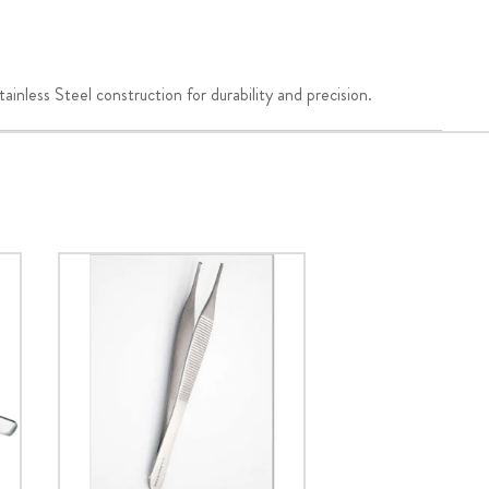
nless Steel construction for durability and precision.