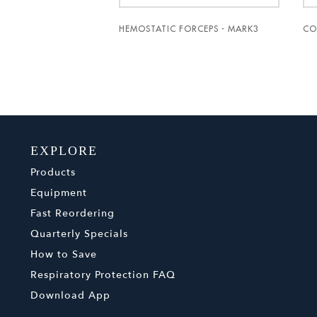
HEMOSTATIC FORCEPS - MARK3
CO
EXPLORE
Products
Equipment
Fast Reordering
Quarterly Specials
How to Save
Respiratory Protection FAQ
Download App