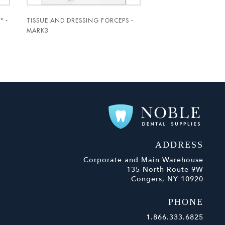
" -
TISSUE AND DRESSING FORCEPS -
MARK3
ADDRESS
Corporate and Main Warehouse
135-North Route 9W
Congers, NY 10920
PHONE
1.866.333.6825