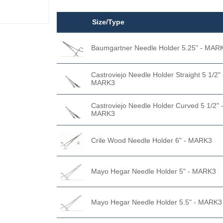
Size/Type
Baumgartner Needle Holder 5.25" - MAR
Castroviejo Needle Holder Straight 5 1/2" 
MARK3
Castroviejo Needle Holder Curved 5 1/2" 
MARK3
Crile Wood Needle Holder 6" - MARK3
Mayo Hegar Needle Holder 5" - MARK3
Mayo Hegar Needle Holder 5.5" - MARK3