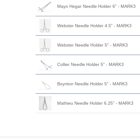
Mayo Hegar Needle Holder 6" - MARK3
Webster Needle Holder 4.5" - MARK3
Webster Needle Holder 5" - MARK3
Collier Needle Holder 5" - MARK3
Boynton Needle Holder 5" - MARK3
Mathieu Needle Holder 6.25" - MARK3