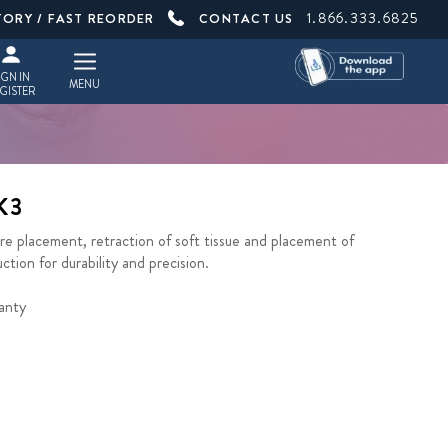
1.866.333.6825
TORY / FAST REORDER
CONTACT US
IGN IN
MENU
GISTER
K3
 placement, retraction of soft tissue and placement of
tion for durability and precision.
anty