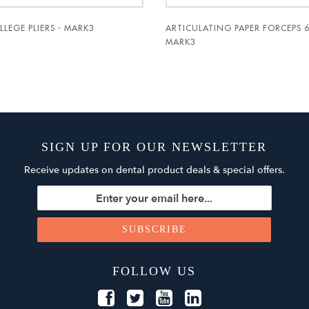
LLEGE PLIERS - MARK3
ARTICULATING PAPER FORCEPS 6
MARK3
SIGN UP FOR OUR NEWSLETTER
Receive updates on dental product deals & special offers.
FOLLOW US