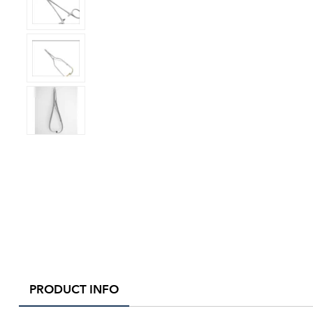
PRODUCT INFO