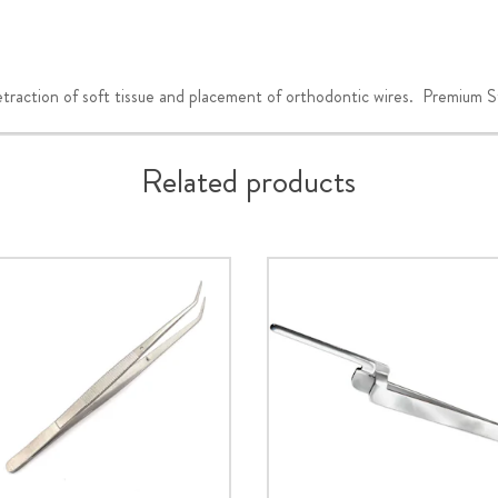
ction of soft tissue and placement of orthodontic wires. Premium Stai
Related products