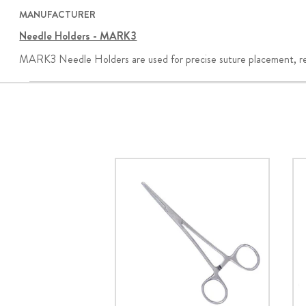
MANUFACTURER
Needle Holders - MARK3
MARK3 Needle Holders are used for precise suture placement, retra