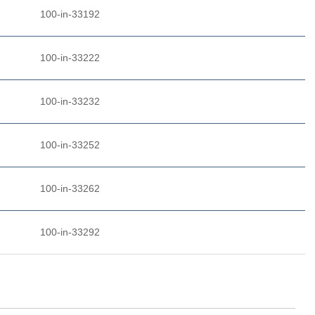
100-in-33192
100-in-33222
100-in-33232
100-in-33252
100-in-33262
100-in-33292