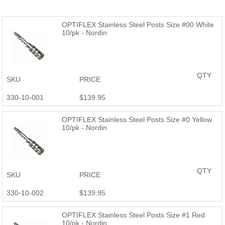
OPTIFLEX Stainless Steel Posts Size #00 White
10/pk - Nordin
QTY
SKU
PRICE
330-10-001
$139.95
OPTIFLEX Stainless Steel Posts Size #0 Yellow
10/pk - Nordin
QTY
SKU
PRICE
330-10-002
$139.95
OPTIFLEX Stainless Steel Posts Size #1 Red
10/pk - Nordin