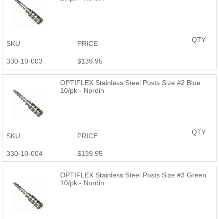
QTY
SKU
PRICE
330-10-003
$139.95
OPTIFLEX Stainless Steel Posts Size #2 Blue
10/pk - Nordin
QTY
SKU
PRICE
330-10-004
$139.95
OPTIFLEX Stainless Steel Posts Size #3 Green
10/pk - Nordin