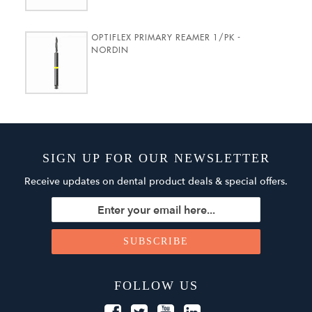
OPTIFLEX PRIMARY REAMER 1/PK -
NORDIN
SIGN UP FOR OUR NEWSLETTER
Receive updates on dental product deals & special offers.
FOLLOW US