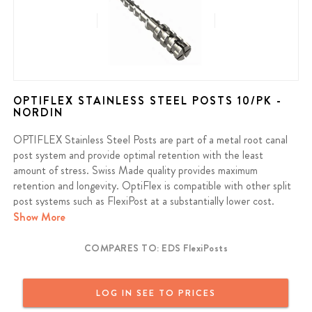
OPTIFLEX STAINLESS STEEL POSTS 10/PK -
NORDIN
OPTIFLEX Stainless Steel Posts are part of a metal root canal
post system and provide optimal retention with the least
amount of stress. Swiss Made quality provides maximum
retention and longevity. OptiFlex is compatible with other split
post systems such as FlexiPost at a substantially lower cost.
Save 40%+ compared to FlexiPost brand.
Show More
Contains: 10 Posts, 1 Primary Reamer, 1 Secondary Drill
COMPARES TO: EDS FlexiPosts
LOG IN SEE TO PRICES