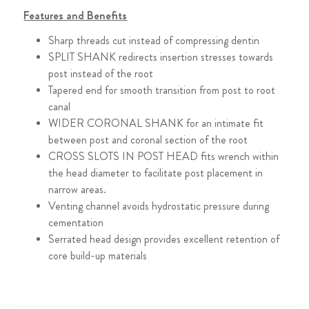
Features and Benefits
Sharp threads cut instead of compressing dentin
SPLIT SHANK redirects insertion stresses towards
post instead of the root
Tapered end for smooth transition from post to root
canal
WIDER CORONAL SHANK for an intimate fit
between post and coronal section of the root
CROSS SLOTS IN POST HEAD fits wrench within
the head diameter to facilitate post placement in
narrow areas.
Venting channel avoids hydrostatic pressure during
cementation
Serrated head design provides excellent retention of
core build-up materials