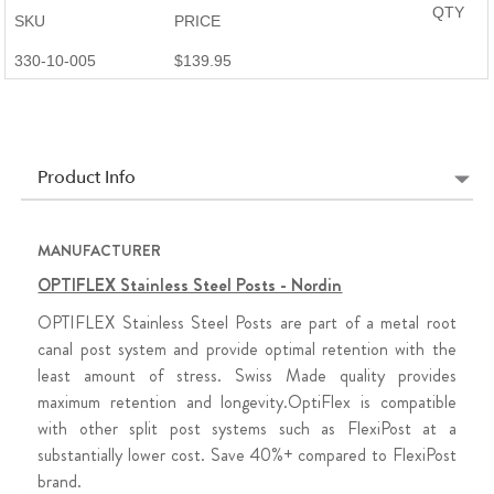
QTY
SKU
PRICE
330-10-005
$139.95
Product Info
MANUFACTURER
OPTIFLEX Stainless Steel Posts - Nordin
OPTIFLEX Stainless Steel Posts are part of a metal root
canal post system and provide optimal retention with the
least amount of stress. Swiss Made quality provides
maximum retention and longevity.OptiFlex is compatible
with other split post systems such as FlexiPost at a
substantially lower cost. Save 40%+ compared to FlexiPost
brand.