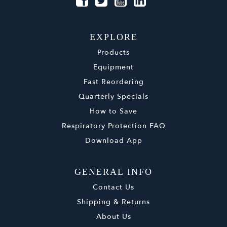
EXPLORE
Products
Equipment
Fast Reordering
Quarterly Specials
How to Save
Respiratory Protection FAQ
Download App
GENERAL INFO
Contact Us
Shipping & Returns
About Us