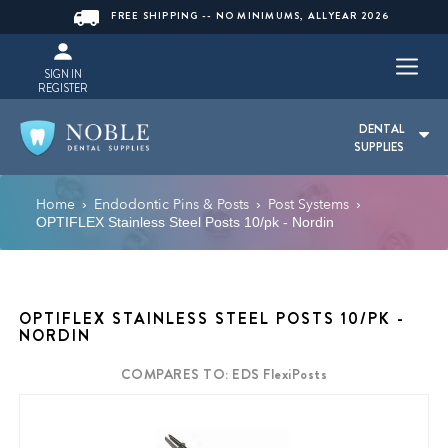
FREE SHIPPING -- NO MINIMUMS, ALLYEAR 2026
SIGN IN
REGISTER
DENTAL
SUPPLIES
Home
Endodontic Pins & Posts
Post Systems
›
›
›
OPTIFLEX Stainless Steel Posts 10/pk - Nordin
OPTIFLEX STAINLESS STEEL POSTS 10/PK -
NORDIN
COMPARES TO: EDS FlexiPosts