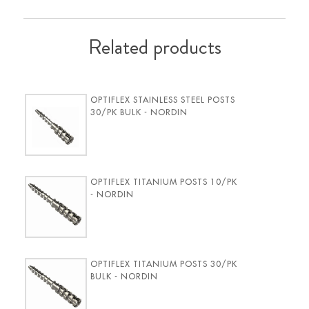
Related products
OPTIFLEX STAINLESS STEEL POSTS
30/PK BULK - NORDIN
OPTIFLEX TITANIUM POSTS 10/PK
- NORDIN
OPTIFLEX TITANIUM POSTS 30/PK
BULK - NORDIN