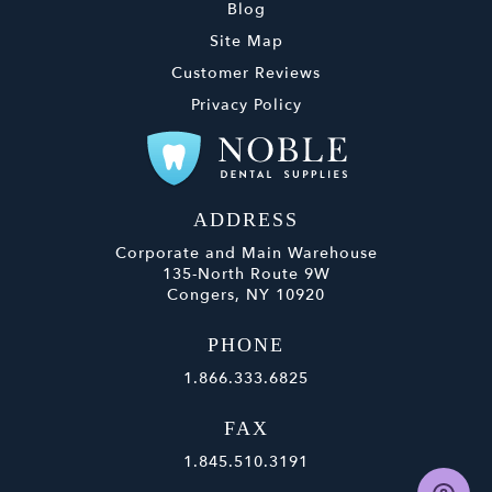
Blog
Site Map
Customer Reviews
Privacy Policy
ADDRESS
Corporate and Main Warehouse
135-North Route 9W
Congers, NY 10920
PHONE
1.866.333.6825
FAX
1.845.510.3191