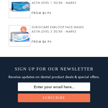
ASTM LEVEL 1 50/BX - MARK3
FROM $3.95
SURGICARE EARLOOP FACE MASKS
ASTM LEVEL 3 50/BX - MARK3
FROM $8.95
SIGN UP FOR OUR NEWSLETTER
Receive updates on dental product deals & special offers.