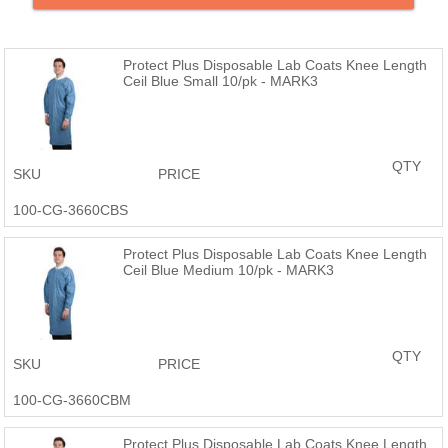
Products are just as good or better than the name brand at a
fraction of the price.
Protect Plus Disposable Lab Coats Knee Length
Ceil Blue Small 10/pk - MARK3
QTY
SKU
PRICE
100-CG-3660CBS
Protect Plus Disposable Lab Coats Knee Length
Ceil Blue Medium 10/pk - MARK3
QTY
SKU
PRICE
100-CG-3660CBM
Protect Plus Disposable Lab Coats Knee Length