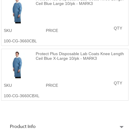
Ceil Blue Large 10/pk - MARK3
QTY
SKU
PRICE
100-CG-3660CBL
Protect Plus Disposable Lab Coats Knee Length
Ceil Blue X-Large 10/pk - MARK3
QTY
SKU
PRICE
100-CG-3660CBXL
Product Info