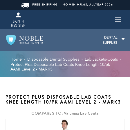
FREE SHIPPING -- NO MINIMUMS, ALLYEAR 2026
SIGN IN
REGISTER
DENTAL
SUPPLIES
Home
Disposable Dental Supplies
Lab Jackets/Coats
›
›
›
Protect Plus Disposable Lab Coats Knee Length 10/pk
AAMI Level 2 - MARK3
PROTECT PLUS DISPOSABLE LAB COATS
KNEE LENGTH 10/PK AAMI LEVEL 2 - MARK3
COMPARES TO: Valumax Lab Coats