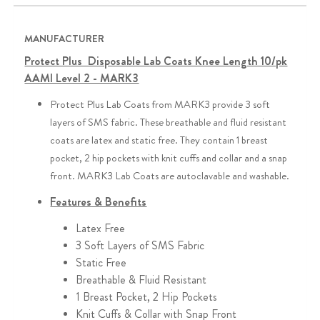
MANUFACTURER
Protect Plus Disposable Lab Coats Knee Length 10/pk
AAMI Level 2 - MARK3
Protect Plus Lab Coats from MARK3 provide 3 soft
layers of SMS fabric. These breathable and fluid resistant
coats are latex and static free. They contain 1 breast
pocket, 2 hip pockets with knit cuffs and collar and a snap
front. MARK3 Lab Coats are autoclavable and washable.
Features & Benefits
Latex Free
3 Soft Layers of SMS Fabric
Static Free
Breathable & Fluid Resistant
1 Breast Pocket, 2 Hip Pockets
Knit Cuffs & Collar with Snap Front