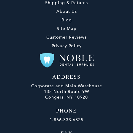
Shipping & Returns
About Us
Blog
Site Map
Customer Reviews
Privacy Policy
ADDRESS
Corporate and Main Warehouse
135-North Route 9W
Congers, NY 10920
PHONE
1.866.333.6825