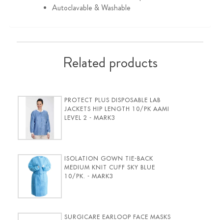
Autoclavable & Washable
Related products
PROTECT PLUS DISPOSABLE LAB
JACKETS HIP LENGTH 10/PK AAMI
LEVEL 2 - MARK3
ISOLATION GOWN TIE-BACK
MEDIUM KNIT CUFF SKY BLUE
10/PK. - MARK3
SURGICARE EARLOOP FACE MASKS