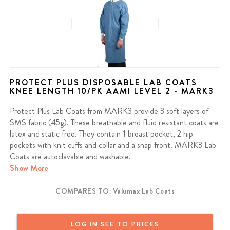
PROTECT PLUS DISPOSABLE LAB COATS
KNEE LENGTH 10/PK AAMI LEVEL 2 - MARK3
Protect Plus Lab Coats from MARK3 provide 3 soft layers of
SMS fabric (45g). These breathable and fluid resistant coats are
latex and static free. They contain 1 breast pocket, 2 hip
pockets with knit cuffs and collar and a snap front. MARK3 Lab
Coats are autoclavable and washable.
Show More
Contains: 10 Coats per pack
COMPARES TO: Valumax Lab Coats
We offer a full money back guarantee on all MARK3 products. If
you purchased a MARK3 product and are not satisfied, reach out
and we will provide a full refund or a replacement. MARK3 Dental
LOG IN SEE TO PRICES