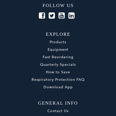
FOLLOW US
EXPLORE
Products
Equipment
Fast Reordering
Quarterly Specials
How to Save
Respiratory Protection FAQ
Download App
GENERAL INFO
Contact Us