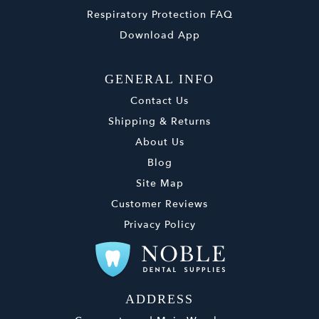
Respiratory Protection FAQ
Download App
GENERAL INFO
Contact Us
Shipping & Returns
About Us
Blog
Site Map
Customer Reviews
Privacy Policy
ADDRESS