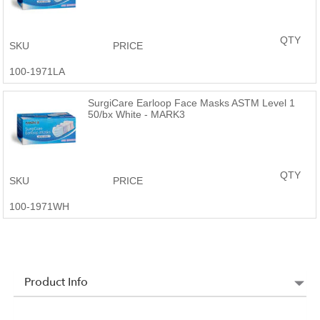
QTY
SKU
PRICE
100-1971LA
SurgiCare Earloop Face Masks ASTM Level 1
50/bx White - MARK3
QTY
SKU
PRICE
100-1971WH
Product Info