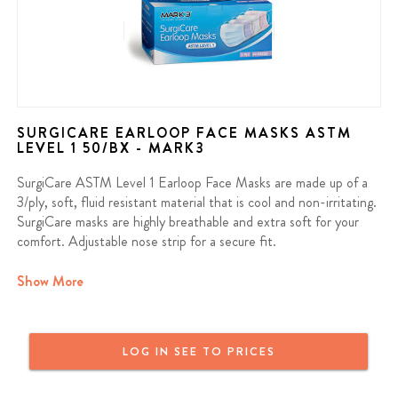
SURGICARE EARLOOP FACE MASKS ASTM
LEVEL 1 50/BX - MARK3
SurgiCare ASTM Level 1 Earloop Face Masks are made up of a
3/ply, soft, fluid resistant material that is cool and non-irritating.
SurgiCare masks are highly breathable and extra soft for your
comfort. Adjustable nose strip for a secure fit.
Bacterial Filtration Efficiency >95%
Show More
Fiberglass and Latex Free
LOG IN SEE TO PRICES
Contains: 50/bx
We offer a full money back guarantee on all MARK3 products. If