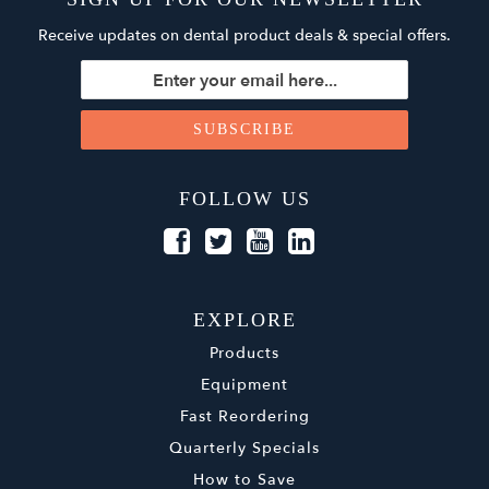
Receive updates on dental product deals & special offers.
FOLLOW US
EXPLORE
Products
Equipment
Fast Reordering
Quarterly Specials
How to Save