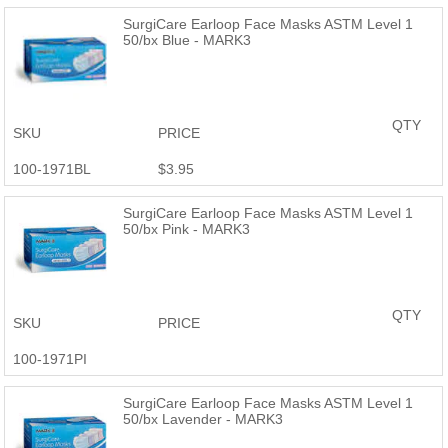
you purchased a MARK3 product and are not satisfied, reach out
SurgiCare Earloop Face Masks ASTM Level 1
and we will provide a full refund or a replacement. MARK3 Dental
50/bx Blue - MARK3
Products are just as good or better than the name brand at a
fraction of the price.
QTY
SKU
PRICE
100-1971BL
$3.95
SurgiCare Earloop Face Masks ASTM Level 1
50/bx Pink - MARK3
QTY
SKU
PRICE
100-1971PI
SurgiCare Earloop Face Masks ASTM Level 1
50/bx Lavender - MARK3