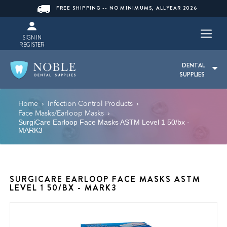
FREE SHIPPING -- NO MINIMUMS, ALLYEAR 2026
SIGN IN
REGISTER
DENTAL
SUPPLIES
Home
Infection Control Products
›
›
Face Masks/Earloop Masks
›
SurgiCare Earloop Face Masks ASTM Level 1 50/bx -
MARK3
SURGICARE EARLOOP FACE MASKS ASTM
LEVEL 1 50/BX - MARK3