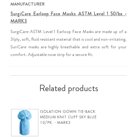
MANUFACTURER
SurgiCare Earloop Face Masks ASTM Level 1 50/bx -
MARK3
SurgiCare ASTM Level 1 Earloop Face Masks are made up of a
3/ply, soft, fluid resistant material that is cool and non-irritating.
SuriCare masks are highly breathable and extra soft for your
comfort. Adjustable nose strip for a secure fit.
Related products
ISOLATION GOWN TIE-BACK
MEDIUM KNIT CUFF SKY BLUE
10/PK. - MARK3