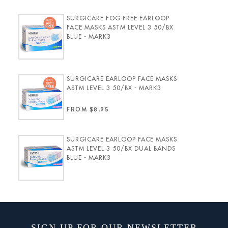
SURGICARE FOG FREE EARLOOP
FACE MASKS ASTM LEVEL 3 50/BX
BLUE - MARK3
SURGICARE EARLOOP FACE MASKS
ASTM LEVEL 3 50/BX - MARK3
FROM $8.95
SURGICARE EARLOOP FACE MASKS
ASTM LEVEL 3 50/BX DUAL BANDS
BLUE - MARK3
SIGN UP FOR OUR NEWSLETTER