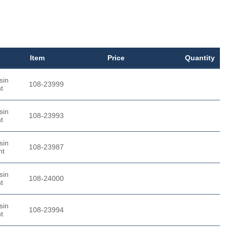
Item
Price
Quantity
sin
108-23999
t
sin
108-23993
t
sin
108-23987
nt
sin
108-24000
t
sin
108-23994
t