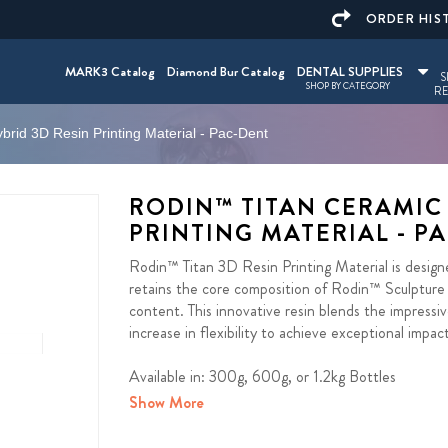
ORDER HIS
MARK3 Catalog
Diamond Bur Catalog
DENTAL SUPPLIES
S
SHOP BY CATEGORY
RE
rid 3D Resin Printing Material - Pac-Dent
RODIN™ TITAN CERAMIC
PRINTING MATERIAL - P
Rodin™ Titan 3D Resin Printing Material is designe
retains the core composition of Rodin™ Sculpture –
content. This innovative resin blends the impressiv
increase in flexibility to achieve exceptional impac
Available in: 300g, 600g, or 1.2kg Bottles
Show More