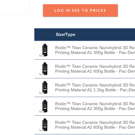
LOG IN SEE TO PRICES
Size/Type
Rodin™ Titan Ceramic Nanohybrid 3D Re
Printing Material A1 300g Bottle - Pac-Den
Rodin™ Titan Ceramic Nanohybrid 3D Re
Printing Material A1 600g Bottle - Pac-Den
Rodin™ Titan Ceramic Nanohybrid 3D Re
Printing Material A1 1.2kg Bottle - Pac-De
Rodin™ Titan Ceramic Nanohybrid 3D Re
Printing Material A2 300g Bottle - Pac-Den
Rodin™ Titan Ceramic Nanohybrid 3D Re
Printing Material A2 600g Bottle - Pac-Den