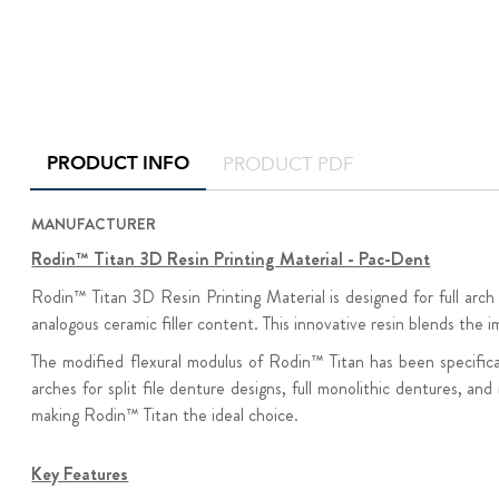
PRODUCT INFO
PRODUCT PDF
MANUFACTURER
Rodin™ Titan 3D Resin Printing Material - Pac-Dent
Rodin™ Titan 3D Resin Printing Material is designed for full arch
analogous ceramic filler content. This innovative resin blends the i
The modified flexural modulus of Rodin™ Titan has been specificall
arches for split file denture designs, full monolithic dentures,
making Rodin™ Titan the ideal choice.
Key Features