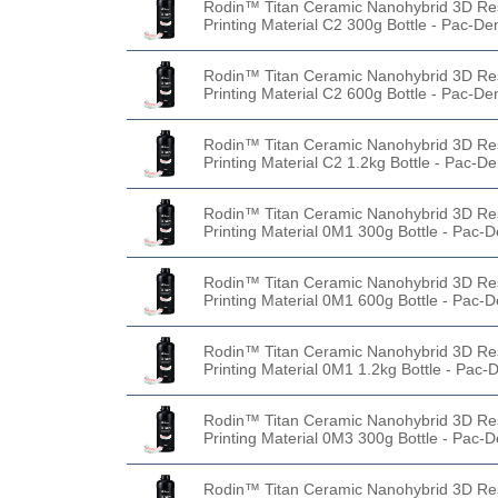
Rodin™ Titan Ceramic Nanohybrid 3D Re
Printing Material C2 300g Bottle - Pac-De
Rodin™ Titan Ceramic Nanohybrid 3D Re
Printing Material C2 600g Bottle - Pac-De
Rodin™ Titan Ceramic Nanohybrid 3D Re
Printing Material C2 1.2kg Bottle - Pac-De
Rodin™ Titan Ceramic Nanohybrid 3D Re
Printing Material 0M1 300g Bottle - Pac-D
Rodin™ Titan Ceramic Nanohybrid 3D Re
Printing Material 0M1 600g Bottle - Pac-D
Rodin™ Titan Ceramic Nanohybrid 3D Re
Printing Material 0M1 1.2kg Bottle - Pac-
Rodin™ Titan Ceramic Nanohybrid 3D Re
Printing Material 0M3 300g Bottle - Pac-D
Rodin™ Titan Ceramic Nanohybrid 3D Re