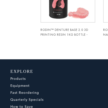
RODIN™ DENTURE BASE 2.0 3D
RO
PRINTING RESIN 1KG BOTTLE -
NA
PAC-DENT
PA
EXPLORE
Products
Equipment
Fast Reordering
Quarterly Specials
How to Save