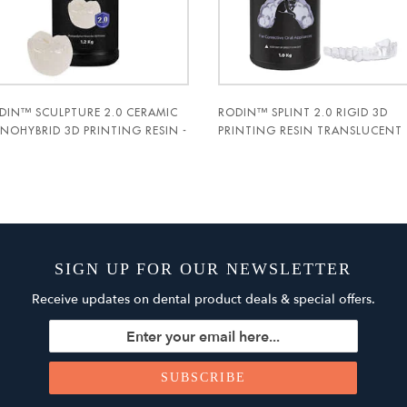
DIN™ SCULPTURE 2.0 CERAMIC
RODIN™ SPLINT 2.0 RIGID 3D
NOHYBRID 3D PRINTING RESIN -
PRINTING RESIN TRANSLUCENT
C-DENT
1KG BOTTLE - PAC-DENT
SIGN UP FOR OUR NEWSLETTER
Receive updates on dental product deals & special offers.