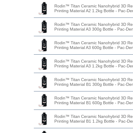
Rodin™ Titan Ceramic Nanohybrid 3D Re
Printing Material A2 1.2kg Bottle - Pac-De
Rodin™ Titan Ceramic Nanohybrid 3D Re
Printing Material A3 300g Bottle - Pac-Den
Rodin™ Titan Ceramic Nanohybrid 3D Re
Printing Material A3 600g Bottle - Pac-Den
Rodin™ Titan Ceramic Nanohybrid 3D Re
Printing Material A3 1.2kg Bottle - Pac-De
Rodin™ Titan Ceramic Nanohybrid 3D Re
Printing Material B1 300g Bottle - Pac-De
Rodin™ Titan Ceramic Nanohybrid 3D Re
Printing Material B1 600g Bottle - Pac-De
Rodin™ Titan Ceramic Nanohybrid 3D Re
Printing Material B1 1.2kg Bottle - Pac-De