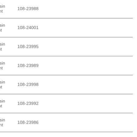
sin
108-23988
nt
sin
108-24001
t
sin
108-23995
t
sin
108-23989
nt
sin
108-23998
nt
sin
108-23992
nt
sin
108-23986
nt