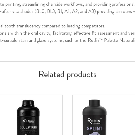
e printing, streamlining chairside workflows, and providing professionals
after vita shades (BL0, BL3, B1, A1, A2, and A3) providing clinicians wit
al tooth translucency compared to leading competitors.
onals within the oral cavity, facilitating effective fit assessment and veri
t-curable stain and glaze systems, such as the Rodin™ Palette Naturaliz
Related products