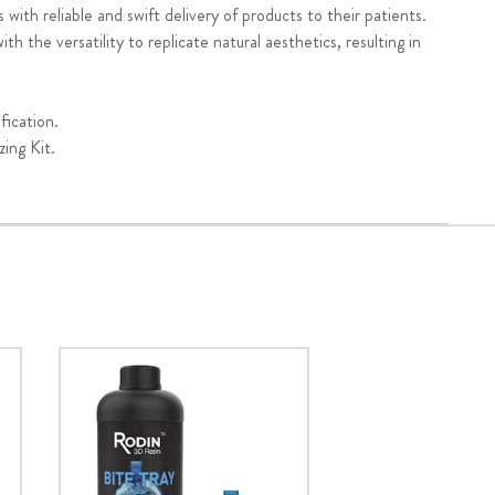
 with reliable and swift delivery of products to their patients.
h the versatility to replicate natural aesthetics, resulting in
fication.
ing Kit.