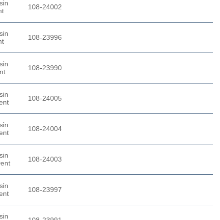
sin
108-24002
nt
sin
108-23996
nt
sin
108-23990
nt
sin
108-24005
ent
sin
108-24004
ent
sin
108-24003
Dent
sin
108-23997
ent
sin
108-23991