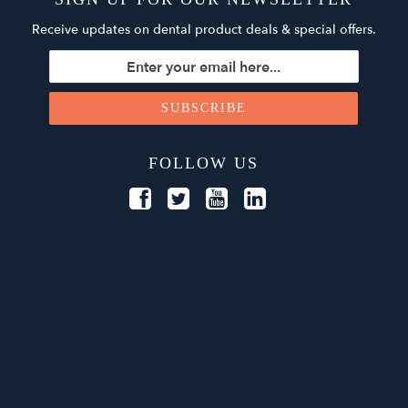
Receive updates on dental product deals & special offers.
FOLLOW US