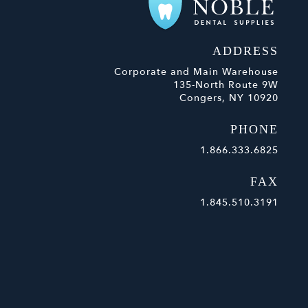
ADDRESS
Corporate and Main Warehouse
135-North Route 9W
Congers, NY 10920
PHONE
1.866.333.6825
FAX
1.845.510.3191