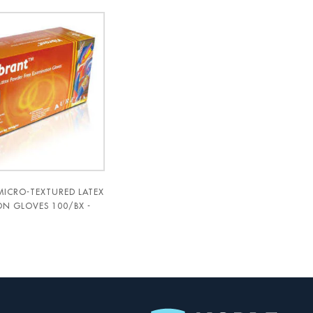
MICRO-TEXTURED LATEX
N GLOVES 100/BX -