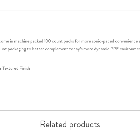
 come in machine packed 100 count packs for more sonic-paced convenience a
er count packaging to better complement today’s more dynamic PPE environme
 Textured Finish
Related products