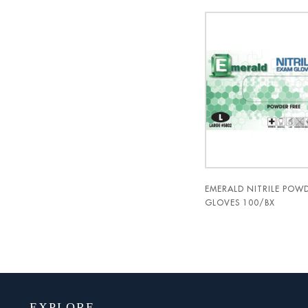
EMERALD NITRILE POWD
GLOVES 100/BX
EXPLORE