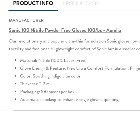
PRODUCT INFO
PRODUCT PDF
MANUFACTURER
Sonic 100 Nitrile Powder Free Gloves 100/bx - Aurelia
Our revolutionary and popular ultra-thin formulation Sonic gloves now
tactility and fashionable lightweight comfort of Sonic but in a small
Material: Nitrile (100% Latex-Free)
Glove Design & Feature: New Ultra Comfort Formulation, Finger
Color: Soothing indigo blue color
Thickness: 2.2 mil
Packaging: 100 pieces per box
Automated packing to enhance single glove dispensing