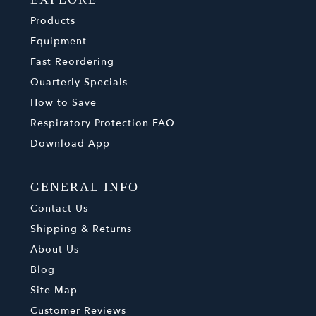
Products
Equipment
Fast Reordering
Quarterly Specials
How to Save
Respiratory Protection FAQ
Download App
GENERAL INFO
Contact Us
Shipping & Returns
About Us
Blog
Site Map
Customer Reviews