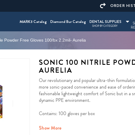
ORDER HIS
MARK3 Catalog
Diamond Bur Catalog
DENTAL SUPPLIES
S
SHOP BY CATEGORY
RE
ile Powder Free Gloves 100/bx 2.2mil- Aurelia
SONIC 100 NITRILE POWD
AURELIA
Our revolutionary and popular ultra-thin formulat
more sonic-paced convenience and ease of orderin
fashionable lightweight comfort of Sonic but in a
dynamic PPE environment.
Contains: 100 gloves per box
Show More