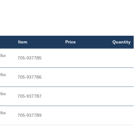
Item
Price
Quantity
/bx
705-9377B5
/bx
705-9377B6
/bx
705-9377B7
/bx
705-9377B9