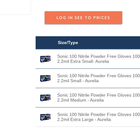
LOG IN SEE TO PRICES
Size/Type
Sonic 100 Nitrile Powder Free Gloves 100
2.2mil Extra Small- Aurelia
Sonic 100 Nitrile Powder Free Gloves 100
2.2mil Small - Aurelia
Sonic 100 Nitrile Powder Free Gloves 100
2.2mil Medium - Aurelia
Sonic 100 Nitrile Powder Free Gloves 100
2.2mil Extra Large - Aurelia