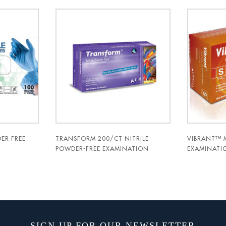
ER FREE
TRANSFORM 200/CT NITRILE
VIBRANT™ 
POWDER-FREE EXAMINATION
EXAMINATIO
GLOVES- AURELIA
AURELIA®
SIGN UP FOR OUR NEWSLETTER