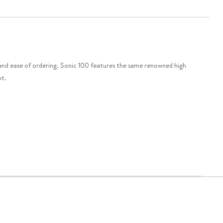
nd ease of ordering. Sonic 100 features the same renowned high
nt.