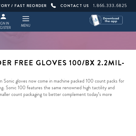
1.866.333.6825
TORY / FAST REORDER
CONTACT US
IGN IN
MENU
GISTER
ER FREE GLOVES 100/BX 2.2MIL-
ion Sonic gloves now come in machine packed 100 count packs for
g. Sonic 100 features the same renowned high tactility and
 smaller count packaging to better complement today’s more