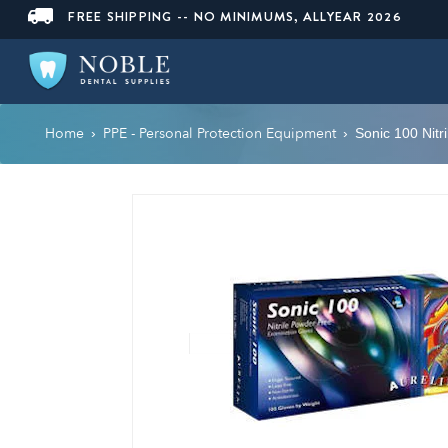
FREE SHIPPING -- NO MINIMUMS, ALLYEAR 2026
Home
PPE - Personal Protection Equipment
›
›
Sonic 100 Nitr