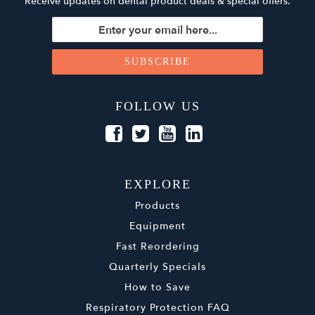
Receive updates on dental product deals & special offers.
FOLLOW US
EXPLORE
Products
Equipment
Fast Reordering
Quarterly Specials
How to Save
Respiratory Protection FAQ