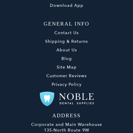
Download App
GENERAL INFO
Contact Us
Shipping & Returns
About Us
Blog
Site Map
Customer Reviews
Privacy Policy
ADDRESS
Corporate and Main Warehouse
135-North Route 9W