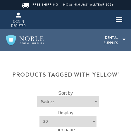
FREE SHIPPING -- NO MINIMUMS, ALLYEAR 2026
SIGN IN
REGISTER
DENTAL
SUPPLIES
PRODUCTS TAGGED WITH 'YELLOW'
Sort by
Display
per page