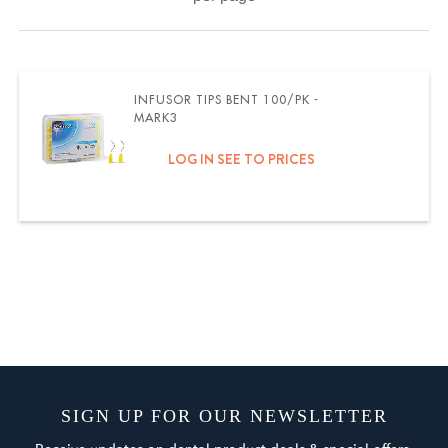
INFUSOR TIPS BENT 100/PK -
MARK3
LOG IN SEE TO PRICES
SIGN UP FOR OUR NEWSLETTER