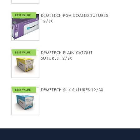
DEMETECH PGA COATED SUTURES
12/BX
DEMETECH PLAIN CATGUT
SUTURES 12/BX
DEMETECH SILK SUTURES 12/BX