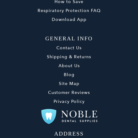
How to Save
Respiratory Protection FAQ
Download App
GENERAL INFO
Contact Us
Shipping & Returns
About Us
Blog
Site Map
Customer Reviews
Privacy Policy
ADDRESS