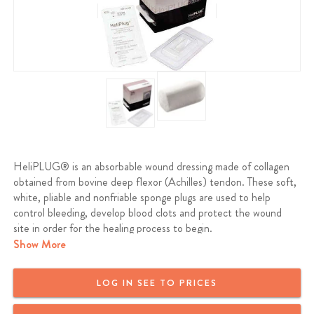
HeliPLUG® is an absorbable wound dressing made of collagen
obtained from bovine deep flexor (Achilles) tendon. These soft,
white, pliable and nonfriable sponge plugs are used to help
control bleeding, develop blood clots and protect the wound
site in order for the healing process to begin.
Show More
LOG IN SEE TO PRICES