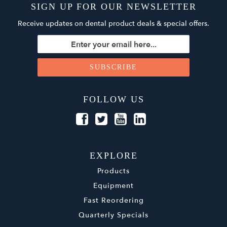
SIGN UP FOR OUR NEWSLETTER
Receive updates on dental product deals & special offers.
FOLLOW US
EXPLORE
Products
Equipment
Fast Reordering
Quarterly Specials