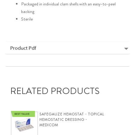
Packaged in individual clam shells with an easy-to-peel
backing
Sterile
Product Pdf
RELATED PRODUCTS
SAFEGAUZE HEMOSTAT - TOPICAL
HEMOSTATIC DRESSING -
MEDICOM