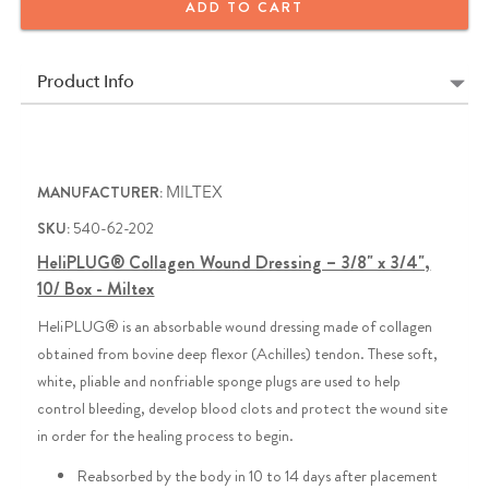
ADD TO CART
Product Info
MANUFACTURER:
MILTEX
SKU:
540-62-202
HeliPLUG® Collagen Wound Dressing – 3/8" x 3/4",
10/ Box - Miltex
HeliPLUG® is an absorbable wound dressing made of collagen
obtained from bovine deep flexor (Achilles) tendon. These soft,
white, pliable and nonfriable sponge plugs are used to help
control bleeding, develop blood clots and protect the wound site
in order for the healing process to begin.
Reabsorbed by the body in 10 to 14 days after placement