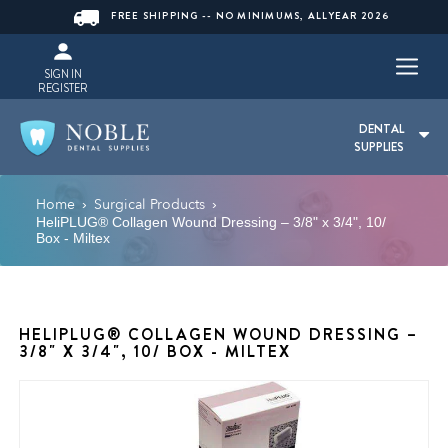
FREE SHIPPING -- NO MINIMUMS, ALLYEAR 2026
SIGN IN
REGISTER
DENTAL
SUPPLIES
Home
Surgical Products
›
›
HeliPLUG® Collagen Wound Dressing – 3/8" x 3/4", 10/
Box - Miltex
HELIPLUG® COLLAGEN WOUND DRESSING –
3/8" X 3/4", 10/ BOX - MILTEX