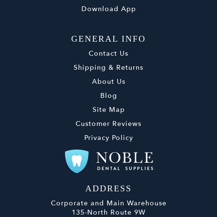
Download App
GENERAL INFO
Contact Us
Shipping & Returns
About Us
Blog
Site Map
Customer Reviews
Privacy Policy
ADDRESS
Corporate and Main Warehouse
135-North Route 9W