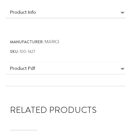
Product Info
MANUFACTURER:
MARK3
SKU:
100-1427
Product Pdf
RELATED PRODUCTS