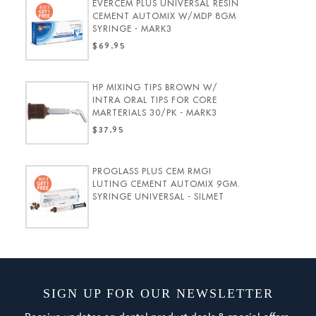
EVERCEM PLUS UNIVERSAL RESIN
CEMENT AUTOMIX W/MDP 8GM
SYRINGE - MARK3
$69.95
HP MIXING TIPS BROWN W/
INTRA ORAL TIPS FOR CORE
MARTERIALS 30/PK - MARK3
$37.95
PROGLASS PLUS CEM RMGI
LUTING CEMENT AUTOMIX 9GM.
SYRINGE UNIVERSAL - SILMET
SIGN UP FOR OUR NEWSLETTER