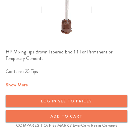
HP Mixing Tips Brown Tapered End 1:1 For Permanent or
Temporary Cement.
Contains: 25 Tips
Show More
LOG IN SEE TO PRICES
ADD TO CART
COMPARES TO: Fits MARK3 EverCem Resin Cement