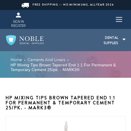
FREE SHIPPING -- NO MINIMUMS, ALLYEAR 2026
SIGN IN
REGISTER
DENTAL
SUPPLIES
Home
Cements And Liners
›
›
HP Mixing Tips Brown Tapered End 1:1 For Permanent &
Temporary Cement 25/pk. - MARK3®
HP MIXING TIPS BROWN TAPERED END 1:1
FOR PERMANENT & TEMPORARY CEMENT
25/PK. - MARK3®