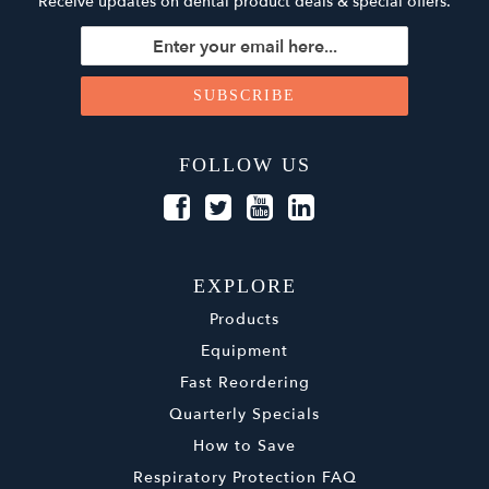
Receive updates on dental product deals & special offers.
FOLLOW US
EXPLORE
Products
Equipment
Fast Reordering
Quarterly Specials
How to Save
Respiratory Protection FAQ