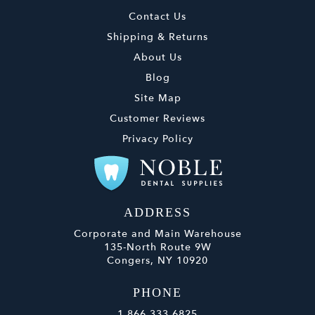
Contact Us
Shipping & Returns
About Us
Blog
Site Map
Customer Reviews
Privacy Policy
ADDRESS
Corporate and Main Warehouse
135-North Route 9W
Congers, NY 10920
PHONE
1.866.333.6825