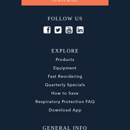
FOLLOW US
EXPLORE
Products
Equipment
Fast Reordering
Quarterly Specials
How to Save
Respiratory Protection FAQ
Download App
GENERAL INFO