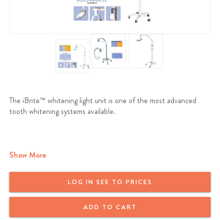
The iBrite™ whitening light unit is one of the most advanced
tooth whitening systems available.
Show More
LOG IN SEE TO PRICES
ADD TO CART