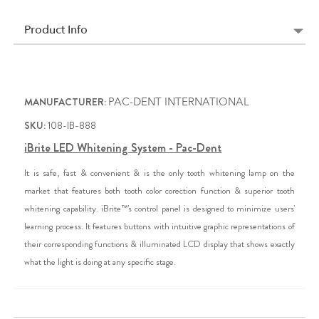
Product Info
MANUFACTURER:
PAC-DENT INTERNATIONAL
SKU:
108-IB-888
iBrite LED Whitening System - Pac-Dent
It is safe, fast & convenient & is the only tooth whitening lamp on the
market that features both tooth color corection function & superior tooth
whitening capability. iBrite™'s control panel is designed to minimize users'
learning process. It features buttons with intuitive graphic representations of
their corresponding functions & illuminated LCD display that shows exactly
what the light is doing at any specific stage.