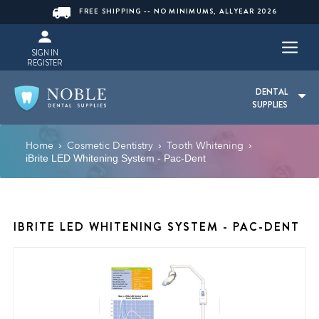
FREE SHIPPING -- NO MINIMUMS, ALLYEAR 2026
SIGN IN
REGISTER
DENTAL
SUPPLIES
Home
Cosmetic Dentistry
Tooth Whitening
›
›
›
iBrite LED Whitening System - Pac-Dent
IBRITE LED WHITENING SYSTEM - PAC-DENT