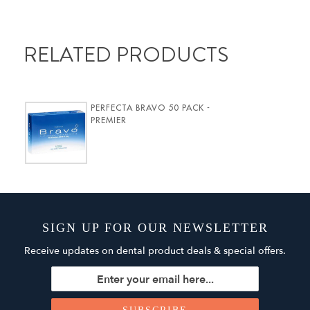
RELATED PRODUCTS
PERFECTA BRAVO 50 PACK -
PREMIER
SIGN UP FOR OUR NEWSLETTER
Receive updates on dental product deals & special offers.