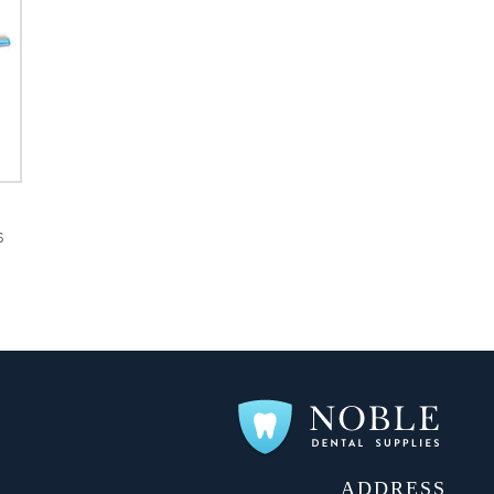
S
ADDRESS