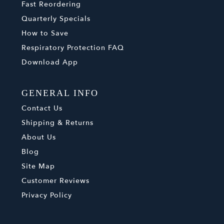
Fast Reordering
Quarterly Specials
How to Save
Respiratory Protection FAQ
Download App
GENERAL INFO
Contact Us
Shipping & Returns
About Us
Blog
Site Map
Customer Reviews
Privacy Policy