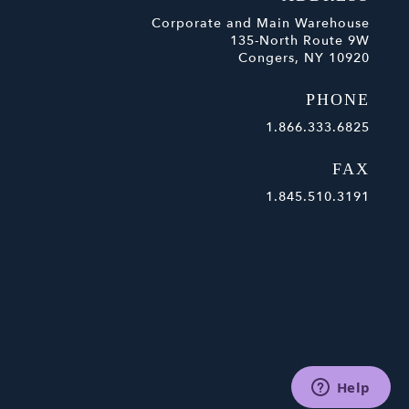
Corporate and Main Warehouse
135-North Route 9W
Congers, NY 10920
PHONE
1.866.333.6825
FAX
1.845.510.3191