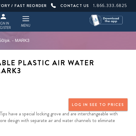
1.866.333.6825
TORY / FAST REORDER
CONTACT US
IGN IN
MENU
GISTER
 250/pk. - MARK3
BLE PLASTIC AIR WATER
 MARK3
LOG IN SEE TO PRICES
Tips have a special locking grove and are interchangeable with
core design with separate air and water channels to eliminate