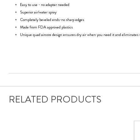
Easy to use - no adapter needed
Superior air/water spray
Completely beveled ends-no sharp edges
Made from FDA approved plastics
Unique quad aircore design ensures dry air when you need it and eliminates 
RELATED PRODUCTS