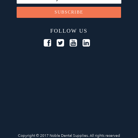
FOLLOW US
Copyright © 2017 Noble Dental Supplies. All rights reserved