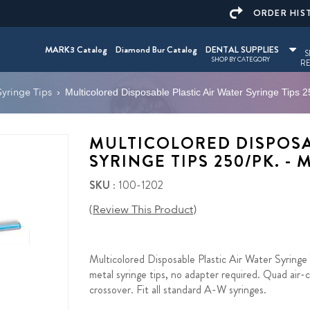
ORDER HIS
MARK3 Catalog
Diamond Bur Catalog
DENTAL SUPPLIES
S
SHOP BY CATEGORY
RE
Syringe Tips
›
Multicolored Disposable Plastic Air Water Syringe Tips
MULTICOLORED DISPOSA
SYRINGE TIPS 250/PK. -
SKU
: 100-1202
(Review This Product)
Multicolored Disposable Plastic Air Water Syringe 
metal syringe tips, no adapter required. Quad air-
crossover. Fit all standard A-W syringes.