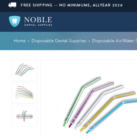
FREE SHIPPING -- NO MINIMUMS, ALLYEAR 2026
Home
Disposable Dental Supplies
Disposable Air/Water 
›
›