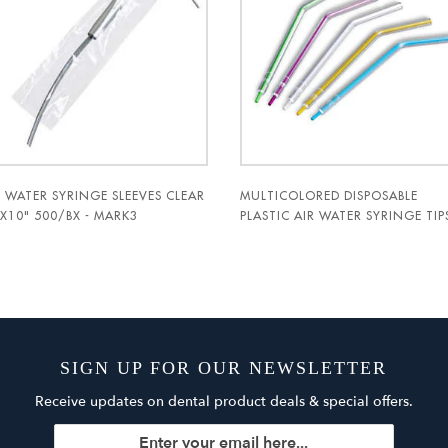
R WATER SYRINGE SLEEVES CLEAR
MULTICOLORED DISPOSABLE
5X10" 500/BX - MARK3
PLASTIC AIR WATER SYRINGE TIP
1500/PK. - MARK3
SIGN UP FOR OUR NEWSLETTER
Receive updates on dental product deals & special offers.