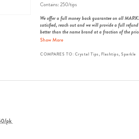
Contains: 250/tips
We offer a full money back guarantee on all MARK
satisfied, reach out and we will provide a full ref
better than the name brand at a fraction of the pric
Show More
COMPARES TO: Crystal Tips, Flashtips, Sparkle
250/pk