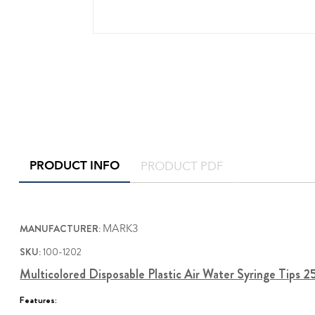
PRODUCT INFO
PRODUCT PDF
MANUFACTURER:
MARK3
SKU:
100-1202
Multicolored Disposable Plastic Air Water Syringe Tips 
Features: