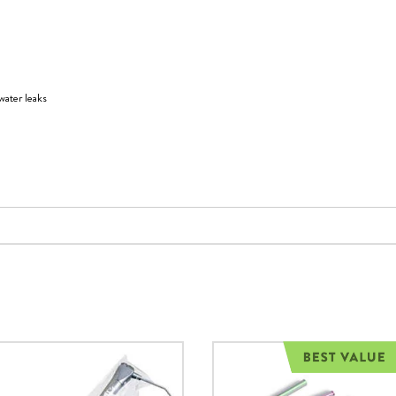
water leaks