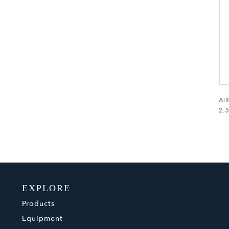
AI
2.
EXPLORE
Products
Equipment