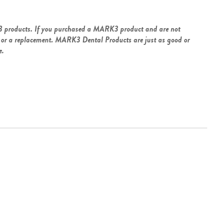
3 products. If you purchased a MARK3 product and are not
und or a replacement. MARK3 Dental Products are just as good or
e.