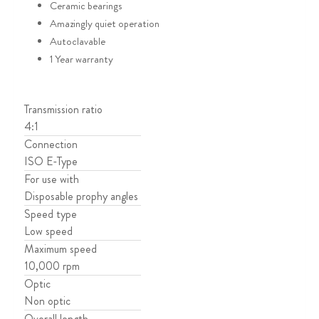
Ceramic bearings
Amazingly quiet operation
Autoclavable
1 Year warranty
Transmission ratio
4:1
Connection
ISO E-Type
For use with
Disposable prophy angles
Speed type
Low speed
Maximum speed
10,000 rpm
Optic
Non optic
Overall length