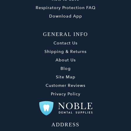
Respiratory Protection FAQ
Download App
GENERAL INFO
Contact Us
Shipping & Returns
About Us
Blog
Site Map
Customer Reviews
Privacy Policy
ADDRESS