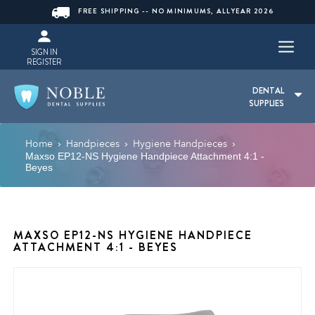
FREE SHIPPING -- NO MINIMUMS, ALLYEAR 2026
SIGN IN
REGISTER
DENTAL
SUPPLIES
Home
Handpieces
Hygiene Handpieces
›
›
›
Maxso EP12-NS Hygiene Handpiece Attachment 4:1 -
Beyes
MAXSO EP12-NS HYGIENE HANDPIECE
ATTACHMENT 4:1 - BEYES