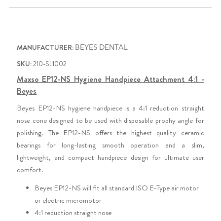
MANUFACTURER:
BEYES DENTAL
SKU:
210-SL1002
Maxso EP12-NS Hygiene Handpiece Attachment 4:1 -
Beyes
Beyes EP12-NS hygiene handpiece is a 4:1 reduction straight
nose cone designed to be used with disposable prophy angle for
polishing. The EP12-NS offers the highest quality ceramic
bearings for long-lasting smooth operation and a slim,
lightweight, and compact handpiece design for ultimate user
comfort.
Beyes EP12-NS will fit all standard ISO E-Type air motor
or electric micromotor
4:1 reduction straight nose