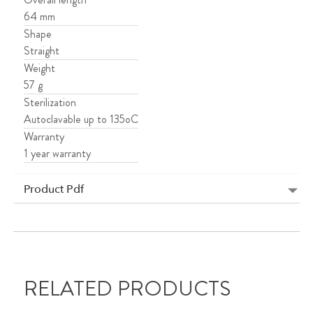
64 mm
Shape
Straight
Weight
57 g
Sterilization
Autoclavable up to 135oC
Warranty
1 year warranty
Product Pdf
RELATED PRODUCTS