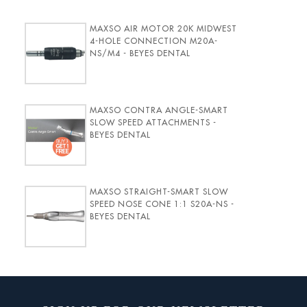
MAXSO AIR MOTOR 20K MIDWEST
4-HOLE CONNECTION M20A-
NS/M4 - BEYES DENTAL
MAXSO CONTRA ANGLE-SMART
SLOW SPEED ATTACHMENTS -
BEYES DENTAL
MAXSO STRAIGHT-SMART SLOW
SPEED NOSE CONE 1:1 S20A-NS -
BEYES DENTAL