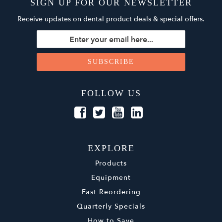
SIGN UP FOR OUR NEWSLETTER
Receive updates on dental product deals & special offers.
FOLLOW US
EXPLORE
Products
Equipment
Fast Reordering
Quarterly Specials
How to Save