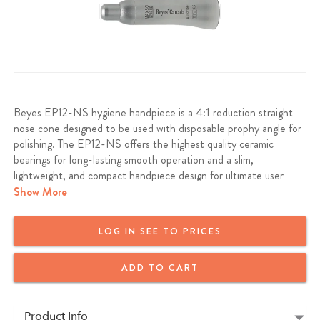
Beyes EP12-NS hygiene handpiece is a 4:1 reduction straight
nose cone designed to be used with disposable prophy angle for
polishing. The EP12-NS offers the highest quality ceramic
bearings for long-lasting smooth operation and a slim,
lightweight, and compact handpiece design for ultimate user
comfort.
Show More
Beyes EP12-NS will fit all standard ISO E-Type air motor or
LOG IN SEE TO PRICES
electric micromotor
ADD TO CART
Warranty: 12 Months
Product Info