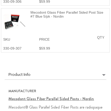
330-09-306
$59.99
Mecodont Glass Fiber Parallel Sided Post Size
#7 Blue 5/pk - Nordin
QTY
SKU
PRICE
330-09-307
$59.99
Product Info
MANUFACTURER
Mecodont Glass Fiber Parallel Sided Posts - Nordin
Mecodont® Glass Parallel Sided Fiber Posts are radiopaque