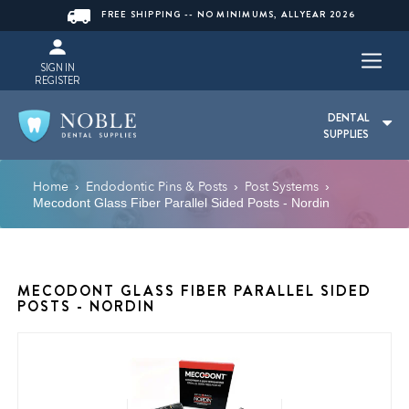
FREE SHIPPING -- NO MINIMUMS, ALLYEAR 2026
SIGN IN
REGISTER
DENTAL
SUPPLIES
Home
Endodontic Pins & Posts
Post Systems
›
›
›
Mecodont Glass Fiber Parallel Sided Posts - Nordin
MECODONT GLASS FIBER PARALLEL SIDED
POSTS - NORDIN