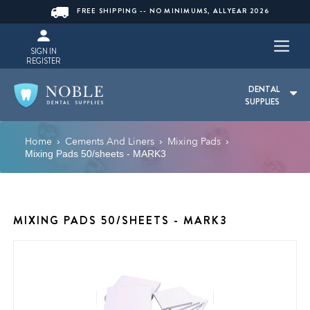
FREE SHIPPING -- NO MINIMUMS, ALLYEAR 2026
SIGN IN
REGISTER
DENTAL
SUPPLIES
Home
Cements And Liners
Mixing Pads
›
›
›
Mixing Pads 50/sheets - MARK3
MIXING PADS 50/SHEETS - MARK3