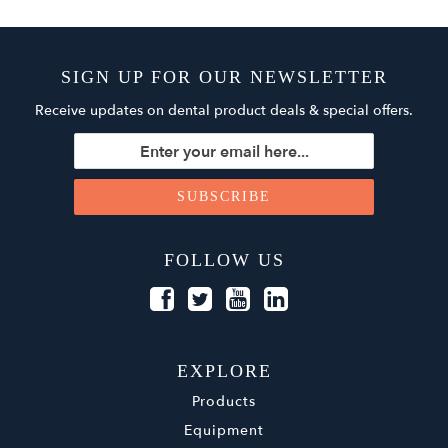
SIGN UP FOR OUR NEWSLETTER
Receive updates on dental product deals & special offers.
FOLLOW US
EXPLORE
Products
Equipment