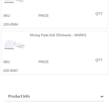
QTY
SKU
PRICE
100-8584
Mixing Pads 6x6 50/sheets - MARK3
QTY
SKU
PRICE
100-8587
Product Info