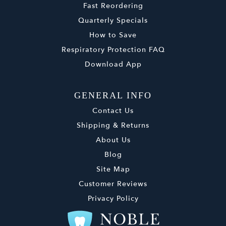
Fast Reordering
Quarterly Specials
How to Save
Respiratory Protection FAQ
Download App
GENERAL INFO
Contact Us
Shipping & Returns
About Us
Blog
Site Map
Customer Reviews
Privacy Policy