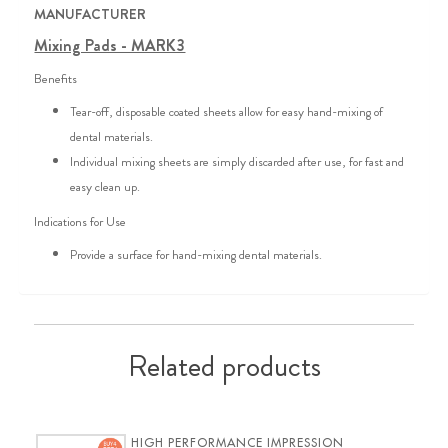
MANUFACTURER
Mixing Pads - MARK3
Benefits
Tear-off, disposable coated sheets allow for easy hand-mixing of
dental materials.
Individual mixing sheets are simply discarded after use, for fast and
easy clean up.
Indications for Use
Provide a surface for hand-mixing dental materials.
Related products
HIGH PERFORMANCE IMPRESSION