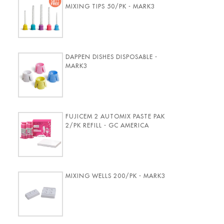
MIXING TIPS 50/PK - MARK3
DAPPEN DISHES DISPOSABLE -
MARK3
FUJICEM 2 AUTOMIX PASTE PAK
2/PK REFILL - GC AMERICA
MIXING WELLS 200/PK - MARK3