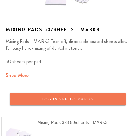
MIXING PADS 50/SHEETS - MARK3
Mixing Pads - MARK3 Tear-off, disposable coated sheets allow
for easy hand-mixing of dental materials
50 sheets per pad.
We offer a full money back guarantee on all MARK3 products. If
Show More
you purchased a MARK3 product and are not satisfied, reach out
and we will provide a full refund or a replacement. MARK3 Dental
Products are just as good or better than the name brand at a
LOG IN SEE TO PRICES
fraction of the price.
Mixing Pads 3x3 50/sheets - MARK3