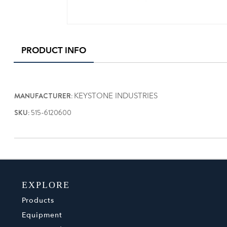
PRODUCT INFO
MANUFACTURER:
KEYSTONE INDUSTRIES
SKU:
515-6120600
EXPLORE
Products
Equipment