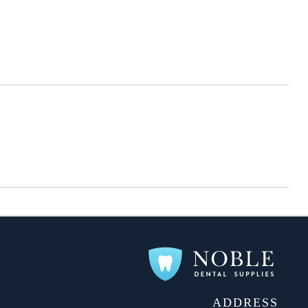
ADDRESS