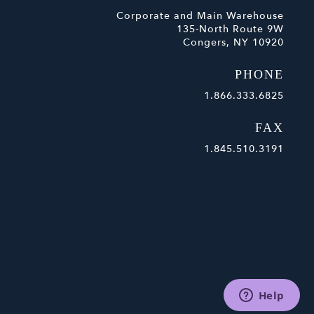
Corporate and Main Warehouse
135-North Route 9W
Congers, NY 10920
PHONE
1.866.333.6825
FAX
1.845.510.3191