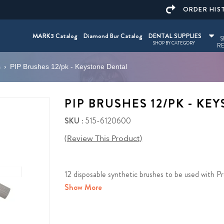
ORDER HIS
MARK3 Catalog
Diamond Bur Catalog
DENTAL SUPPLIES
S
SHOP BY CATEGORY
RE
s
›
PIP Brushes 12/pk - Keystone Dental
PIP BRUSHES 12/PK - KE
SKU
: 515-6120600
(Review This Product)
12 disposable synthetic brushes to be used with Pr
Show More