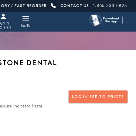
1.866.333.6825
TORY / FAST REORDER
CONTACT US
IGN IN
MENU
GISTER
YSTONE DENTAL
LOG IN SEE TO PRICES
essure Indicator Paste