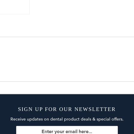
SIGN UP FOR OUR NEWSLETTER
Receive updates on dental product deals & special offers.