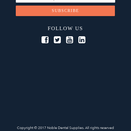
FOLLOW US
Copyright © 2017 Noble Dental Supplies. All rights reserved