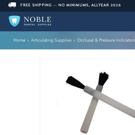
FREE SHIPPING -- NO MINIMUMS, ALLYEAR 2026
Home
Articulating Supplies
Occlusal & Pressure Indicator
›
›