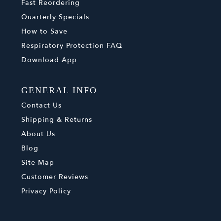
Fast Reordering
Quarterly Specials
How to Save
Respiratory Protection FAQ
Download App
GENERAL INFO
Contact Us
Shipping & Returns
About Us
Blog
Site Map
Customer Reviews
Privacy Policy