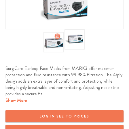
SurgiCare Earloop Face Masks from MARK3 offer maximum
protection and fluid resistance with 99.98% filtration. The 4/ply
design adds an extra layer of comfort and protection, while
being highly breathable and non-irritating. Adjusting nose strip
provides a secure fit.
Show More
ASTM LEVEL 3
LOG IN SEE TO PRICES
Fiberglass and Latex Free