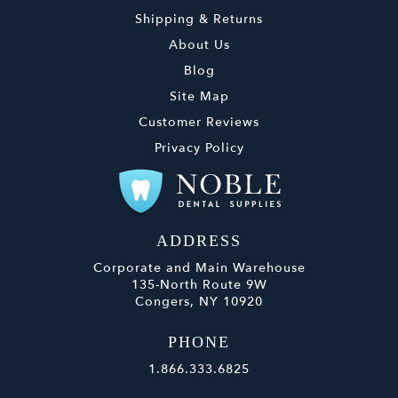
Shipping & Returns
About Us
Blog
Site Map
Customer Reviews
Privacy Policy
ADDRESS
Corporate and Main Warehouse
135-North Route 9W
Congers, NY 10920
PHONE
1.866.333.6825