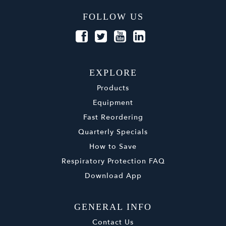
FOLLOW US
EXPLORE
Products
Equipment
Fast Reordering
Quarterly Specials
How to Save
Respiratory Protection FAQ
Download App
GENERAL INFO
Contact Us