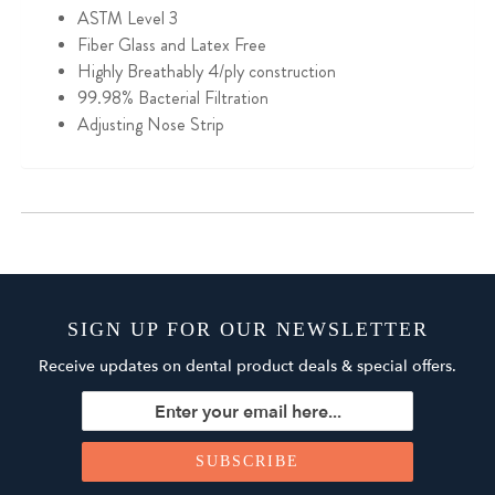
ASTM Level 3
Fiber Glass and Latex Free
Highly Breathably
4/ply construction
99.98% Bacterial Filtration
Adjusting Nose Strip
SIGN UP FOR OUR NEWSLETTER
Receive updates on dental product deals & special offers.