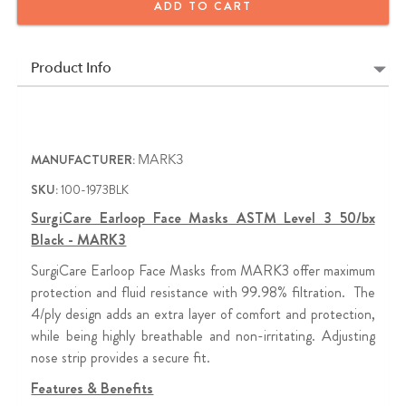
ADD TO CART
Contains 50/bx
3rd Quarter Promotion (ends 09.30.26)
Product Info
Buy 5 Boxes of MARK3 SurgiCare Level 3 Earloop Face
Masks , Get 1 Box FREE
MANUFACTURER:
MARK3
SKU:
100-1973BLK
SurgiCare Earloop Face Masks ASTM Level 3 50/bx
Black - MARK3
SurgiCare Earloop Face Masks from MARK3 offer maximum
protection and fluid resistance with 99.98% filtration. The
4/ply design adds an extra layer of comfort and protection,
while being highly breathable and non-irritating. Adjusting
nose strip provides a secure fit.
Features & Benefits