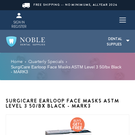
FREE SHIPPING -- NO MINIMUMS, ALLYEAR 2026
SIGN IN
REGISTER
DENTAL
SUPPLIES
Home
Quarterly Specials
›
›
SurgiCare Earloop Face Masks ASTM Level 3 50/bx Black
- MARK3
SURGICARE EARLOOP FACE MASKS ASTM
LEVEL 3 50/BX BLACK - MARK3