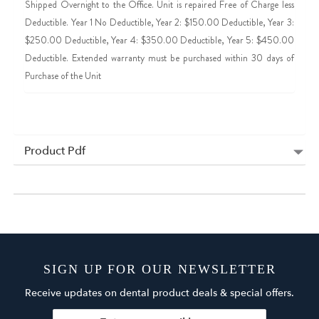
Shipped Overnight to the Office. Unit is repaired Free of Charge less
Deductible. Year 1 No Deductible, Year 2: $150.00 Deductible, Year 3:
$250.00 Deductible, Year 4: $350.00 Deductible, Year 5: $450.00
Deductible. Extended warranty must be purchased within 30 days of
Purchase of the Unit
Product Pdf
SIGN UP FOR OUR NEWSLETTER
Receive updates on dental product deals & special offers.