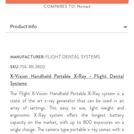
battery to the Toshiba tube head, made in Japan, the X-Vision is
COMPARES TO: Nomad
the workhorse X-Ray for every office.
1 Year Limited Warranty (Extended Warranty Available)
Product Info
MANUFACTURER:
FLIGHT DENTAL SYSTEMS
SKU:
756-XR-3800
X-Vision Handheld Portable X-Ray - Flight Dental
Systems
The Flight X-Vision Handheld Portable X-Ray system is a
state of the art x-ray generator that can be used in an
array of settings. This easy to use, light weight and
ergonomic X-Ray system offers the longest battery
capacity on the market, with up to 800 exposures on a
single charge. The camera type portable x-ray comes with a