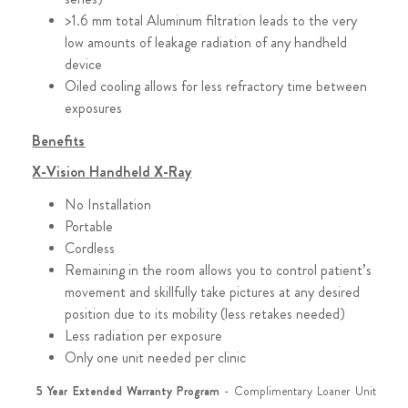
>1.6 mm total Aluminum filtration leads to the very
low amounts of leakage radiation of any handheld
device
Oiled cooling allows for less refractory time between
exposures
Benefits
X-Vision Handheld X-Ray
No Installation
Portable
Cordless
Remaining in the room allows you to control patient’s
movement and skillfully take pictures at any desired
position due to its mobility (less retakes needed)
Less radiation per exposure
Only one unit needed per clinic
5 Year Extended Warranty Program
- Complimentary Loaner Unit