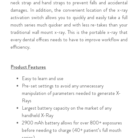
neck strap and hand straps to prevent falls and accidental
damages. In addition, the convenient location of the x-ray
activation switch allows you to quickly and easily take a full
mouth series much quicker and with less re-takes than your
traditional wall mount x-ray. This is the portable x-ray that
every dental offices needs to have to improve workflow and
efficiency.
Product Features
Easy to learn and use
Pre-set settings to avoid any unnecessary
manipulation of parameters needed to generate X-
Rays
Largest battery capacity on the market of any
handheld X-Ray
2900 mAh battery allows for over 800+ exposures
before needing to charge (40+ patient’s full mouth
series)