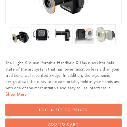
The Flight X-Vision Portable Handheld X-Ray is an ultra-safe
state of the art system that has lower radiation levels than your
traditional wall mounted x-rays. In addition, the ergonomic
design allows the x-ray to be comfortably held in your hands and
with one of the most intuitive and easy to use interfaces it
makes doing a full mouth series even faster and more efficient.
Show More
The X-Vision features the longest battery life on the market,
with a full charge, it is able to take up to 800 shots with very
LOG IN SEE TO PRICES
low exposure times while producing the best quality images
whether it’s on film, digital sensor or phosphorus plates. Finally,
ADD TO CART
with the use of high quality components, from the Panasonic