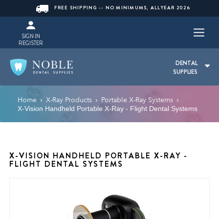
FREE SHIPPING -- NO MINIMUMS, ALLYEAR 2026
SIGN IN
REGISTER
DENTAL
SUPPLIES
Home
X-Ray Products
Portable X-Ray Systems
›
›
›
X-Vision Handheld Portable X-Ray - Flight Dental Systems
X-VISION HANDHELD PORTABLE X-RAY -
FLIGHT DENTAL SYSTEMS