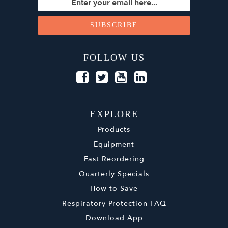
FOLLOW US
EXPLORE
Products
Equipment
Fast Reordering
Quarterly Specials
How to Save
Respiratory Protection FAQ
Download App