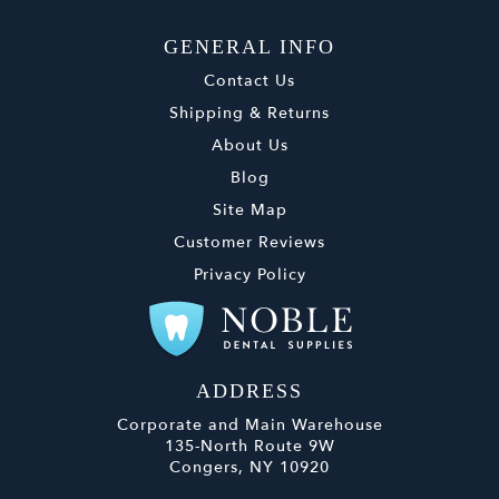
GENERAL INFO
Contact Us
Shipping & Returns
About Us
Blog
Site Map
Customer Reviews
Privacy Policy
ADDRESS
Corporate and Main Warehouse
135-North Route 9W
Congers, NY 10920