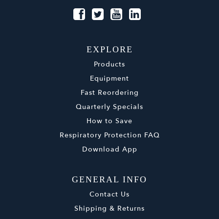
EXPLORE
Products
Equipment
Fast Reordering
Quarterly Specials
How to Save
Respiratory Protection FAQ
Download App
GENERAL INFO
Contact Us
Shipping & Returns