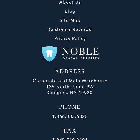
About Us
Blog
Site Map
Customer Reviews
Privacy Policy
ADDRESS
Corporate and Main Warehouse
135-North Route 9W
Congers, NY 10920
PHONE
1.866.333.6825
FAX