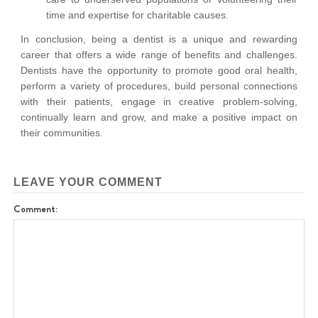
time and expertise for charitable causes.
In conclusion, being a dentist is a unique and rewarding
career that offers a wide range of benefits and challenges.
Dentists have the opportunity to promote good oral health,
perform a variety of procedures, build personal connections
with their patients, engage in creative problem-solving,
continually learn and grow, and make a positive impact on
their communities.
LEAVE YOUR COMMENT
Comment: