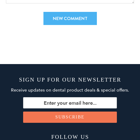
SIGN UP FOR OUR NEWSLETTER
Receive updates on dental product deals & special offers.
FOLLOW US