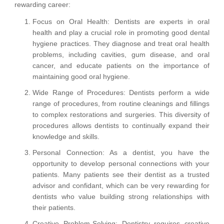
rewarding career:
Focus on Oral Health: Dentists are experts in oral
health and play a crucial role in promoting good dental
hygiene practices. They diagnose and treat oral health
problems, including cavities, gum disease, and oral
cancer, and educate patients on the importance of
maintaining good oral hygiene.
Wide Range of Procedures: Dentists perform a wide
range of procedures, from routine cleanings and fillings
to complex restorations and surgeries. This diversity of
procedures allows dentists to continually expand their
knowledge and skills.
Personal Connection: As a dentist, you have the
opportunity to develop personal connections with your
patients. Many patients see their dentist as a trusted
advisor and confidant, which can be very rewarding for
dentists who value building strong relationships with
their patients.
Creative Problem-Solving: Dentistry requires creative