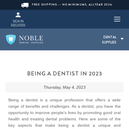
FREE SHIPPING -- NO MINIMUMS, ALLYEAR 2026
SIGN IN
REGISTER
DENTAL
SUPPLIES
BEING A DENTIST IN 2023
Thursday, May 4, 2023
Being a dentist is a unique profession that offers a wide
range of benefits and challenges. As a dentist, you have the
opportunity to improve people's lives by promoting good oral
health and treating dental problems. Here are some of the
key aspects that make being a dentist a unique and