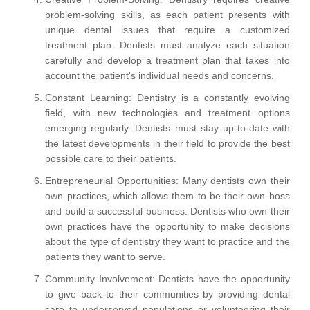
problem-solving skills, as each patient presents with
unique dental issues that require a customized
treatment plan. Dentists must analyze each situation
carefully and develop a treatment plan that takes into
account the patient's individual needs and concerns.
Constant Learning: Dentistry is a constantly evolving
field, with new technologies and treatment options
emerging regularly. Dentists must stay up-to-date with
the latest developments in their field to provide the best
possible care to their patients.
Entrepreneurial Opportunities: Many dentists own their
own practices, which allows them to be their own boss
and build a successful business. Dentists who own their
own practices have the opportunity to make decisions
about the type of dentistry they want to practice and the
patients they want to serve.
Community Involvement: Dentists have the opportunity
to give back to their communities by providing dental
care to underserved populations or volunteering their